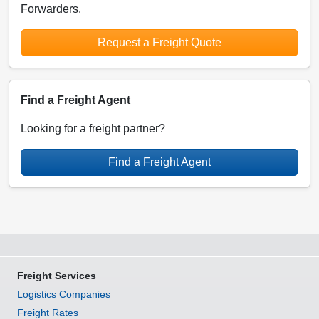
Forwarders.
Request a Freight Quote
Find a Freight Agent
Looking for a freight partner?
Find a Freight Agent
Freight Services
Logistics Companies
Freight Rates