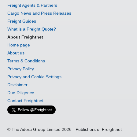
Freight Agents & Partners
Cargo News and Press Releases
Freight Guides
What is a Freight Quote?
About Freightnet
Home page
About us
Terms & Conditions
Privacy Policy
Privacy and Cookie Settings
Disclaimer
Due Diligence
Contact Freightnet
© The Adora Group Limited 2026 - Publishers of Freightnet