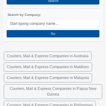
Search
Search by Company:
Go
Couriers, Mail & Express Companies in Australia
Couriers, Mail & Express Companies in Maldives
Couriers, Mail & Express Companies in Malaysia
Couriers, Mail & Express Companies in Papua New
Guinea
Couriers, Mail & Express Companies in Philippines