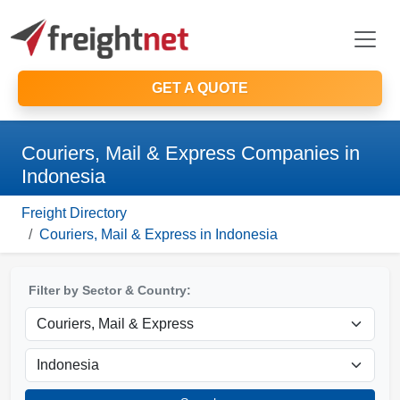
GET A QUOTE
Couriers, Mail & Express Companies in
Indonesia
Freight Directory
Couriers, Mail & Express in Indonesia
Filter by Sector & Country: