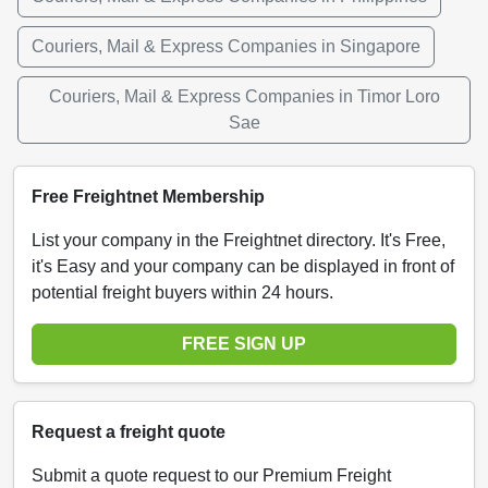
Couriers, Mail & Express Companies in Singapore
Couriers, Mail & Express Companies in Timor Loro
Sae
Free Freightnet Membership
List your company in the Freightnet directory. It's Free,
it's Easy and your company can be displayed in front of
potential freight buyers within 24 hours.
FREE SIGN UP
Request a freight quote
Submit a quote request to our Premium Freight