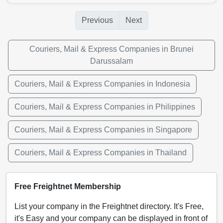
Previous
Next
Couriers, Mail & Express Companies in Brunei
Darussalam
Couriers, Mail & Express Companies in Indonesia
Couriers, Mail & Express Companies in Philippines
Couriers, Mail & Express Companies in Singapore
Couriers, Mail & Express Companies in Thailand
Free Freightnet Membership
List your company in the Freightnet directory. It's Free,
it's Easy and your company can be displayed in front of