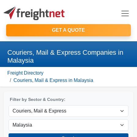
GET A QUOTE
Couriers, Mail & Express Companies in
Malaysia
Freight Directory
Couriers, Mail & Express in Malaysia
Filter by Sector & Country: