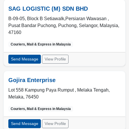
SAG LOGISTIC (M) SDN BHD
B-09-05, Block B Setiawalk,Persiaran Wawasan ,
Pusat Bandar Puchong
,
Puchong, Selangor
,
Malaysia
,
47160
Couriers, Mail & Express in
Malaysia
Send Message
View Profile
Gojira Enterprise
Lot 558 Kampung Paya Rumput ,
Melaka Tengah
,
Melaka
,
76450
Couriers, Mail & Express in
Malaysia
Send Message
View Profile