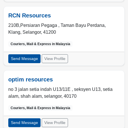
RCN Resources
210B,Persiaran Pegaga , Taman Bayu Perdana
,
Klang
,
Selangor
,
41200
Couriers, Mail & Express in
Malaysia
Send Message
View Profile
optim resources
no 3 jalan setia indah U13/11E , seksyen U13
,
setia
alam
,
shah alam, selangor
,
40170
Couriers, Mail & Express in
Malaysia
Send Message
View Profile