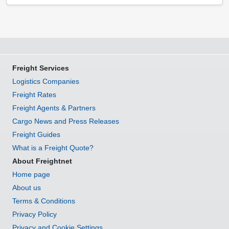
Freight Services
Logistics Companies
Freight Rates
Freight Agents & Partners
Cargo News and Press Releases
Freight Guides
What is a Freight Quote?
About Freightnet
Home page
About us
Terms & Conditions
Privacy Policy
Privacy and Cookie Settings