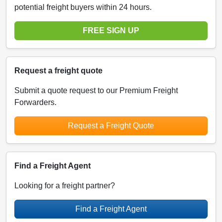
potential freight buyers within 24 hours.
FREE SIGN UP
Request a freight quote
Submit a quote request to our Premium Freight
Forwarders.
Request a Freight Quote
Find a Freight Agent
Looking for a freight partner?
Find a Freight Agent