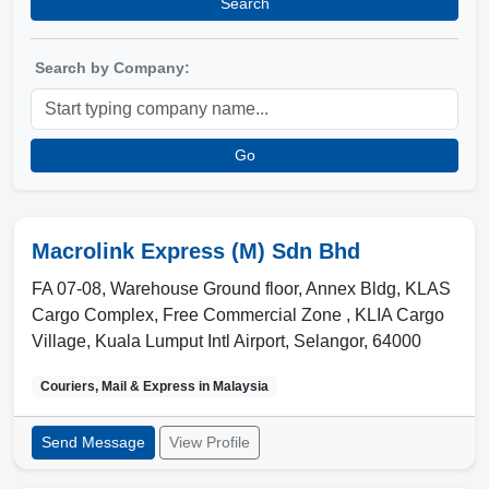
Search
Search by Company:
Go
Macrolink Express (M) Sdn Bhd
FA 07-08, Warehouse Ground floor, Annex Bldg, KLAS
Cargo Complex, Free Commercial Zone , KLIA Cargo
Village
,
Kuala Lumput Intl Airport
,
Selangor
,
64000
Couriers, Mail & Express in
Malaysia
Send Message
View Profile