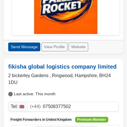
Send Message
View Profile
Website
fikisha global logistics company limited
2 bickerley Gardens ,
Ringwood
,
Hampshire
,
BH24
1DU
Last active: This month
Tel:
(+44)
07508377502
Freight Forwarders in
United Kingdom
Premium Member