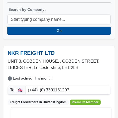
Search by Company:
Go
NKR FREIGHT LTD
UNIT 3, COBDEN HOUSE, , COBDEN STREET
,
LEICESTER
,
Leicestershire
,
LE1 2LB
Last active: This month
Tel:
(+44)
(0) 3301131297
Freight Forwarders in
United Kingdom
Premium Member