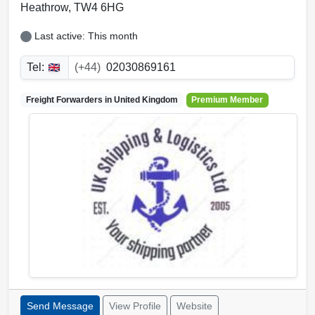
Heathrow
,
TW4 6HG
Last active: This month
Tel:
(+44)
02030869161
Freight Forwarders in
United Kingdom
Premium Member
Send Message
View Profile
Website