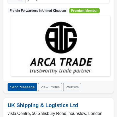
Freight Forwarders in
United Kingdom
Premium Member
Send Message
View Profile
Website
UK Shipping & Logistics Ltd
vista Centre, 50 Salisbury Road
,
hounslow
,
London