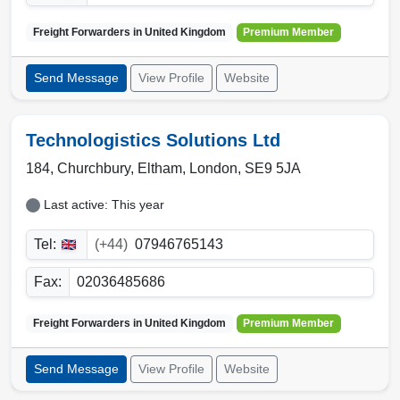
Freight Forwarders in
United Kingdom
Premium Member
Send Message
View Profile
Website
Technologistics Solutions Ltd
184, Churchbury
,
Eltham
,
London
,
SE9 5JA
Last active: This year
Tel:
(+44)
07946765143
Fax:
02036485686
Freight Forwarders in
United Kingdom
Premium Member
Send Message
View Profile
Website