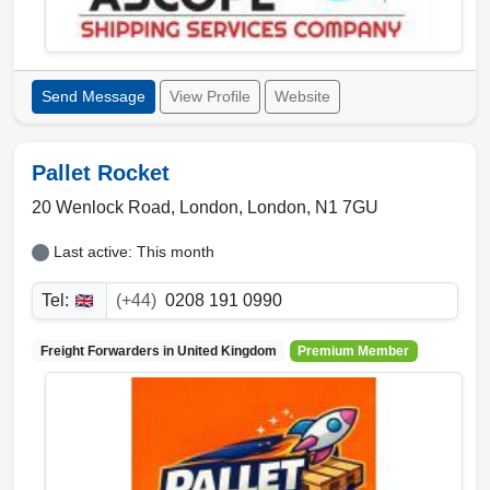
Send Message
View Profile
Website
Pallet Rocket
20 Wenlock Road,
London
,
London
,
N1 7GU
Last active: This month
Tel:
(+44)
0208 191 0990
Freight Forwarders in
United Kingdom
Premium Member