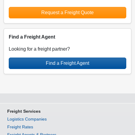
Request a Freight Quote
Find a Freight Agent
Looking for a freight partner?
Find a Freight Agent
Freight Services
Logistics Companies
Freight Rates
Freight Agents & Partners