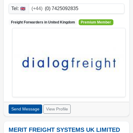
Tel:
(+44)
(0) 7425092835
Freight Forwarders in
United Kingdom
Premium Member
Send Message
View Profile
MERIT FREIGHT SYSTEMS UK LIMITED