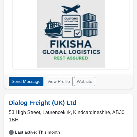
Send Message
View Profile
Website
Dialog Freight (UK) Ltd
53 High Street,
Laurencekirk
,
Kindcardineshire
,
AB30
1BH
Last active: This month