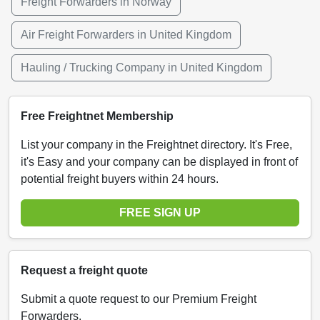
Freight Forwarders in Norway
Air Freight Forwarders in United Kingdom
Hauling / Trucking Company in United Kingdom
Free Freightnet Membership
List your company in the Freightnet directory. It's Free,
it's Easy and your company can be displayed in front of
potential freight buyers within 24 hours.
FREE SIGN UP
Request a freight quote
Submit a quote request to our Premium Freight
Forwarders.