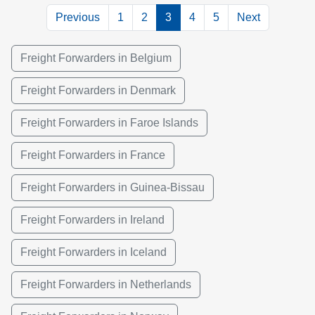
Previous
1
2
3
4
5
Next
Freight Forwarders in Belgium
Freight Forwarders in Denmark
Freight Forwarders in Faroe Islands
Freight Forwarders in France
Freight Forwarders in Guinea-Bissau
Freight Forwarders in Ireland
Freight Forwarders in Iceland
Freight Forwarders in Netherlands