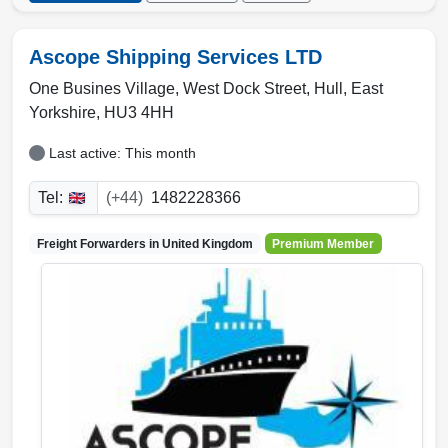
Ascope Shipping Services LTD
One Busines Village, West Dock Street
,
Hull
,
East
Yorkshire
,
HU3 4HH
Last active: This month
Tel:
(+44)
1482228366
Freight Forwarders in
United Kingdom
Premium Member