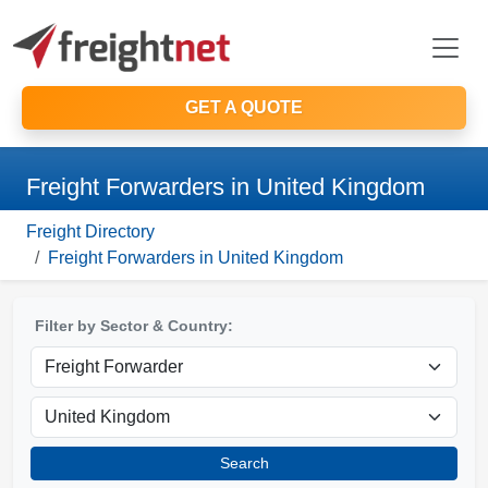
GET A QUOTE
Freight Forwarders in United Kingdom
Freight Directory
Freight Forwarders in United Kingdom
Filter by Sector & Country:
Search