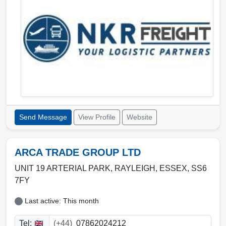
Send Message
View Profile
Website
ARCA TRADE GROUP LTD
UNIT 19 ARTERIAL PARK,
RAYLEIGH
,
ESSEX
,
SS6
7FY
Last active: This month
Tel:
(+44)
07862024212