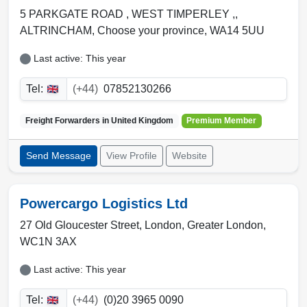
5 PARKGATE ROAD , WEST TIMPERLEY ,,
ALTRINCHAM
,
Choose your province
,
WA14 5UU
Last active: This year
Tel:
(+44)
07852130266
Freight Forwarders in
United Kingdom
Premium Member
Send Message
View Profile
Website
Powercargo Logistics Ltd
27 Old Gloucester Street,
London
,
Greater London
,
WC1N 3AX
Last active: This year
Tel:
(+44)
(0)20 3965 0090