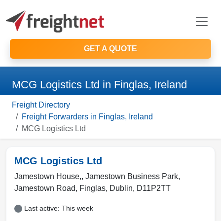
GET A QUOTE
MCG Logistics Ltd in Finglas, Ireland
Freight Directory
Freight Forwarders in Finglas, Ireland
MCG Logistics Ltd
MCG Logistics Ltd
Jamestown House,, Jamestown Business Park,
Jamestown Road
,
Finglas
,
Dublin
,
D11P2TT
Last active: This week