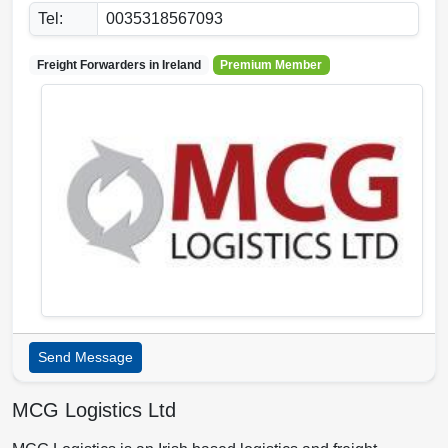
Tel:
0035318567093
Freight Forwarders in
Ireland
Premium Member
Send Message
MCG Logistics Ltd