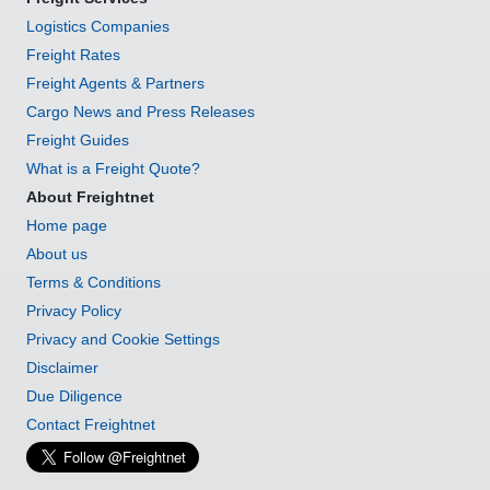
Logistics Companies
Freight Rates
Freight Agents & Partners
Cargo News and Press Releases
Freight Guides
What is a Freight Quote?
About Freightnet
Home page
About us
Terms & Conditions
Privacy Policy
Privacy and Cookie Settings
Disclaimer
Due Diligence
Contact Freightnet