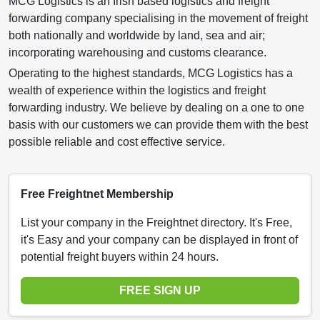
MCG Logistics is an Irish based logistics and freight
forwarding company specialising in the movement of freight
both nationally and worldwide by land, sea and air;
incorporating warehousing and customs clearance.
Operating to the highest standards, MCG Logistics has a
wealth of experience within the logistics and freight
forwarding industry. We believe by dealing on a one to one
basis with our customers we can provide them with the best
possible reliable and cost effective service.
Free Freightnet Membership
List your company in the Freightnet directory. It's Free,
it's Easy and your company can be displayed in front of
potential freight buyers within 24 hours.
FREE SIGN UP