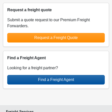
Request a freight quote
Submit a quote request to our Premium Freight
Forwarders.
Request a Freight Quote
Find a Freight Agent
Looking for a freight partner?
Find a Freight Agent
Freight Services