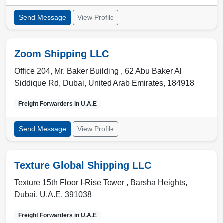
Send Message
View Profile
Zoom Shipping LLC
Office 204, Mr. Baker Building , 62 Abu Baker Al
Siddique Rd
,
Dubai
,
United Arab Emirates
,
184918
Freight Forwarders in
U.A.E
Send Message
View Profile
Texture Global Shipping LLC
Texture 15th Floor I-Rise Tower , Barsha Heights
,
Dubai
,
U.A.E
,
391038
Freight Forwarders in
U.A.E