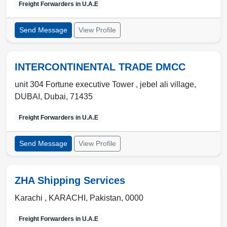
Freight Forwarders in
U.A.E
Send Message
View Profile
INTERCONTINENTAL TRADE DMCC
unit 304 Fortune executive Tower , jebel ali village
,
DUBAI
,
Dubai
,
71435
Freight Forwarders in
U.A.E
Send Message
View Profile
ZHA Shipping Services
Karachi ,
KARACHI
,
Pakistan
,
0000
Freight Forwarders in
U.A.E