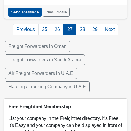
Send Message
View Profile
Previous
25
26
27
28
29
Next
Freight Forwarders in Oman
Freight Forwarders in Saudi Arabia
Air Freight Forwarders in U.A.E
Hauling / Trucking Company in U.A.E
Free Freightnet Membership
List your company in the Freightnet directory. It's Free,
it's Easy and your company can be displayed in front of