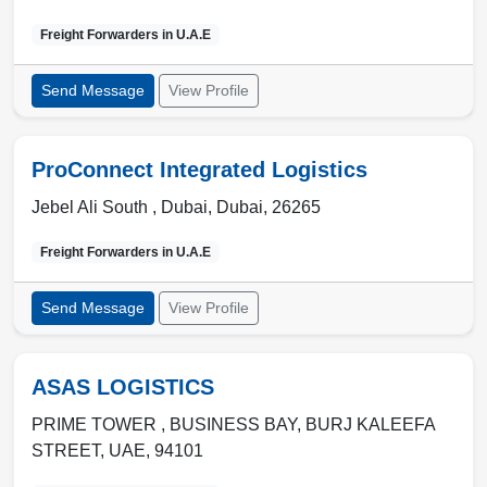
Freight Forwarders in
U.A.E
Send Message
View Profile
ProConnect Integrated Logistics
Jebel Ali South ,
Dubai
,
Dubai
,
26265
Freight Forwarders in
U.A.E
Send Message
View Profile
ASAS LOGISTICS
PRIME TOWER , BUSINESS BAY
,
BURJ KALEEFA
STREET
,
UAE
,
94101