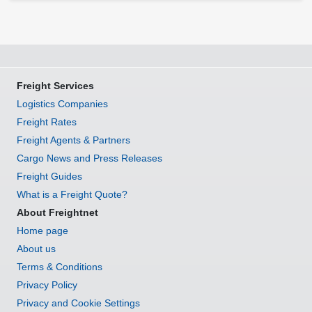
Freight Services
Logistics Companies
Freight Rates
Freight Agents & Partners
Cargo News and Press Releases
Freight Guides
What is a Freight Quote?
About Freightnet
Home page
About us
Terms & Conditions
Privacy Policy
Privacy and Cookie Settings