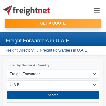
GET A QUOTE
Freight Forwarders in U.A.E
Freight Directory
Freight Forwarders in U.A.E
Filter by Sector & Country:
Search