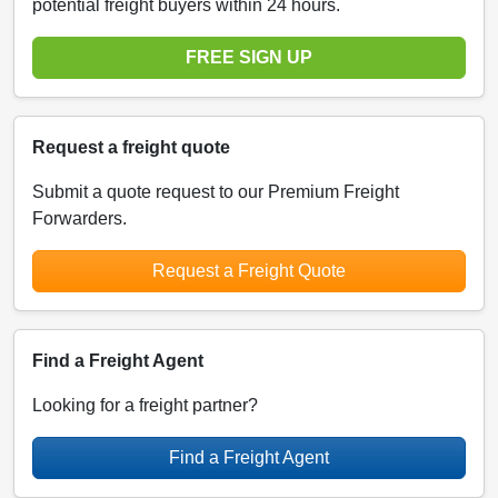
potential freight buyers within 24 hours.
FREE SIGN UP
Request a freight quote
Submit a quote request to our Premium Freight
Forwarders.
Request a Freight Quote
Find a Freight Agent
Looking for a freight partner?
Find a Freight Agent