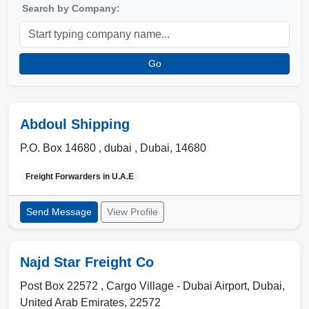
Search by Company:
Go
Abdoul Shipping
P.O. Box 14680 ,
dubai
,
Dubai
,
14680
Freight Forwarders in
U.A.E
Send Message
View Profile
Najd Star Freight Co
Post Box 22572 , Cargo Village - Dubai Airport
,
Dubai
,
United Arab Emirates
,
22572