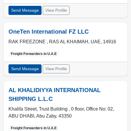
Send Message
View Profile
OneTen International FZ LLC
RAK FREEZONE ,
RAS AL KHAIMAH
,
UAE
,
14916
Freight Forwarders in
U.A.E
Send Message
View Profile
AL KHALIDIYYA INTERNATIONAL
SHIPPING L.L.C
Khalifa Street, Trust Building , 0 floor, Office No: 02
,
ABU DHABI
,
Abu Zaby
,
43350
Freight Forwarders in
U.A.E