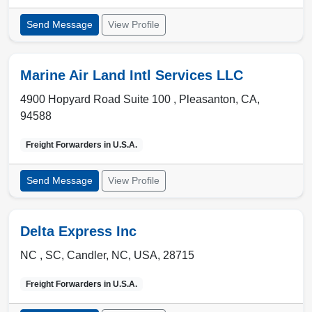
Send Message
View Profile
Marine Air Land Intl Services LLC
4900 Hopyard Road Suite 100 ,
Pleasanton
,
CA
,
94588
Freight Forwarders in
U.S.A.
Send Message
View Profile
Delta Express Inc
NC , SC
,
Candler
,
NC, USA
,
28715
Freight Forwarders in
U.S.A.