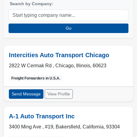
Search by Company:
Go
Intercities Auto Transport Chicago
2822 W Cermak Rd ,
Chicago
,
Illinois
,
60623
Freight Forwarders in
U.S.A.
Send Message
View Profile
A-1 Auto Transport Inc
3400 Ming Ave , #19
,
Bakersfield
,
California
,
93304