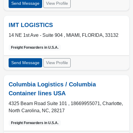
Send Message
View Profile
IMT LOGISTICS
14 NE 1st Ave - Suite 904 ,
MIAMI
,
FLORIDA
,
33132
Freight Forwarders in
U.S.A.
Send Message
View Profile
Columbia Logistics / Columbia
Container lines USA
4325 Beam Road Suite 101 , 18669955071
,
Charlotte
,
North Carolina, NC
,
28217
Freight Forwarders in
U.S.A.