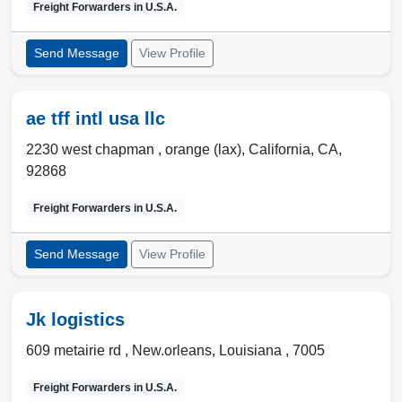
Freight Forwarders in
U.S.A.
Send Message
View Profile
ae tff intl usa llc
2230 west chapman ,
orange (lax)
,
California, CA
,
92868
Freight Forwarders in
U.S.A.
Send Message
View Profile
Jk logistics
609 metairie rd ,
New.orleans
,
Louisiana
,
7005
Freight Forwarders in
U.S.A.