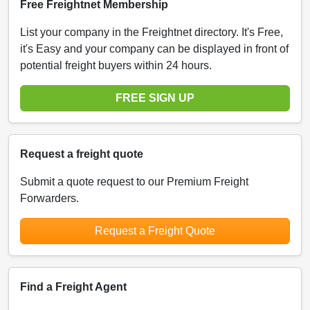
Free Freightnet Membership
List your company in the Freightnet directory. It's Free,
it's Easy and your company can be displayed in front of
potential freight buyers within 24 hours.
FREE SIGN UP
Request a freight quote
Submit a quote request to our Premium Freight
Forwarders.
Request a Freight Quote
Find a Freight Agent