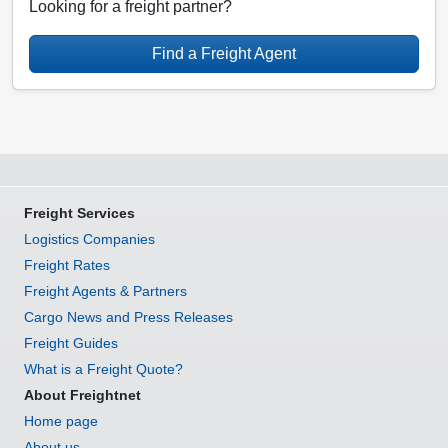
Looking for a freight partner?
Find a Freight Agent
Freight Services
Logistics Companies
Freight Rates
Freight Agents & Partners
Cargo News and Press Releases
Freight Guides
What is a Freight Quote?
About Freightnet
Home page
About us