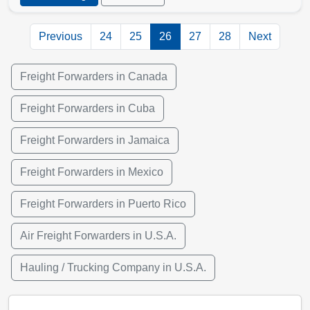
Previous
24
25
26
27
28
Next
Freight Forwarders in Canada
Freight Forwarders in Cuba
Freight Forwarders in Jamaica
Freight Forwarders in Mexico
Freight Forwarders in Puerto Rico
Air Freight Forwarders in U.S.A.
Hauling / Trucking Company in U.S.A.