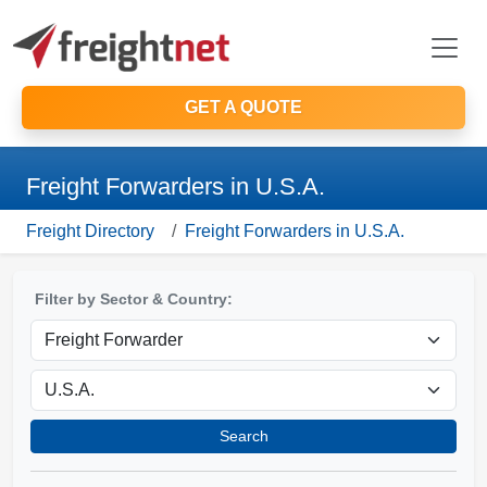
GET A QUOTE
Freight Forwarders in U.S.A.
Freight Directory
Freight Forwarders in U.S.A.
Filter by Sector & Country:
Search