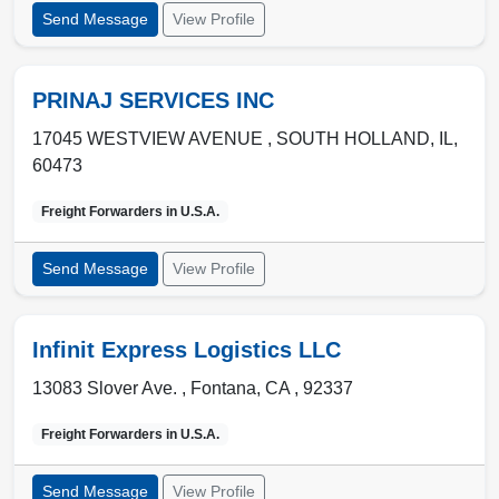
Send Message
View Profile
PRINAJ SERVICES INC
17045 WESTVIEW AVENUE ,
SOUTH HOLLAND
,
IL
,
60473
Freight Forwarders in
U.S.A.
Send Message
View Profile
Infinit Express Logistics LLC
13083 Slover Ave. ,
Fontana
,
CA
,
92337
Freight Forwarders in
U.S.A.
Send Message
View Profile