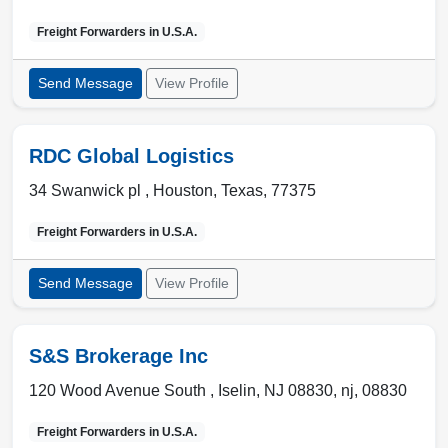
Freight Forwarders in
U.S.A.
Send Message
View Profile
RDC Global Logistics
34 Swanwick pl ,
Houston
,
Texas
,
77375
Freight Forwarders in
U.S.A.
Send Message
View Profile
S&S Brokerage Inc
120 Wood Avenue South ,
Iselin, NJ 08830
,
nj
,
08830
Freight Forwarders in
U.S.A.