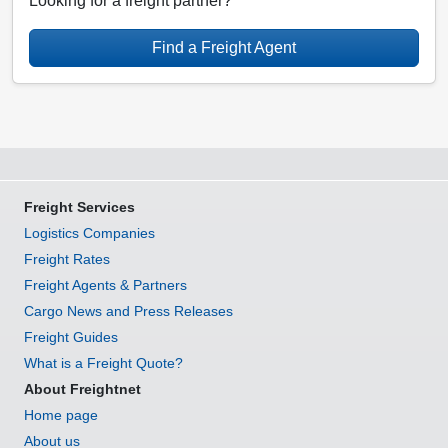
Looking for a freight partner?
Find a Freight Agent
Freight Services
Logistics Companies
Freight Rates
Freight Agents & Partners
Cargo News and Press Releases
Freight Guides
What is a Freight Quote?
About Freightnet
Home page
About us