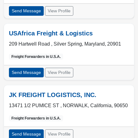
Send Message
View Profile
USAfrica Freight & Logistics
209 Hartwell Road ,
Silver Spring
,
Maryland
,
20901
Freight Forwarders in
U.S.A.
Send Message
View Profile
JK FREIGHT LOGISTICS, INC.
13471 1/2 PUMICE ST ,
NORWALK
,
California
,
90650
Freight Forwarders in
U.S.A.
Send Message
View Profile