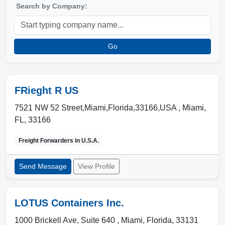
Search by Company:
Go
FRieght R US
7521 NW 52 Street,Miami,Florida,33166,USA ,
Miami
,
FL
,
33166
Freight Forwarders in
U.S.A.
Send Message
View Profile
LOTUS Containers Inc.
1000 Brickell Ave, Suite 640 ,
Miami
,
Florida
,
33131