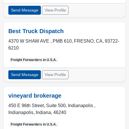
Send Message
View Profile
Best Truck Dispatch
4370 W SHAW AVE , PMB 610
,
FRESNO
,
CA
,
93722-
6210
Freight Forwarders in
U.S.A.
Send Message
View Profile
vineyard brokerage
450 E 96th Street, Suite 500, Indianapolis ,
Indianapolis
,
Indiana
,
46240
Freight Forwarders in
U.S.A.