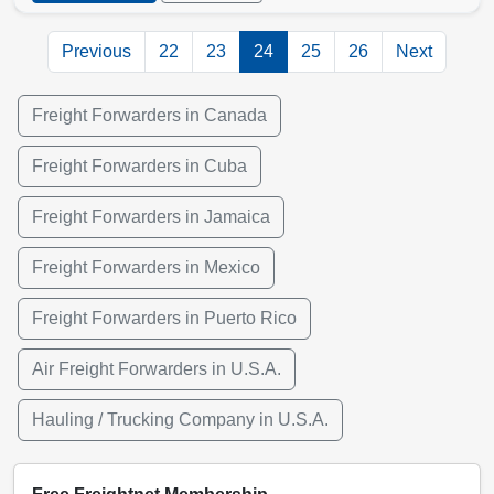
Previous
22
23
24
25
26
Next
Freight Forwarders in Canada
Freight Forwarders in Cuba
Freight Forwarders in Jamaica
Freight Forwarders in Mexico
Freight Forwarders in Puerto Rico
Air Freight Forwarders in U.S.A.
Hauling / Trucking Company in U.S.A.