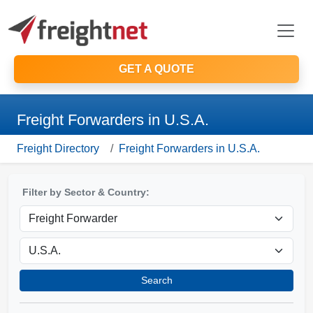
GET A QUOTE
Freight Forwarders in U.S.A.
Freight Directory
Freight Forwarders in U.S.A.
Filter by Sector & Country:
Search