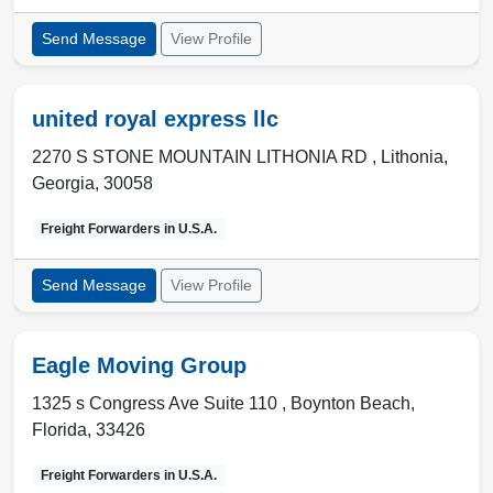
Send Message
View Profile
united royal express llc
2270 S STONE MOUNTAIN LITHONIA RD ,
Lithonia
,
Georgia
,
30058
Freight Forwarders in
U.S.A.
Send Message
View Profile
Eagle Moving Group
1325 s Congress Ave Suite 110 ,
Boynton Beach
,
Florida
,
33426
Freight Forwarders in
U.S.A.