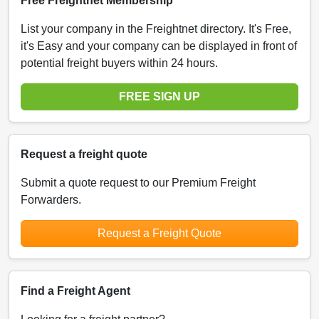
Free Freightnet Membership
List your company in the Freightnet directory. It's Free,
it's Easy and your company can be displayed in front of
potential freight buyers within 24 hours.
FREE SIGN UP
Request a freight quote
Submit a quote request to our Premium Freight
Forwarders.
Request a Freight Quote
Find a Freight Agent