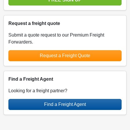
Request a freight quote
Submit a quote request to our Premium Freight
Forwarders.
Request a Freight Quote
Find a Freight Agent
Looking for a freight partner?
Find a Freight Agent