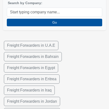
Search by Company:
Go
Freight Forwarders in U.A.E
Freight Forwarders in Bahrain
Freight Forwarders in Egypt
Freight Forwarders in Eritrea
Freight Forwarders in Iraq
Freight Forwarders in Jordan