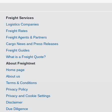
Freight Services
Logistics Companies
Freight Rates
Freight Agents & Partners
Cargo News and Press Releases
Freight Guides
What is a Freight Quote?
About Freightnet
Home page
About us
Terms & Conditions
Privacy Policy
Privacy and Cookie Settings
Disclaimer
Due Diligence