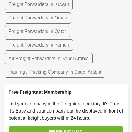
Freight Forwarders in Kuwait
Freight Forwarders in Oman
Freight Forwarders in Qatar
Freight Forwarders in Yemen
Air Freight Forwarders in Saudi Arabia
Hauling / Trucking Company in Saudi Arabia
Free Freightnet Membership
List your company in the Freightnet directory. It's Free,
it's Easy and your company can be displayed in front of
potential freight buyers within 24 hours.
FREE SIGN UP