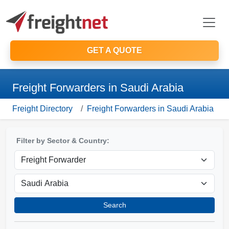
GET A QUOTE
Freight Forwarders in Saudi Arabia
Freight Directory
Freight Forwarders in Saudi Arabia
Filter by Sector & Country:
Search