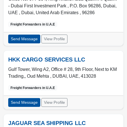
- Dubai First Investment Park , P.O. Box 96286, Dubai,
UAE
,
Dubai
,
United Arab Emirates
,
96286
Freight Forwarders in
U.A.E
Send Message
View Profile
HKK CARGO SERVICES LLC
Gulf Tower, Wing A2, Office # 28, 9th Floor, Next to KM
Trading,, Oud Mehta ,
DUBAI
,
UAE
,
413028
Freight Forwarders in
U.A.E
Send Message
View Profile
JAGUAR SEA SHIPPING LLC