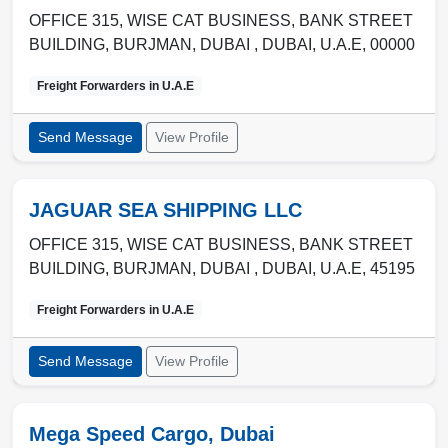
OFFICE 315, WISE CAT BUSINESS, BANK STREET
BUILDING, BURJMAN, DUBAI ,
DUBAI
,
U.A.E
,
00000
Freight Forwarders in
U.A.E
Send Message
View Profile
JAGUAR SEA SHIPPING LLC
OFFICE 315, WISE CAT BUSINESS, BANK STREET
BUILDING, BURJMAN, DUBAI ,
DUBAI
,
U.A.E
,
45195
Freight Forwarders in
U.A.E
Send Message
View Profile
Mega Speed Cargo, Dubai