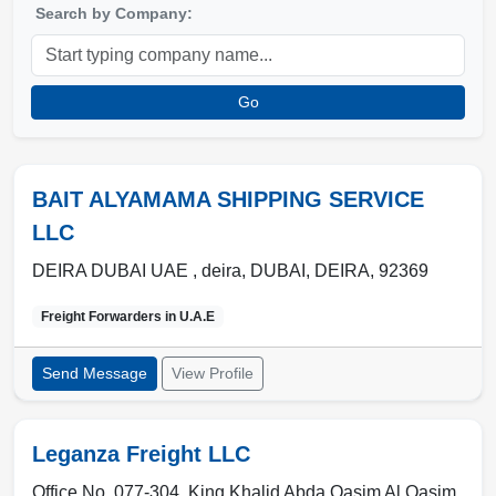
Search by Company:
Go
BAIT ALYAMAMA SHIPPING SERVICE
LLC
DEIRA DUBAI UAE , deira
,
DUBAI
,
DEIRA
,
92369
Freight Forwarders in
U.A.E
Send Message
View Profile
Leganza Freight LLC
Office No. 077-304, King Khalid Abda Qasim Al Qasim