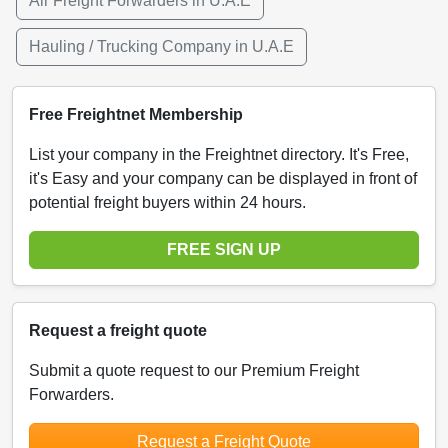
Air Freight Forwarders in U.A.E
Hauling / Trucking Company in U.A.E
Free Freightnet Membership
List your company in the Freightnet directory. It's Free,
it's Easy and your company can be displayed in front of
potential freight buyers within 24 hours.
FREE SIGN UP
Request a freight quote
Submit a quote request to our Premium Freight
Forwarders.
Request a Freight Quote