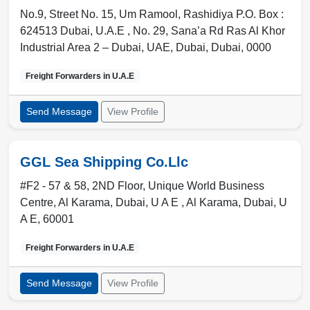
No.9, Street No. 15, Um Ramool, Rashidiya P.O. Box :
624513 Dubai, U.A.E , No. 29, Sana’a Rd Ras Al Khor
Industrial Area 2 – Dubai, UAE
,
Dubai
,
Dubai
,
0000
Freight Forwarders in
U.A.E
Send Message
View Profile
GGL Sea Shipping Co.Llc
#F2 - 57 & 58, 2ND Floor, Unique World Business
Centre, Al Karama, Dubai, U A E , Al Karama
,
Dubai
,
U
A E
,
60001
Freight Forwarders in
U.A.E
Send Message
View Profile