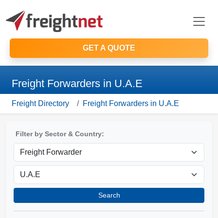
GET A QUOTE
Freight Forwarders in U.A.E
Freight Directory
Freight Forwarders in U.A.E
Filter by Sector & Country:
Search