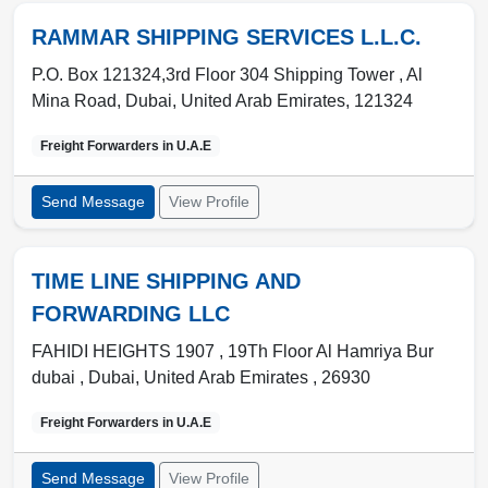
RAMMAR SHIPPING SERVICES L.L.C.
P.O. Box 121324,3rd Floor 304 Shipping Tower , Al
Mina Road
,
Dubai
,
United Arab Emirates
,
121324
Freight Forwarders in
U.A.E
Send Message
View Profile
TIME LINE SHIPPING AND
FORWARDING LLC
FAHIDI HEIGHTS 1907 , 19Th Floor Al Hamriya Bur
dubai
,
Dubai
,
United Arab Emirates
,
26930
Freight Forwarders in
U.A.E
Send Message
View Profile