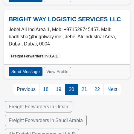
BRIGHT WAY LOGISTIC SERVICES LLC
Jebel Ali Ind Area 1, Mob: +971529745457. Mail:
badhisha@brightway.me , Jebel Ali Industrial Area
,
Dubai
,
Dubai
,
0004
Freight Forwarders in
U.A.E
Send Message
View Profile
Previous
18
19
20
21
22
Next
Freight Forwarders in Oman
Freight Forwarders in Saudi Arabia