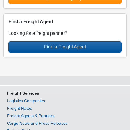
Find a Freight Agent
Looking for a freight partner?
Find a Freight Agent
Freight Services
Logistics Companies
Freight Rates
Freight Agents & Partners
Cargo News and Press Releases