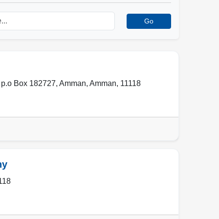
Go
 p.o Box 182727
,
Amman
,
Amman
,
11118
ny
118