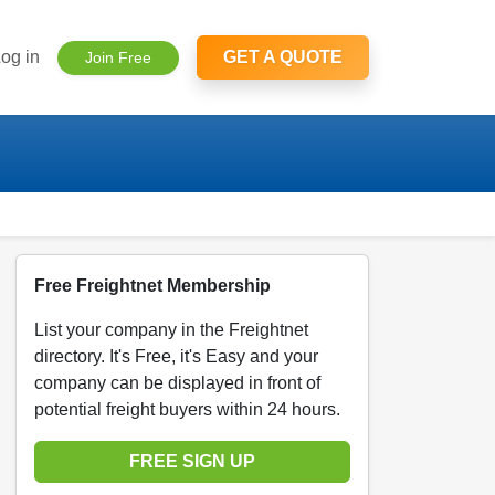
og in
GET A QUOTE
Join Free
Free Freightnet Membership
List your company in the Freightnet
directory. It's Free, it's Easy and your
company can be displayed in front of
potential freight buyers within 24 hours.
FREE SIGN UP