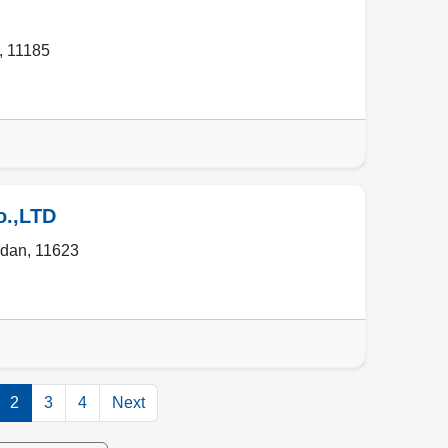
,
11185
o.,LTD
rdan
,
11623
2
3
4
Next