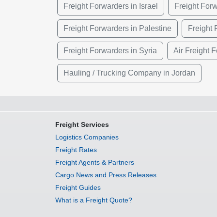
Freight Forwarders in Israel
Freight Forw
Freight Forwarders in Palestine
Freight 
Freight Forwarders in Syria
Air Freight 
Hauling / Trucking Company in Jordan
Freight Services
Logistics Companies
Freight Rates
Freight Agents & Partners
Cargo News and Press Releases
Freight Guides
What is a Freight Quote?