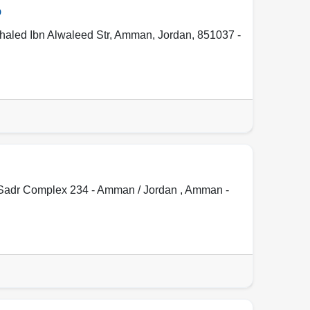
o
Khaled Ibn Alwaleed Str
,
Amman
,
Jordan
,
851037 -
l Sadr Complex 234 - Amman / Jordan ,
Amman -