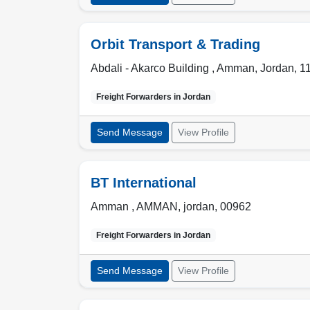
Orbit Transport & Trading
Abdali - Akarco Building ,
Amman
,
Jordan
,
1
Freight Forwarders in
Jordan
Send Message
View Profile
BT International
Amman ,
AMMAN
,
jordan
,
00962
Freight Forwarders in
Jordan
Send Message
View Profile