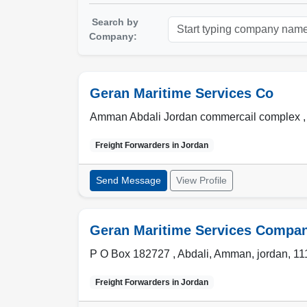
Search by
Company:
Geran Maritime Services Co
Amman Abdali Jordan commercail complex ,
Freight Forwarders in
Jordan
Send Message
View Profile
Geran Maritime Services Compa
P O Box 182727 , Abdali
,
Amman
,
jordan
,
11
Freight Forwarders in
Jordan