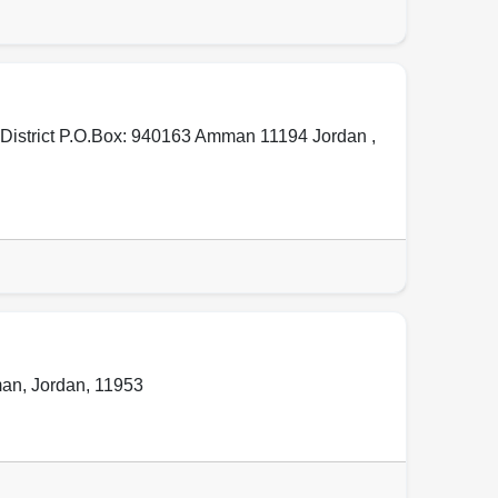
 District P.O.Box: 940163 Amman 11194 Jordan ,
an
,
Jordan
,
11953