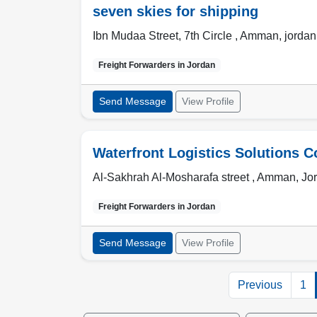
seven skies for shipping
Ibn Mudaa Street, 7th Circle ,
Amman
,
jordan
Freight Forwarders in
Jordan
Send Message
View Profile
Waterfront Logistics Solutions C
Al-Sakhrah Al-Mosharafa street ,
Amman
,
Jo
Freight Forwarders in
Jordan
Send Message
View Profile
Previous
1