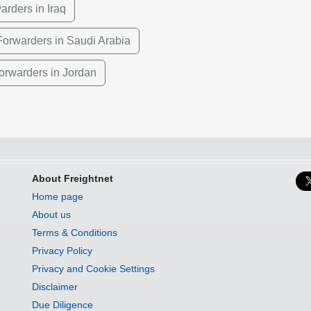
arders in Iraq
Forwarders in Saudi Arabia
Forwarders in Jordan
About Freightnet
Home page
About us
Terms & Conditions
Privacy Policy
Privacy and Cookie Settings
Disclaimer
Due Diligence