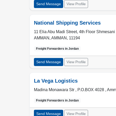
Send Message
View Profile
National Shipping Services
11 Elia Abu Madi Street, 4th Floor Shmesani
AMMAN
,
AMMAN
,
11194
Freight Forwarders in
Jordan
Send Message
View Profile
La Vega Logistics
Madina Monawara Str , P.O.BOX 4028
,
Amm
Freight Forwarders in
Jordan
Send Message
View Profile