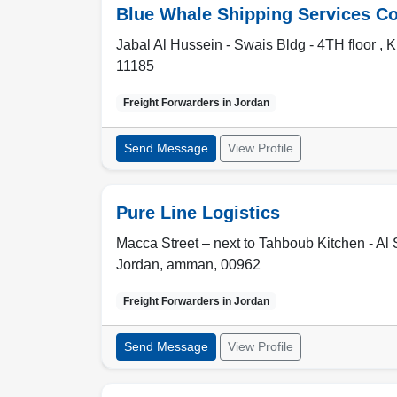
Blue Whale Shipping Services C
Jabal Al Hussein - Swais Bldg - 4TH floor , 
11185
Freight Forwarders in
Jordan
Send Message
View Profile
Pure Line Logistics
Macca Street – next to Tahboub Kitchen - A
Jordan
,
amman
,
00962
Freight Forwarders in
Jordan
Send Message
View Profile