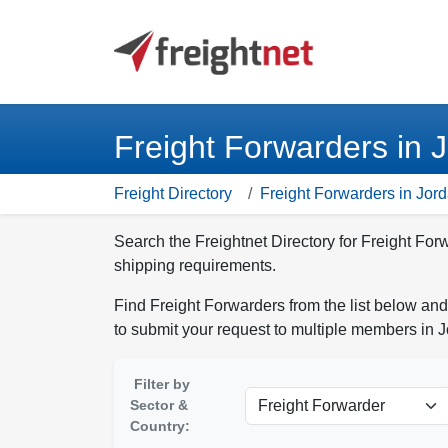
Freight Forwarders in 
Freight Directory
Freight Forwarders in Jor
Search the Freightnet Directory for Freight For
shipping requirements.
Find Freight Forwarders from the list below and
to submit your request to multiple members in 
Filter by
Sector &
Country: