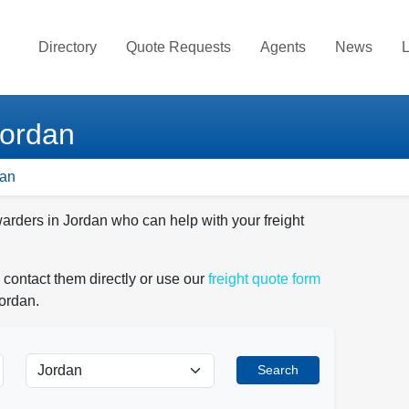
Directory
Quote Requests
Agents
News
L
Jordan
dan
warders in Jordan who can help with your freight
 contact them directly or use our
freight quote form
Jordan.
Search