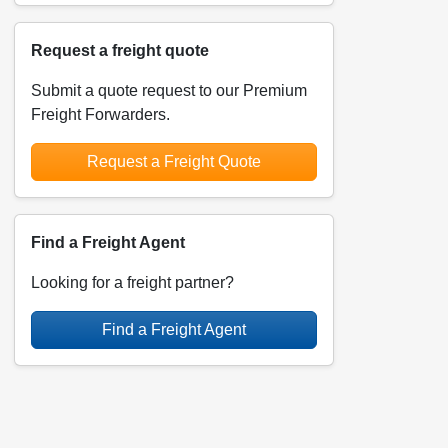
Request a freight quote
Submit a quote request to our Premium
Freight Forwarders.
Request a Freight Quote
Find a Freight Agent
Looking for a freight partner?
Find a Freight Agent