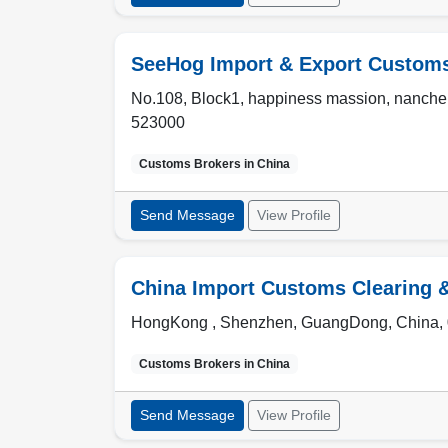
SeeHog Import & Export Customs 
No.108, Block1, happiness massion, nanch
523000
Customs Brokers in
China
Send Message
View Profile
China Import Customs Clearing 
HongKong , Shenzhen
,
GuangDong
,
China
,
Customs Brokers in
China
Send Message
View Profile