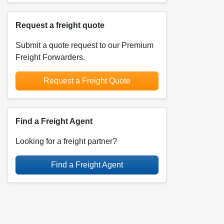
Request a freight quote
Submit a quote request to our Premium
Freight Forwarders.
Request a Freight Quote
Find a Freight Agent
Looking for a freight partner?
Find a Freight Agent