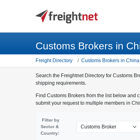
Customs Brokers in Ch
Freight Directory
Customs Brokers in China
Search the Freightnet Directory for Customs Br
shipping requirements.
Find Customs Brokers from the list below and c
submit your request to multiple members in Chi
Filter by
Sector &
Country: