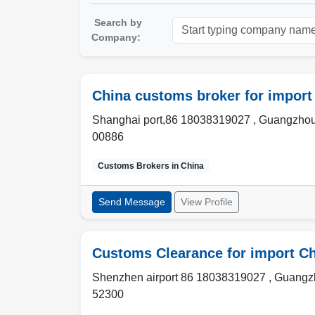
Search by
Company:
China customs broker for import
Shanghai port,86 18038319027 , Guangzhou
00886
Customs Brokers in
China
Send Message
View Profile
Customs Clearance for import C
Shenzhen airport 86 18038319027 , Guangzh
52300