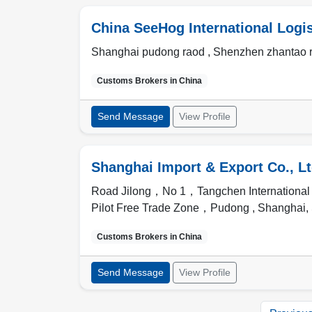
China SeeHog International Logist
Shanghai pudong raod , Shenzhen zhantao 
Customs Brokers in
China
Send Message
View Profile
Shanghai Import & Export Co., Lt
Road Jilong，No 1，Tangchen Internationa
Pilot Free Trade Zone，Pudong ,
Shanghai
,
Customs Brokers in
China
Send Message
View Profile