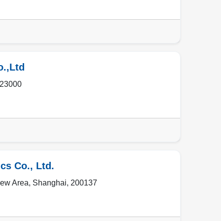
o.,Ltd
23000
cs Co., Ltd.
ew Area
,
Shanghai
,
200137