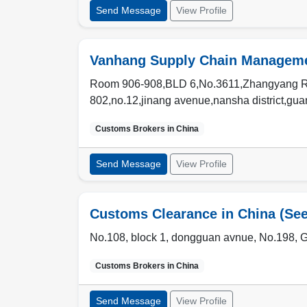
Send Message
View Profile
Vanhang Supply Chain Managemen
Room 906-908,BLD 6,No.3611,Zhangyang Rd
802,no.12,jinang avenue,nansha district,gu
Customs Brokers in
China
Send Message
View Profile
Customs Clearance in China (Se
No.108, block 1, dongguan avnue, No.198, 
Customs Brokers in
China
Send Message
View Profile