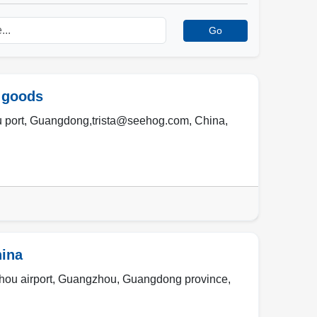
Go
 goods
 port
,
Guangdong,trista@seehog.com
,
China
,
hina
ou airport
,
Guangzhou
,
Guangdong province
,