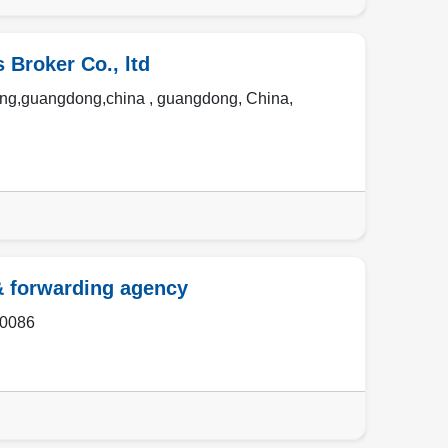
Broker Co., ltd
eng,guangdong,china ,
guangdong
,
China
,
& forwarding agency
0086