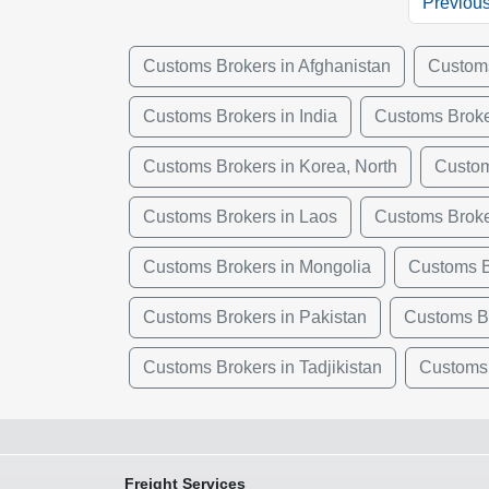
Previou
Customs Brokers in Afghanistan
Customs
Customs Brokers in India
Customs Broke
Customs Brokers in Korea, North
Custom
Customs Brokers in Laos
Customs Broke
Customs Brokers in Mongolia
Customs B
Customs Brokers in Pakistan
Customs Br
Customs Brokers in Tadjikistan
Customs 
Freight Services