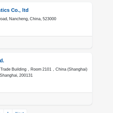
ics Co., ltd
road
,
Nancheng
,
China
,
523000
d.
l Trade Building，Room 2101，China (Shanghai)
Shanghai
,
200131