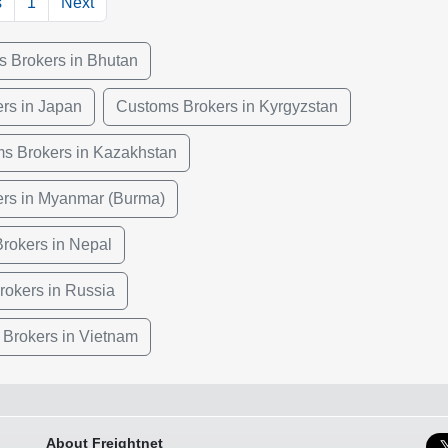
s
1
Next
 Brokers in Bhutan
rs in Japan
Customs Brokers in Kyrgyzstan
s Brokers in Kazakhstan
rs in Myanmar (Burma)
rokers in Nepal
okers in Russia
Brokers in Vietnam
About Freightnet