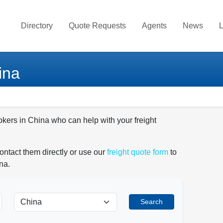
Directory
Quote Requests
Agents
News
L
ina
okers in China who can help with your freight
ontact them directly or use our
freight quote form
to
na.
Search