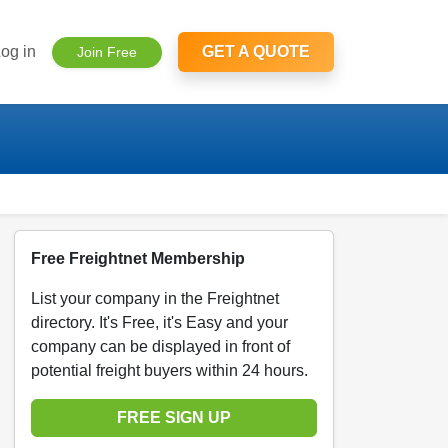
og in
GET A QUOTE
Join Free
Free Freightnet Membership
List your company in the Freightnet
directory. It's Free, it's Easy and your
company can be displayed in front of
potential freight buyers within 24 hours.
FREE SIGN UP