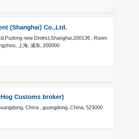
t (Shanghai) Co.,Ltd.
,Pudong new District,Shanghai,200136 , Room
angzhou
,
上海
,
浦东
,
200000
eHog Customs broker)
Guangdong, China ,
guangdong
,
China
,
523000