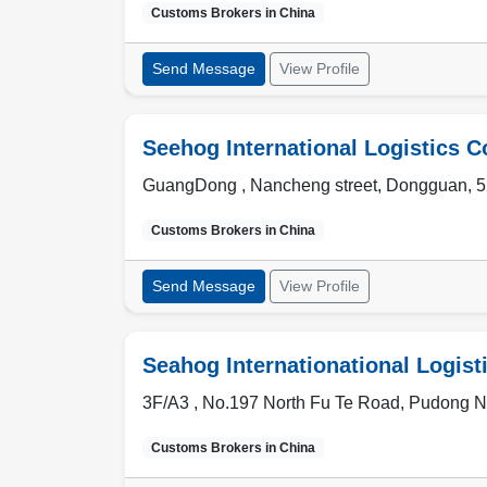
Customs Brokers in
China
Send Message
View Profile
Seehog International Logistics C
GuangDong ,
Nancheng street
,
Dongguan
,
5
Customs Brokers in
China
Send Message
View Profile
Seahog Internationational Logisti
3F/A3 , No.197 North Fu Te Road
,
Pudong N
Customs Brokers in
China