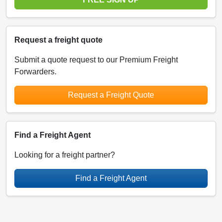
Request a freight quote
Submit a quote request to our Premium Freight
Forwarders.
Request a Freight Quote
Find a Freight Agent
Looking for a freight partner?
Find a Freight Agent