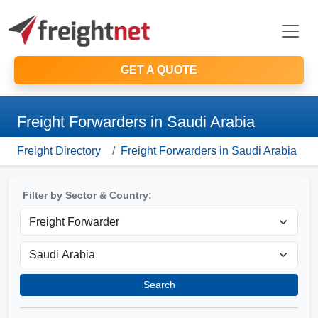
GET A QUOTE
Freight Forwarders in Saudi Arabia
Freight Directory
Freight Forwarders in Saudi Arabia
Filter by Sector & Country:
Search