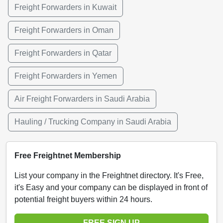
Freight Forwarders in Kuwait
Freight Forwarders in Oman
Freight Forwarders in Qatar
Freight Forwarders in Yemen
Air Freight Forwarders in Saudi Arabia
Hauling / Trucking Company in Saudi Arabia
Free Freightnet Membership
List your company in the Freightnet directory. It's Free,
it's Easy and your company can be displayed in front of
potential freight buyers within 24 hours.
FREE SIGN UP