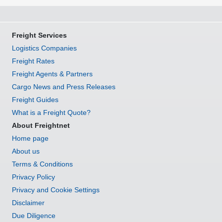
Freight Services
Logistics Companies
Freight Rates
Freight Agents & Partners
Cargo News and Press Releases
Freight Guides
What is a Freight Quote?
About Freightnet
Home page
About us
Terms & Conditions
Privacy Policy
Privacy and Cookie Settings
Disclaimer
Due Diligence