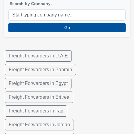
Search by Company:
Go
Freight Forwarders in U.A.E
Freight Forwarders in Bahrain
Freight Forwarders in Egypt
Freight Forwarders in Eritrea
Freight Forwarders in Iraq
Freight Forwarders in Jordan