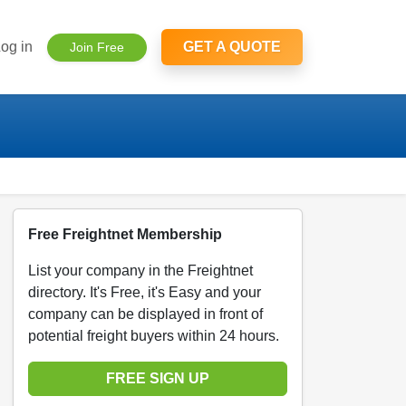
og in
GET A QUOTE
Join Free
Free Freightnet Membership
List your company in the Freightnet
directory. It's Free, it's Easy and your
company can be displayed in front of
potential freight buyers within 24 hours.
FREE SIGN UP