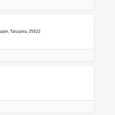
laam
,
Tanzania
,
25522