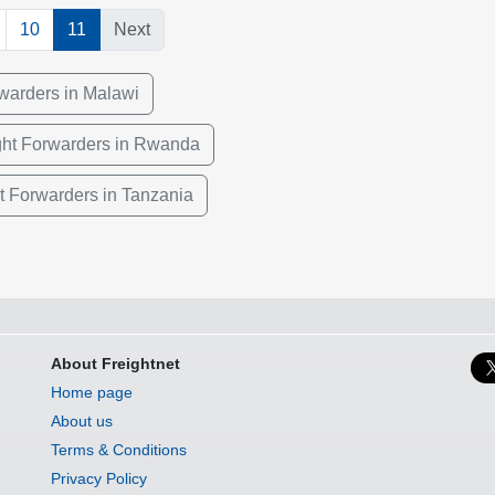
10
11
Next
rwarders in Malawi
ght Forwarders in Rwanda
ht Forwarders in Tanzania
About Freightnet
Home page
About us
Terms & Conditions
Privacy Policy