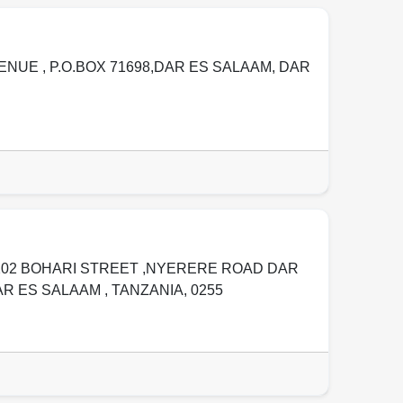
ENUE , P.O.BOX 71698,DAR ES SALAAM
,
DAR
202 BOHARI STREET ,NYERERE ROAD DAR
AR ES SALAAM
,
TANZANIA
,
0255