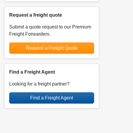
Request a freight quote
Submit a quote request to our Premium
Freight Forwarders.
Request a Freight Quote
Find a Freight Agent
Looking for a freight partner?
Find a Freight Agent