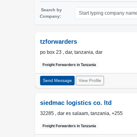
Search by
Company:
tzforwarders
po box 23 ,
dar
,
tanzania
,
dar
Freight Forwarders in
Tanzania
Send Message
View Profile
siedmac logistics co. ltd
32285 ,
dar es salaam
,
tanzania
,
+255
Freight Forwarders in
Tanzania