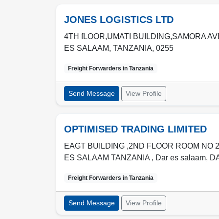
JONES LOGISTICS LTD
4TH fLOOR,UMATI BUILDING,SAMORA AV
ES SALAAM
,
TANZANIA
,
0255
Freight Forwarders in
Tanzania
Send Message
View Profile
OPTIMISED TRADING LIMITED
EAGT BUILDING ,2ND FLOOR ROOM NO 
ES SALAAM TANZANIA , Dar es salaam
,
D
Freight Forwarders in
Tanzania
Send Message
View Profile