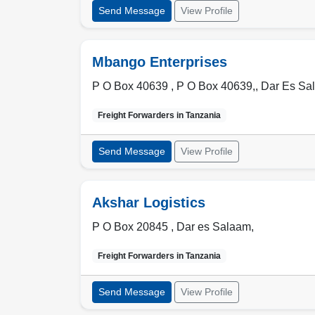
Send Message
View Profile
Mbango Enterprises
P O Box 40639 , P O Box 40639,
,
Dar Es Sa
Freight Forwarders in
Tanzania
Send Message
View Profile
Akshar Logistics
P O Box 20845 ,
Dar es Salaam
,
Freight Forwarders in
Tanzania
Send Message
View Profile