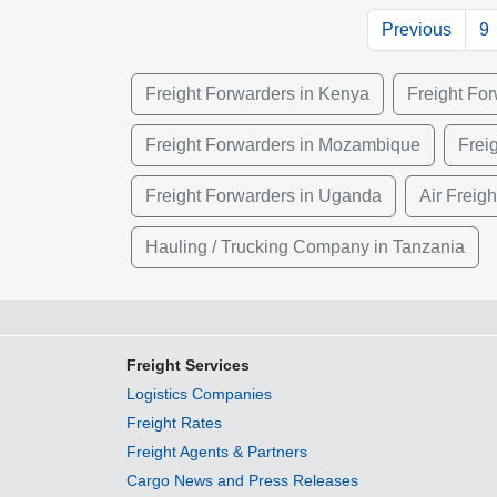
Previous
9
Freight Forwarders in Kenya
Freight Fo
Freight Forwarders in Mozambique
Frei
Freight Forwarders in Uganda
Air Freig
Hauling / Trucking Company in Tanzania
Freight Services
Logistics Companies
Freight Rates
Freight Agents & Partners
Cargo News and Press Releases