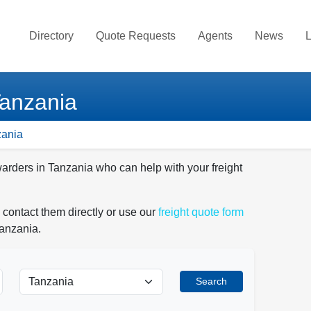
Directory
Quote Requests
Agents
News
L
Tanzania
zania
warders in Tanzania who can help with your freight
 contact them directly or use our
freight quote form
Tanzania.
Search