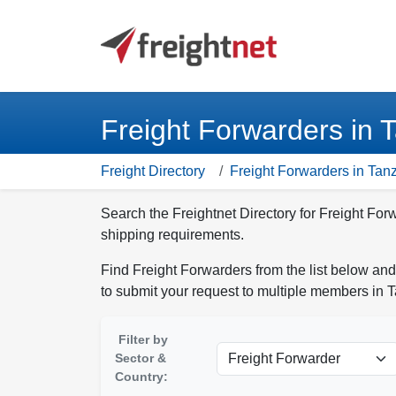
Freight Forwarders in 
Freight Directory
Freight Forwarders in Tan
Search the Freightnet Directory for Freight For
shipping requirements.
Find Freight Forwarders from the list below and
to submit your request to multiple members in 
Filter by
Sector &
Country: