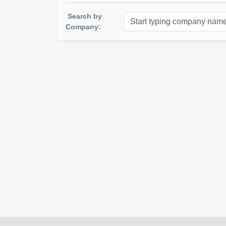
Search by
Company: