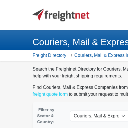
Couriers, Mail & Expre
Freight Directory
Couriers, Mail & Express i
Search the Freightnet Directory for Couriers, 
help with your freight shipping requirements.
Find Couriers, Mail & Express Companies from t
freight quote form
to submit your request to mult
Filter by
Sector &
Country: