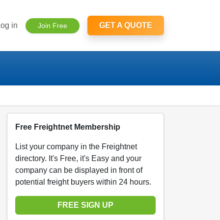
og in
GET A QUOTE
Join Free
Free Freightnet Membership
List your company in the Freightnet
directory. It's Free, it's Easy and your
company can be displayed in front of
potential freight buyers within 24 hours.
FREE SIGN UP