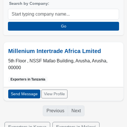
Search by Company:
Go
Millenium Intertrade Africa Lmited
5th Floor , NSSF Mafao Building
,
Arusha
,
Arusha
,
00000
Exporters in
Tanzania
Send Message
View Profile
Previous
Next