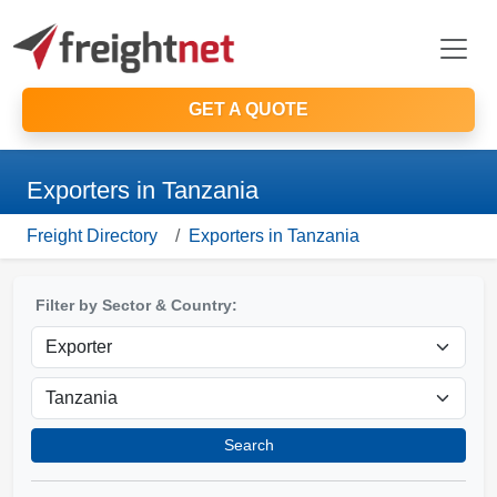
GET A QUOTE
Exporters in Tanzania
Freight Directory
Exporters in Tanzania
Filter by Sector & Country:
Search