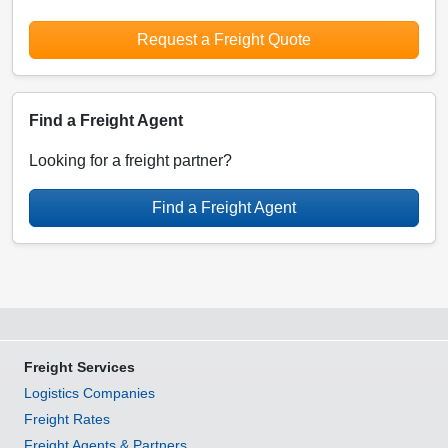
Request a Freight Quote
Find a Freight Agent
Looking for a freight partner?
Find a Freight Agent
Freight Services
Logistics Companies
Freight Rates
Freight Agents & Partners