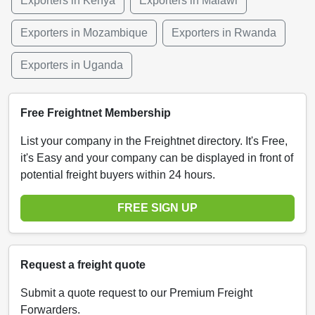
Exporters in Kenya
Exporters in Malawi
Exporters in Mozambique
Exporters in Rwanda
Exporters in Uganda
Free Freightnet Membership
List your company in the Freightnet directory. It's Free,
it's Easy and your company can be displayed in front of
potential freight buyers within 24 hours.
FREE SIGN UP
Request a freight quote
Submit a quote request to our Premium Freight
Forwarders.