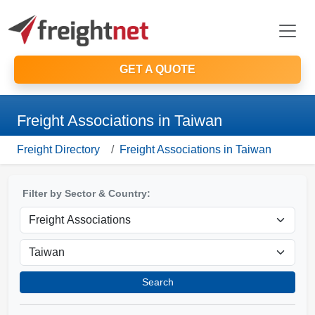
GET A QUOTE
Freight Associations in Taiwan
Freight Directory
Freight Associations in Taiwan
Filter by Sector & Country:
Search