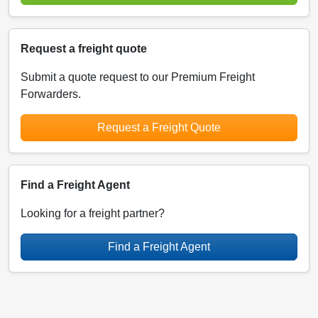
Request a freight quote
Submit a quote request to our Premium Freight
Forwarders.
Request a Freight Quote
Find a Freight Agent
Looking for a freight partner?
Find a Freight Agent