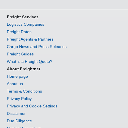
Freight Services
Logistics Companies
Freight Rates
Freight Agents & Partners
Cargo News and Press Releases
Freight Guides
What is a Freight Quote?
About Freightnet
Home page
About us
Terms & Conditions
Privacy Policy
Privacy and Cookie Settings
Disclaimer
Due Diligence