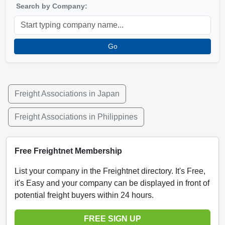
Search by Company:
Go
Freight Associations in Japan
Freight Associations in Philippines
Free Freightnet Membership
List your company in the Freightnet directory. It's Free,
it's Easy and your company can be displayed in front of
potential freight buyers within 24 hours.
FREE SIGN UP