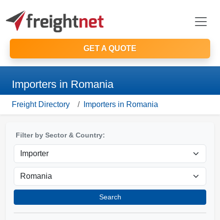
GET A QUOTE
Importers in Romania
Freight Directory
Importers in Romania
Filter by Sector & Country:
Search