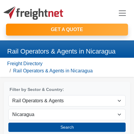
GET A QUOTE
Rail Operators & Agents in Nicaragua
Freight Directory
Rail Operators & Agents in Nicaragua
Filter by Sector & Country:
Search