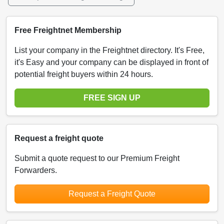
Free Freightnet Membership
List your company in the Freightnet directory. It's Free,
it's Easy and your company can be displayed in front of
potential freight buyers within 24 hours.
FREE SIGN UP
Request a freight quote
Submit a quote request to our Premium Freight
Forwarders.
Request a Freight Quote