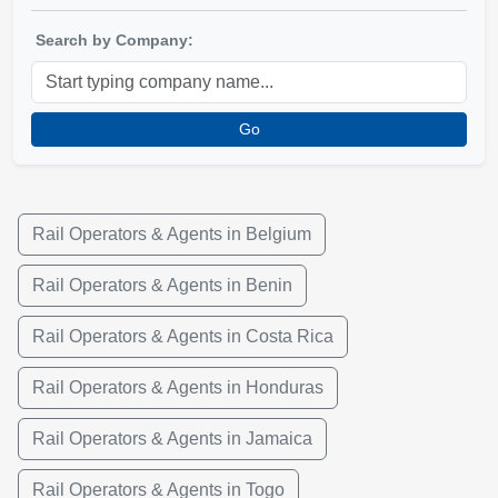
Search by Company:
Go
Rail Operators & Agents in Belgium
Rail Operators & Agents in Benin
Rail Operators & Agents in Costa Rica
Rail Operators & Agents in Honduras
Rail Operators & Agents in Jamaica
Rail Operators & Agents in Togo