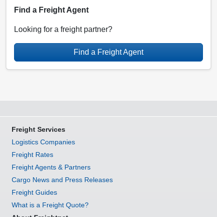
Find a Freight Agent
Looking for a freight partner?
Find a Freight Agent
Freight Services
Logistics Companies
Freight Rates
Freight Agents & Partners
Cargo News and Press Releases
Freight Guides
What is a Freight Quote?