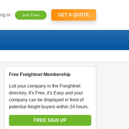
og in
GET A QUOTE
Join Free
Free Freightnet Membership
List your company in the Freightnet
directory. It's Free, it's Easy and your
company can be displayed in front of
potential freight buyers within 24 hours.
FREE SIGN UP