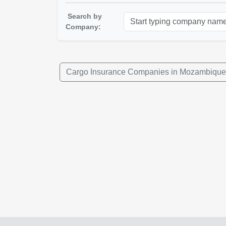
Search by
Company:
Cargo Insurance Companies in Mozambique