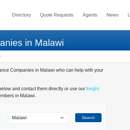
Directory
Quote Requests
Agents
News
L
nies in Malawi
i
urance Companies in Malawi who can help with your
elow and contact them directly or use our
freight
members in Malawi.
Search