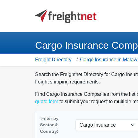
Cargo Insurance Compa
Freight Directory
Cargo Insurance in Malaw
Search the Freightnet Directory for Cargo Ins
freight shipping requirements.
Find Cargo Insurance Companies from the list b
quote form
to submit your request to multiple 
Filter by
Sector &
Country: