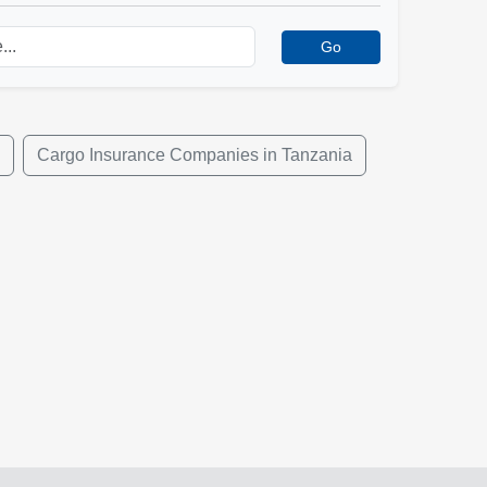
Go
Cargo Insurance Companies in Tanzania