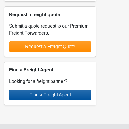
Request a freight quote
Submit a quote request to our Premium
Freight Forwarders.
Request a Freight Quote
Find a Freight Agent
Looking for a freight partner?
Find a Freight Agent