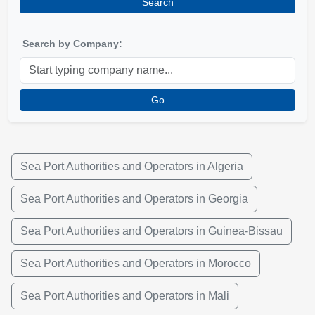
Search
Search by Company:
Go
Sea Port Authorities and Operators in Algeria
Sea Port Authorities and Operators in Georgia
Sea Port Authorities and Operators in Guinea-Bissau
Sea Port Authorities and Operators in Morocco
Sea Port Authorities and Operators in Mali