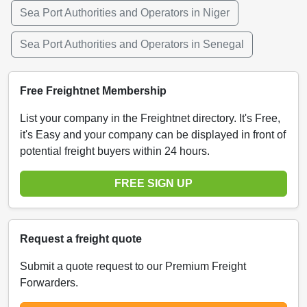
Sea Port Authorities and Operators in Niger
Sea Port Authorities and Operators in Senegal
Free Freightnet Membership
List your company in the Freightnet directory. It's Free,
it's Easy and your company can be displayed in front of
potential freight buyers within 24 hours.
FREE SIGN UP
Request a freight quote
Submit a quote request to our Premium Freight
Forwarders.