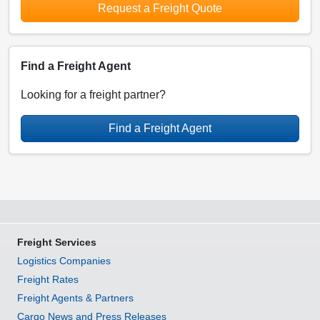
Request a Freight Quote
Find a Freight Agent
Looking for a freight partner?
Find a Freight Agent
Freight Services
Logistics Companies
Freight Rates
Freight Agents & Partners
Cargo News and Press Releases