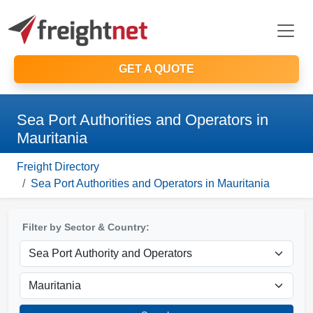
GET A QUOTE
Sea Port Authorities and Operators in
Mauritania
Freight Directory
Sea Port Authorities and Operators in Mauritania
Filter by Sector & Country: