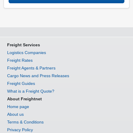
Freight Services
Logistics Companies
Freight Rates
Freight Agents & Partners
Cargo News and Press Releases
Freight Guides
What is a Freight Quote?
About Freightnet
Home page
About us
Terms & Conditions
Privacy Policy