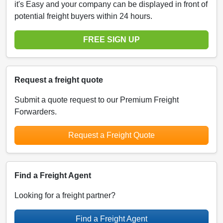
it's Easy and your company can be displayed in front of
potential freight buyers within 24 hours.
FREE SIGN UP
Request a freight quote
Submit a quote request to our Premium Freight
Forwarders.
Request a Freight Quote
Find a Freight Agent
Looking for a freight partner?
Find a Freight Agent