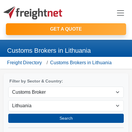
GET A QUOTE
Customs Brokers in Lithuania
Freight Directory
Customs Brokers in Lithuania
Filter by Sector & Country:
Search