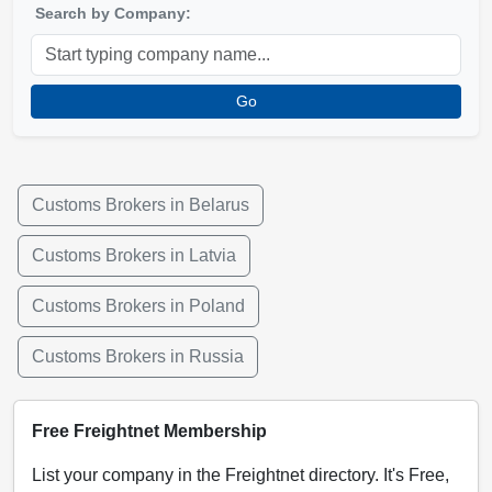
Search by Company:
Go
Customs Brokers in Belarus
Customs Brokers in Latvia
Customs Brokers in Poland
Customs Brokers in Russia
Free Freightnet Membership
List your company in the Freightnet directory. It's Free,