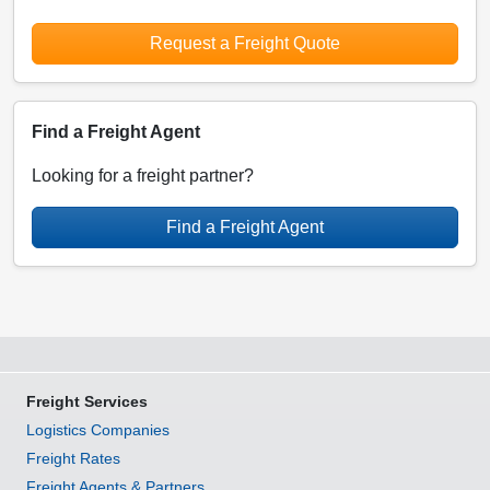
Request a Freight Quote
Find a Freight Agent
Looking for a freight partner?
Find a Freight Agent
Freight Services
Logistics Companies
Freight Rates
Freight Agents & Partners