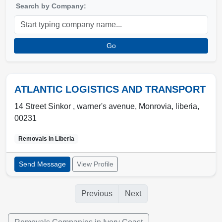
Search by Company:
Go
ATLANTIC LOGISTICS AND TRANSPORT
14 Street Sinkor , warner's avenue
,
Monrovia
,
liberia
,
00231
Removals in
Liberia
Send Message
View Profile
Previous
Next