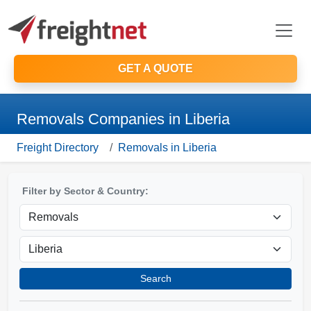
GET A QUOTE
Removals Companies in Liberia
Freight Directory
Removals in Liberia
Filter by Sector & Country:
Search