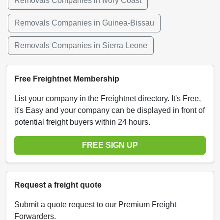
Removals Companies in Ivory Coast
Removals Companies in Guinea-Bissau
Removals Companies in Sierra Leone
Free Freightnet Membership
List your company in the Freightnet directory. It's Free,
it's Easy and your company can be displayed in front of
potential freight buyers within 24 hours.
FREE SIGN UP
Request a freight quote
Submit a quote request to our Premium Freight
Forwarders.