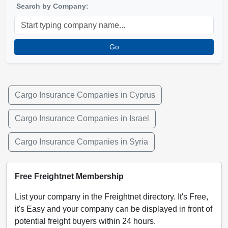
Search by Company:
Go
Cargo Insurance Companies in Cyprus
Cargo Insurance Companies in Israel
Cargo Insurance Companies in Syria
Free Freightnet Membership
List your company in the Freightnet directory. It's Free,
it's Easy and your company can be displayed in front of
potential freight buyers within 24 hours.