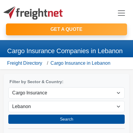
GET A QUOTE
Cargo Insurance Companies in Lebanon
Freight Directory
Cargo Insurance in Lebanon
Filter by Sector & Country:
Search