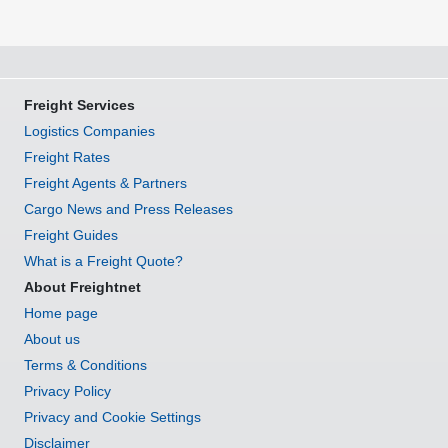
Freight Services
Logistics Companies
Freight Rates
Freight Agents & Partners
Cargo News and Press Releases
Freight Guides
What is a Freight Quote?
About Freightnet
Home page
About us
Terms & Conditions
Privacy Policy
Privacy and Cookie Settings
Disclaimer