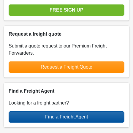
FREE SIGN UP
Request a freight quote
Submit a quote request to our Premium Freight
Forwarders.
Request a Freight Quote
Find a Freight Agent
Looking for a freight partner?
Find a Freight Agent