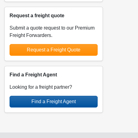
Request a freight quote
Submit a quote request to our Premium
Freight Forwarders.
Request a Freight Quote
Find a Freight Agent
Looking for a freight partner?
Find a Freight Agent