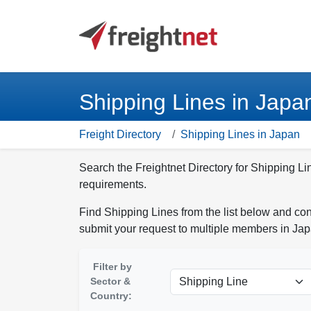
Shipping Lines in Japa
Freight Directory
Shipping Lines in Japan
Search the Freightnet Directory for Shipping Li
requirements.
Find Shipping Lines from the list below and con
submit your request to multiple members in Jap
Filter by
Sector &
Country: