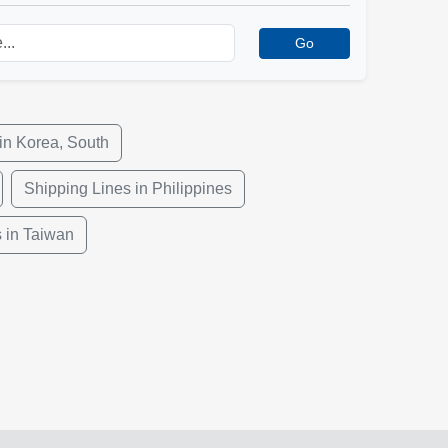
Go
in Korea, South
Shipping Lines in Philippines
 in Taiwan