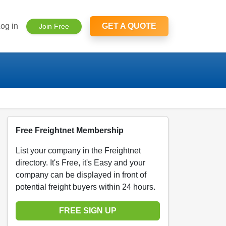
og in
GET A QUOTE
Join Free
Free Freightnet Membership
List your company in the Freightnet
directory. It's Free, it's Easy and your
company can be displayed in front of
potential freight buyers within 24 hours.
FREE SIGN UP