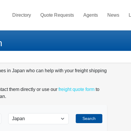
Directory
Quote Requests
Agents
News
L
n
nes in Japan who can help with your freight shipping
tact them directly or use our
freight quote form
to
an.
Search