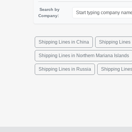
Search by
Company:
Shipping Lines in China
Shipping Lines 
Shipping Lines in Northern Mariana Islands
Shipping Lines in Russia
Shipping Lines