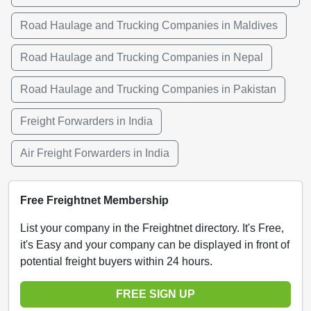
Road Haulage and Trucking Companies in Maldives
Road Haulage and Trucking Companies in Nepal
Road Haulage and Trucking Companies in Pakistan
Freight Forwarders in India
Air Freight Forwarders in India
Free Freightnet Membership
List your company in the Freightnet directory. It's Free,
it's Easy and your company can be displayed in front of
potential freight buyers within 24 hours.
FREE SIGN UP