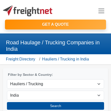
GET A QUOTE
Road Haulage / Trucking Companies in
India
Freight Directory
Hauliers / Trucking in India
Filter by Sector & Country:
Search