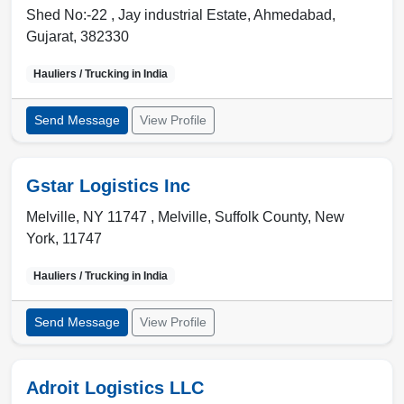
Shed No:-22 , Jay industrial Estate
,
Ahmedabad
,
Gujarat
,
382330
Hauliers / Trucking in
India
Send Message
View Profile
Gstar Logistics Inc
Melville, NY 11747 ,
Melville
,
Suffolk County, New
York
,
11747
Hauliers / Trucking in
India
Send Message
View Profile
Adroit Logistics LLC