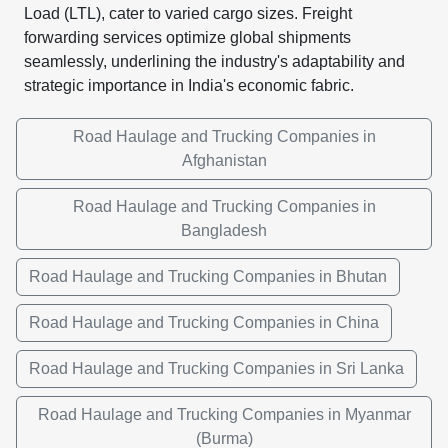
Load (LTL), cater to varied cargo sizes. Freight
forwarding services optimize global shipments
seamlessly, underlining the industry's adaptability and
strategic importance in India's economic fabric.
Road Haulage and Trucking Companies in
Afghanistan
Road Haulage and Trucking Companies in
Bangladesh
Road Haulage and Trucking Companies in Bhutan
Road Haulage and Trucking Companies in China
Road Haulage and Trucking Companies in Sri Lanka
Road Haulage and Trucking Companies in Myanmar
(Burma)