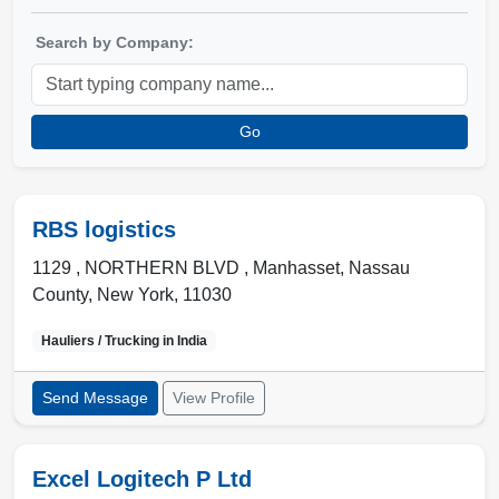
Search by Company:
Go
RBS logistics
1129 , NORTHERN BLVD
,
Manhasset
,
Nassau
County, New York
,
11030
Hauliers / Trucking in
India
Send Message
View Profile
Excel Logitech P Ltd