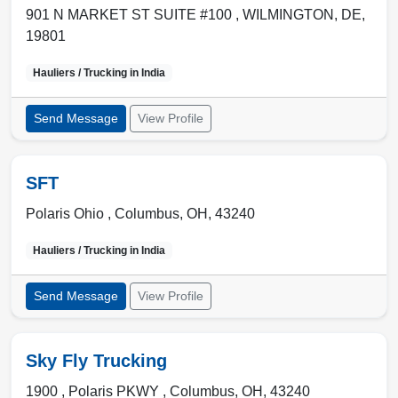
901 N MARKET ST SUITE #100 ,
WILMINGTON
,
DE
,
19801
Hauliers / Trucking in
India
Send Message
View Profile
SFT
Polaris Ohio ,
Columbus
,
OH
,
43240
Hauliers / Trucking in
India
Send Message
View Profile
Sky Fly Trucking
1900 , Polaris PKWY
,
Columbus
,
OH
,
43240