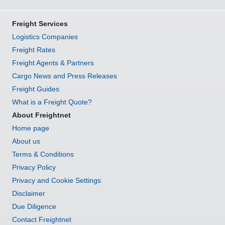
Freight Services
Logistics Companies
Freight Rates
Freight Agents & Partners
Cargo News and Press Releases
Freight Guides
What is a Freight Quote?
About Freightnet
Home page
About us
Terms & Conditions
Privacy Policy
Privacy and Cookie Settings
Disclaimer
Due Diligence
Contact Freightnet