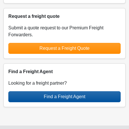
Request a freight quote
Submit a quote request to our Premium Freight
Forwarders.
Request a Freight Quote
Find a Freight Agent
Looking for a freight partner?
Find a Freight Agent