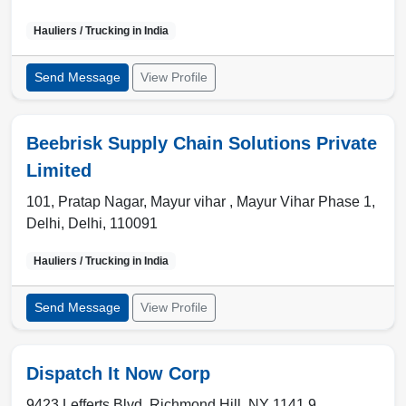
Hauliers / Trucking in
India
Send Message
View Profile
Beebrisk Supply Chain Solutions Private
Limited
101, Pratap Nagar, Mayur vihar , Mayur Vihar Phase 1
,
Delhi
,
Delhi
,
110091
Hauliers / Trucking in
India
Send Message
View Profile
Dispatch It Now Corp
9423 Lefferts Blvd, Richmond Hill, NY 1141 9 ,