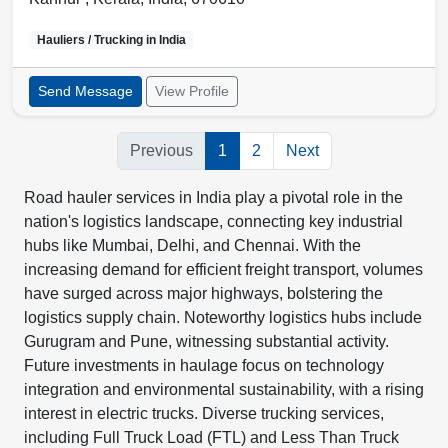
Hauliers / Trucking in
India
Send Message
View Profile
Previous
1
2
Next
Road hauler services in India play a pivotal role in the
nation's logistics landscape, connecting key industrial
hubs like Mumbai, Delhi, and Chennai. With the
increasing demand for efficient freight transport, volumes
have surged across major highways, bolstering the
logistics supply chain. Noteworthy logistics hubs include
Gurugram and Pune, witnessing substantial activity.
Future investments in haulage focus on technology
integration and environmental sustainability, with a rising
interest in electric trucks. Diverse trucking services,
including Full Truck Load (FTL) and Less Than Truck