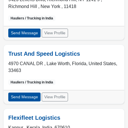
Richmond Hill
,
New York
,
11418
Hauliers / Trucking in
India
Send Message
View Profile
Trust And Speed Logistics
4970 CANAL DR ,
Lake Worth
,
Florida, United States
,
33463
Hauliers / Trucking in
India
Send Message
View Profile
Flexifleet Logistics
Kannur ,
Kerala
,
India
,
670610