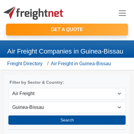
GET A QUOTE
Air Freight Companies in Guinea-Bissau
Freight Directory
Air Freight in Guinea-Bissau
Filter by Sector & Country:
Search