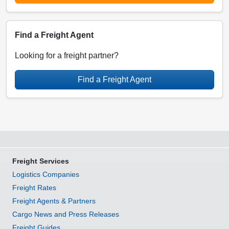
Find a Freight Agent
Looking for a freight partner?
Find a Freight Agent
Freight Services
Logistics Companies
Freight Rates
Freight Agents & Partners
Cargo News and Press Releases
Freight Guides