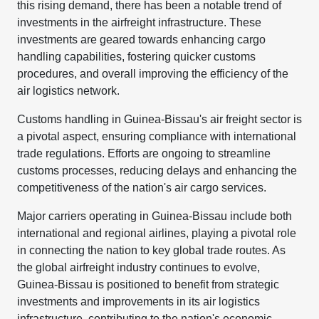
this rising demand, there has been a notable trend of
investments in the airfreight infrastructure. These
investments are geared towards enhancing cargo
handling capabilities, fostering quicker customs
procedures, and overall improving the efficiency of the
air logistics network.
Customs handling in Guinea-Bissau's air freight sector is
a pivotal aspect, ensuring compliance with international
trade regulations. Efforts are ongoing to streamline
customs processes, reducing delays and enhancing the
competitiveness of the nation's air cargo services.
Major carriers operating in Guinea-Bissau include both
international and regional airlines, playing a pivotal role
in connecting the nation to key global trade routes. As
the global airfreight industry continues to evolve,
Guinea-Bissau is positioned to benefit from strategic
investments and improvements in its air logistics
infrastructure, contributing to the nation's economic