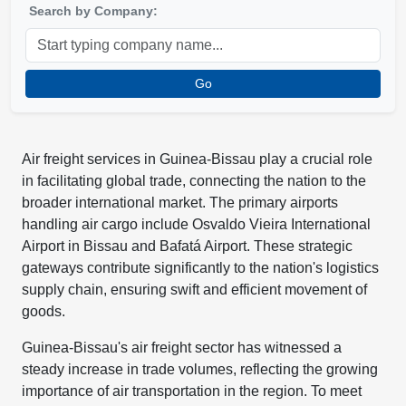
Search by Company:
Go
Air freight services in Guinea-Bissau play a crucial role
in facilitating global trade, connecting the nation to the
broader international market. The primary airports
handling air cargo include Osvaldo Vieira International
Airport in Bissau and Bafatá Airport. These strategic
gateways contribute significantly to the nation's logistics
supply chain, ensuring swift and efficient movement of
goods.
Guinea-Bissau's air freight sector has witnessed a
steady increase in trade volumes, reflecting the growing
importance of air transportation in the region. To meet