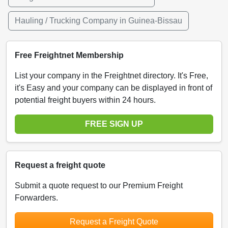
Hauling / Trucking Company in Guinea-Bissau
Free Freightnet Membership
List your company in the Freightnet directory. It's Free,
it's Easy and your company can be displayed in front of
potential freight buyers within 24 hours.
FREE SIGN UP
Request a freight quote
Submit a quote request to our Premium Freight
Forwarders.
Request a Freight Quote