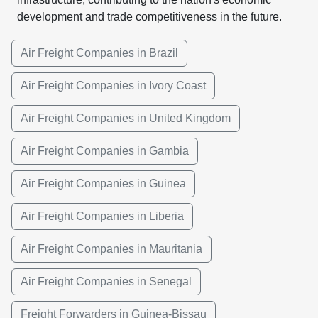
development and trade competitiveness in the future.
Air Freight Companies in Brazil
Air Freight Companies in Ivory Coast
Air Freight Companies in United Kingdom
Air Freight Companies in Gambia
Air Freight Companies in Guinea
Air Freight Companies in Liberia
Air Freight Companies in Mauritania
Air Freight Companies in Senegal
Freight Forwarders in Guinea-Bissau