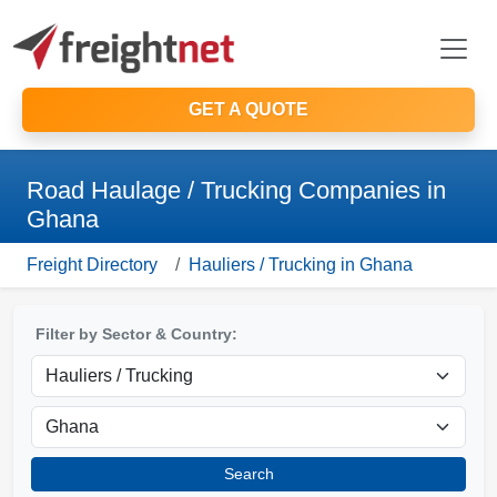
GET A QUOTE
Road Haulage / Trucking Companies in
Ghana
Freight Directory
Hauliers / Trucking in Ghana
Filter by Sector & Country:
Search