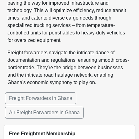
paving the way for improved infrastructure and
technology. This will optimize efficiency, reduce transit
times, and cater to diverse cargo needs through
specialized trucking services – from temperature-
controlled units for perishables to heavy-duty vehicles
for oversized equipment.
Freight forwarders navigate the intricate dance of
documentation and regulations, ensuring smooth cross-
border trade. They're the bridge between businesses
and the intricate road haulage network, enabling
Ghana's economic symphony to play on.
Freight Forwarders in Ghana
Air Freight Forwarders in Ghana
Free Freightnet Membership