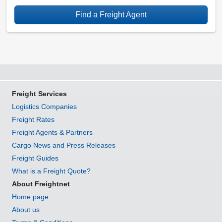
Find a Freight Agent
Freight Services
Logistics Companies
Freight Rates
Freight Agents & Partners
Cargo News and Press Releases
Freight Guides
What is a Freight Quote?
About Freightnet
Home page
About us