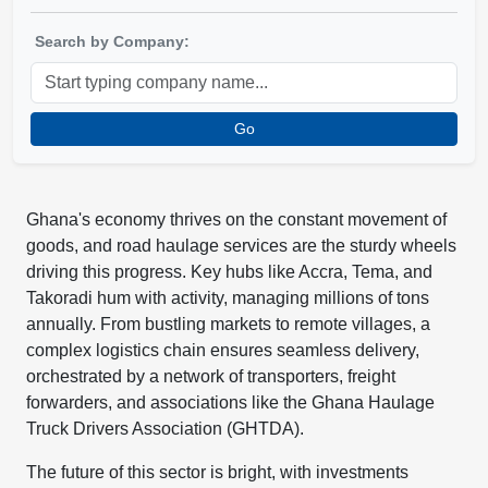
Search by Company:
Go
Ghana's economy thrives on the constant movement of
goods, and road haulage services are the sturdy wheels
driving this progress. Key hubs like Accra, Tema, and
Takoradi hum with activity, managing millions of tons
annually. From bustling markets to remote villages, a
complex logistics chain ensures seamless delivery,
orchestrated by a network of transporters, freight
forwarders, and associations like the Ghana Haulage
Truck Drivers Association (GHTDA).
The future of this sector is bright, with investments