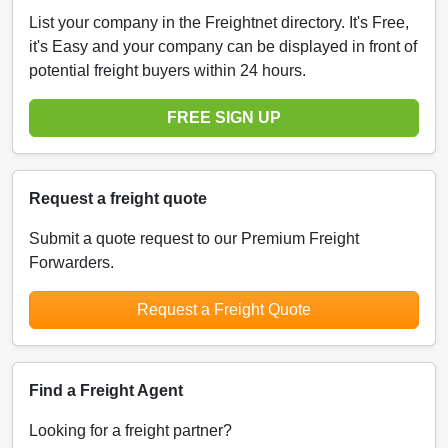
List your company in the Freightnet directory. It's Free,
it's Easy and your company can be displayed in front of
potential freight buyers within 24 hours.
FREE SIGN UP
Request a freight quote
Submit a quote request to our Premium Freight
Forwarders.
Request a Freight Quote
Find a Freight Agent
Looking for a freight partner?