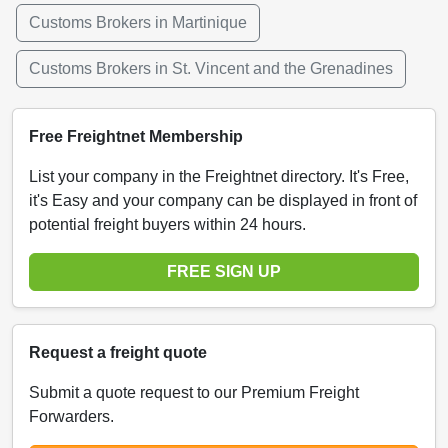
Customs Brokers in Martinique
Customs Brokers in St. Vincent and the Grenadines
Free Freightnet Membership
List your company in the Freightnet directory. It's Free,
it's Easy and your company can be displayed in front of
potential freight buyers within 24 hours.
FREE SIGN UP
Request a freight quote
Submit a quote request to our Premium Freight
Forwarders.