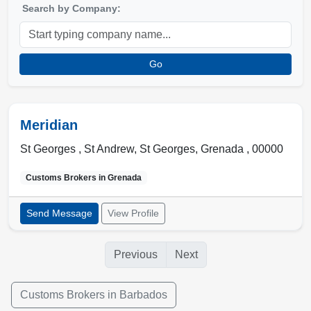
Search by Company:
Go
Meridian
St Georges , St Andrew
,
St Georges
,
Grenada
,
00000
Customs Brokers in
Grenada
Send Message
View Profile
Previous
Next
Customs Brokers in Barbados