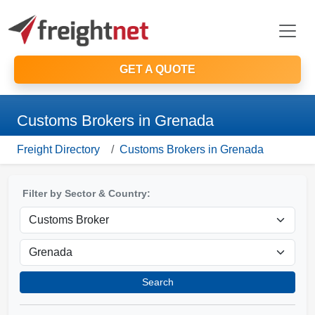
GET A QUOTE
Customs Brokers in Grenada
Freight Directory
Customs Brokers in Grenada
Filter by Sector & Country:
Search