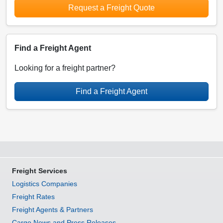
Request a Freight Quote
Find a Freight Agent
Looking for a freight partner?
Find a Freight Agent
Freight Services
Logistics Companies
Freight Rates
Freight Agents & Partners
Cargo News and Press Releases