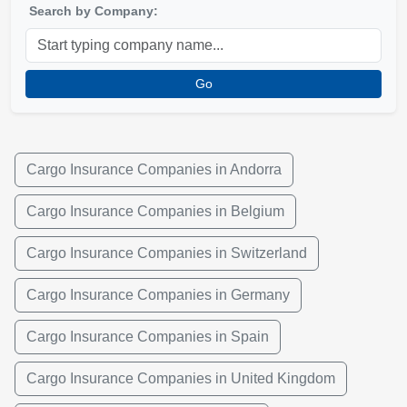
Search by Company:
Go
Cargo Insurance Companies in Andorra
Cargo Insurance Companies in Belgium
Cargo Insurance Companies in Switzerland
Cargo Insurance Companies in Germany
Cargo Insurance Companies in Spain
Cargo Insurance Companies in United Kingdom