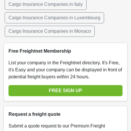
Cargo Insurance Companies in Italy
Cargo Insurance Companies in Luxembourg
Cargo Insurance Companies in Monaco
Free Freightnet Membership
List your company in the Freightnet directory. It's Free,
it's Easy and your company can be displayed in front of
potential freight buyers within 24 hours.
FREE SIGN UP
Request a freight quote
Submit a quote request to our Premium Freight