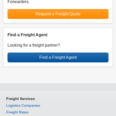
Forwarders.
Request a Freight Quote
Find a Freight Agent
Looking for a freight partner?
Find a Freight Agent
Freight Services
Logistics Companies
Freight Rates