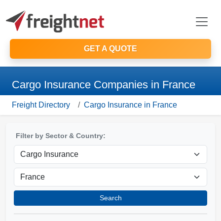
GET A QUOTE
Cargo Insurance Companies in France
Freight Directory
Cargo Insurance in France
Filter by Sector & Country:
Search