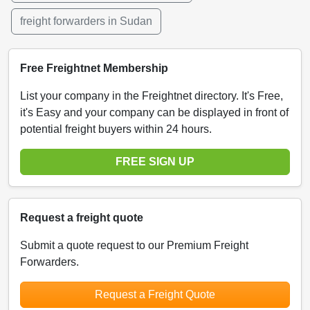
freight forwarders in Sudan
Free Freightnet Membership
List your company in the Freightnet directory. It's Free,
it's Easy and your company can be displayed in front of
potential freight buyers within 24 hours.
FREE SIGN UP
Request a freight quote
Submit a quote request to our Premium Freight
Forwarders.
Request a Freight Quote