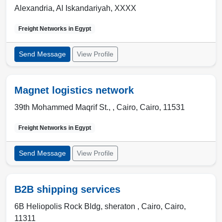
Alexandria
,
Al Iskandariyah
,
XXXX
Freight Networks in
Egypt
Send Message
View Profile
Magnet logistics network
39th Mohammed Maqrif St., ,
Cairo
,
Cairo
,
11531
Freight Networks in
Egypt
Send Message
View Profile
B2B shipping services
6B Heliopolis Rock Bldg, sheraton ,
Cairo
,
Cairo
,
11311