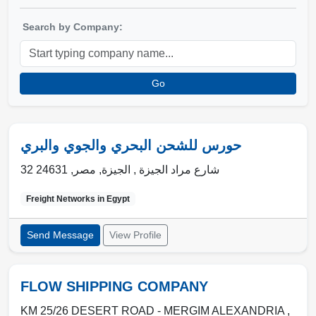
Search by Company:
Go
حورس للشحن البحري والجوي والبري
24631
,
مصر
,
الجيزة
32 شارع مراد الجيزة ,
Freight Networks in
Egypt
Send Message
View Profile
FLOW SHIPPING COMPANY
KM 25/26 DESERT ROAD - MERGIM ALEXANDRIA ,