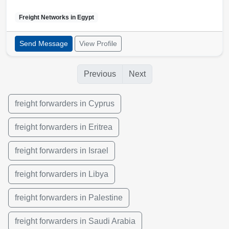
Freight Networks in
Egypt
Send Message
View Profile
Previous
Next
freight forwarders in Cyprus
freight forwarders in Eritrea
freight forwarders in Israel
freight forwarders in Libya
freight forwarders in Palestine
freight forwarders in Saudi Arabia