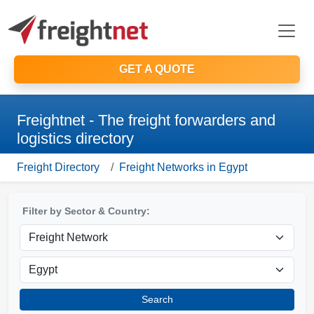
GET A QUOTE
Freightnet - The freight forwarders and
logistics directory
Freight Directory
Freight Networks in Egypt
Filter by Sector & Country:
Search