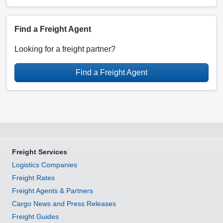
Find a Freight Agent
Looking for a freight partner?
Find a Freight Agent
Freight Services
Logistics Companies
Freight Rates
Freight Agents & Partners
Cargo News and Press Releases
Freight Guides