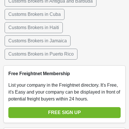
Customs Brokers in Antigua and Barbuda
Customs Brokers in Cuba
Customs Brokers in Haiti
Customs Brokers in Jamaica
Customs Brokers in Puerto Rico
Free Freightnet Membership
List your company in the Freightnet directory. It's Free,
it's Easy and your company can be displayed in front of
potential freight buyers within 24 hours.
FREE SIGN UP