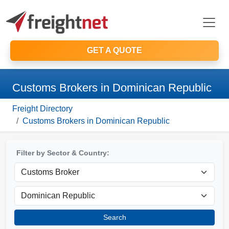
GET A QUOTE
Customs Brokers in Dominican Republic
Freight Directory
Customs Brokers in Dominican Republic
Filter by Sector & Country:
Search