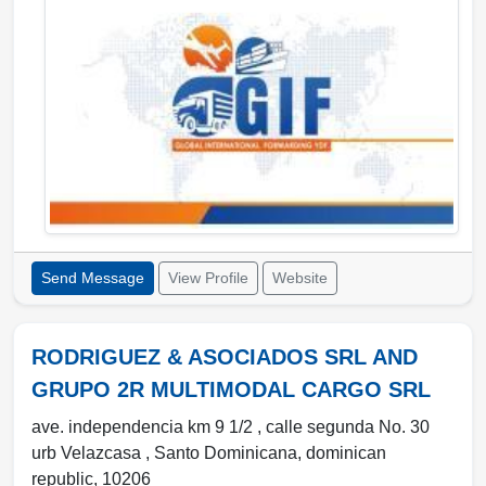
Send Message
View Profile
Website
RODRIGUEZ & ASOCIADOS SRL AND
GRUPO 2R MULTIMODAL CARGO SRL
ave. independencia km 9 1/2 , calle segunda No. 30
urb Velazcasa
,
Santo Dominicana
,
dominican
republic
,
10206