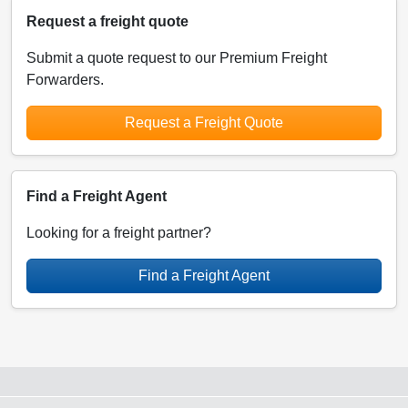
Request a freight quote
Submit a quote request to our Premium Freight
Forwarders.
Request a Freight Quote
Find a Freight Agent
Looking for a freight partner?
Find a Freight Agent