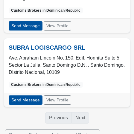
Customs Brokers in
Dominican Republic
Send Message
View Profile
SUBRA LOGISCARGO SRL
Ave. Abraham Lincoln No. 150. Edif. Honnita Suite 5
Sector La Julia, Santo Domingo D.N. ,
Santo Domingo
,
Distrito Nacional
,
10109
Customs Brokers in
Dominican Republic
Send Message
View Profile
Previous
Next