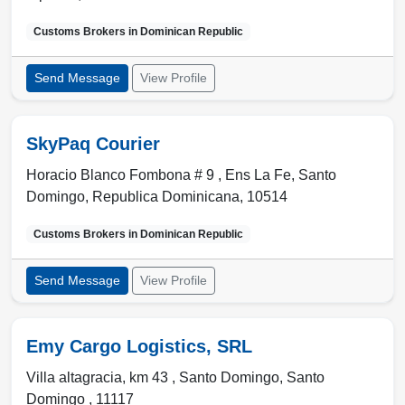
Customs Brokers in
Dominican Republic
Send Message
View Profile
SkyPaq Courier
Horacio Blanco Fombona # 9 , Ens La Fe
,
Santo
Domingo
,
Republica Dominicana
,
10514
Customs Brokers in
Dominican Republic
Send Message
View Profile
Emy Cargo Logistics, SRL
Villa altagracia, km 43 ,
Santo Domingo
,
Santo
Domingo
,
11117