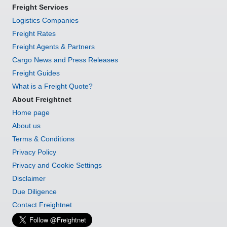
Freight Services
Logistics Companies
Freight Rates
Freight Agents & Partners
Cargo News and Press Releases
Freight Guides
What is a Freight Quote?
About Freightnet
Home page
About us
Terms & Conditions
Privacy Policy
Privacy and Cookie Settings
Disclaimer
Due Diligence
Contact Freightnet