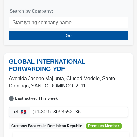
Search by Company:
Go
GLOBAL INTERNATIONAL
FORWARDING YDF
Avenida Jacobo Majlunta, Ciudad Modelo
,
Santo
Domingo
,
SANTO DOMINGO
,
2111
Last active: This week
Tel:
(+1-809)
8093552136
Customs Brokers in
Dominican Republic
Premium Member