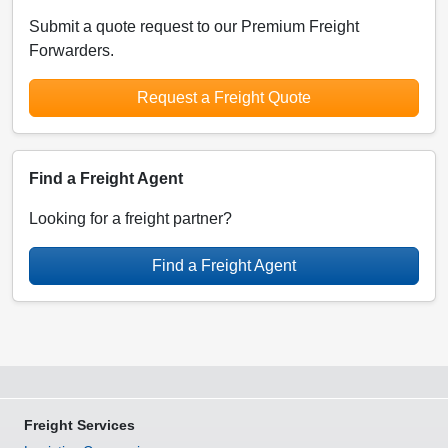
Submit a quote request to our Premium Freight
Forwarders.
Request a Freight Quote
Find a Freight Agent
Looking for a freight partner?
Find a Freight Agent
Freight Services