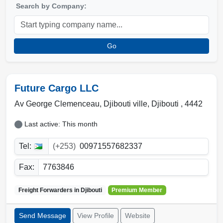
Search by Company:
Go
Future Cargo LLC
Av George Clemenceau,
Djibouti ville
,
Djibouti
,
4442
Last active: This month
Tel:
(+253)
00971557682337
Fax:
7763846
Freight Forwarders in
Djibouti
Premium Member
Send Message
View Profile
Website