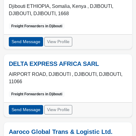
Djibouti ETHIOPIA, Somalia, Kenya , DJIBOUTI
,
DJIBOUTI
,
DJIBOUTI
,
1668
Freight Forwarders in
Djibouti
Send Message
View Profile
DELTA EXPRESS AFRICA SARL
AIRPORT ROAD, DJIBOUTI ,
DJIBOUTI
,
DJIBOUTI
,
11066
Freight Forwarders in
Djibouti
Send Message
View Profile
Aaroco Global Trans & Logistic Ltd.