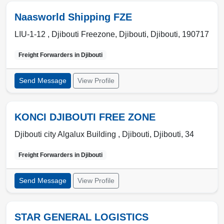
Naasworld Shipping FZE
LIU-1-12 , Djibouti Freezone
,
Djibouti
,
Djibouti
,
190717
Freight Forwarders in
Djibouti
Send Message
View Profile
KONCI DJIBOUTI FREE ZONE
Djibouti city Algalux Building ,
Djibouti
,
Djibouti
,
34
Freight Forwarders in
Djibouti
Send Message
View Profile
STAR GENERAL LOGISTICS