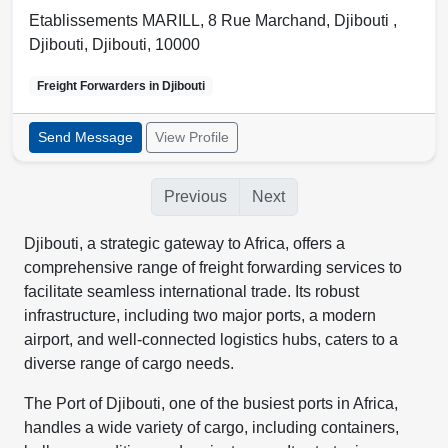
Etablissements MARILL, 8 Rue Marchand, Djibouti ,
Djibouti
,
Djibouti
,
10000
Freight Forwarders in
Djibouti
Send Message
View Profile
Previous
Next
Djibouti, a strategic gateway to Africa, offers a
comprehensive range of freight forwarding services to
facilitate seamless international trade. Its robust
infrastructure, including two major ports, a modern
airport, and well-connected logistics hubs, caters to a
diverse range of cargo needs.
The Port of Djibouti, one of the busiest ports in Africa,
handles a wide variety of cargo, including containers,