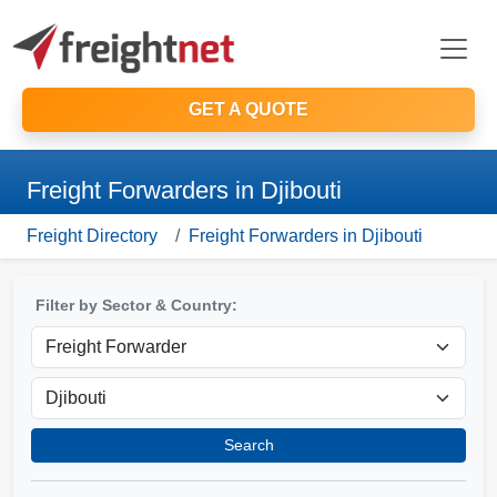
GET A QUOTE
Freight Forwarders in Djibouti
Freight Directory
Freight Forwarders in Djibouti
Filter by Sector & Country:
Search