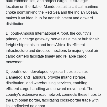
bulk commodities, and project cargo. Its strategic
location on the Bab el-Mandeb strait, a critical maritime
choke point linking the Red Sea and the Indian Ocean,
makes it an ideal hub for transshipment and onward
distribution.
Djibouti-Ambouli International Airport, the country's
primary air cargo gateway, serves as a major hub for air
freight shipments to and from Africa. Its efficient
infrastructure and direct connections to major global air
cargo carriers facilitate timely and reliable cargo
movement.
Djibouti's well-developed logistics hubs, such as
Damerjog and Tadjoura, provide inland storage,
distribution, and warehousing services, enabling
efficient cargo handling and onward movement. The
country's extensive road network connects these hubs to
the Ethiopian border, facilitating cross-border trade with
its landlocked neighbor.