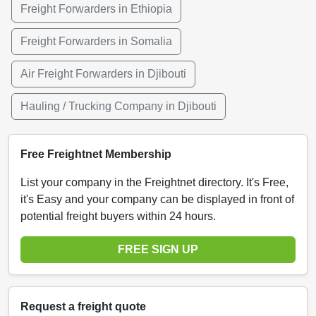
Freight Forwarders in Ethiopia
Freight Forwarders in Somalia
Air Freight Forwarders in Djibouti
Hauling / Trucking Company in Djibouti
Free Freightnet Membership
List your company in the Freightnet directory. It's Free,
it's Easy and your company can be displayed in front of
potential freight buyers within 24 hours.
FREE SIGN UP
Request a freight quote