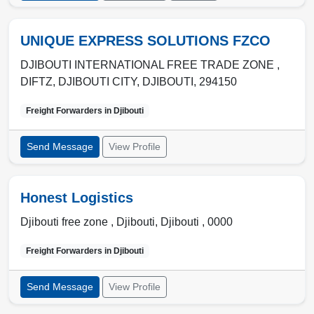
UNIQUE EXPRESS SOLUTIONS FZCO
DJIBOUTI INTERNATIONAL FREE TRADE ZONE ,
DIFTZ
,
DJIBOUTI CITY
,
DJIBOUTI
,
294150
Freight Forwarders in
Djibouti
Send Message
View Profile
Honest Logistics
Djibouti free zone ,
Djibouti
,
Djibouti
,
0000
Freight Forwarders in
Djibouti
Send Message
View Profile