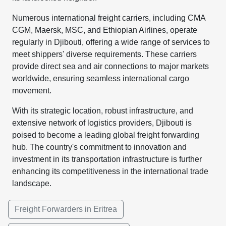
Numerous international freight carriers, including CMA
CGM, Maersk, MSC, and Ethiopian Airlines, operate
regularly in Djibouti, offering a wide range of services to
meet shippers' diverse requirements. These carriers
provide direct sea and air connections to major markets
worldwide, ensuring seamless international cargo
movement.
With its strategic location, robust infrastructure, and
extensive network of logistics providers, Djibouti is
poised to become a leading global freight forwarding
hub. The country's commitment to innovation and
investment in its transportation infrastructure is further
enhancing its competitiveness in the international trade
landscape.
Freight Forwarders in Eritrea