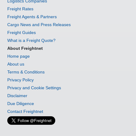
Logistics Companies
Freight Rates
Freight Agents & Partners
Cargo News and Press Releases
Freight Guides
What is a Freight Quote?
About Freightnet
Home page
About us
Terms & Conditions
Privacy Policy
Privacy and Cookie Settings
Disclaimer
Due Diligence
Contact Freightnet