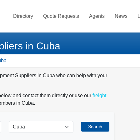
Directory
Quote Requests
Agents
News
L
liers in Cuba
uba
uipment Suppliers in Cuba who can help with your
below and contact them directly or use our
freight
members in Cuba.
Search