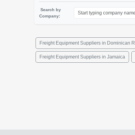
Search by
Company:
Freight Equipment Suppliers in Dominican R
Freight Equipment Suppliers in Jamaica