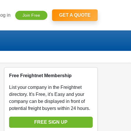
og in
GET A QUOTE
Join Free
Free Freightnet Membership
List your company in the Freightnet
directory. It's Free, it's Easy and your
company can be displayed in front of
potential freight buyers within 24 hours.
FREE SIGN UP