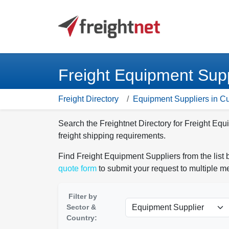
Freight Equipment Supp
Freight Directory
Equipment Suppliers in C
Search the Freightnet Directory for Freight Eq
freight shipping requirements.
Find Freight Equipment Suppliers from the list 
quote form
to submit your request to multiple 
Filter by
Sector &
Country: