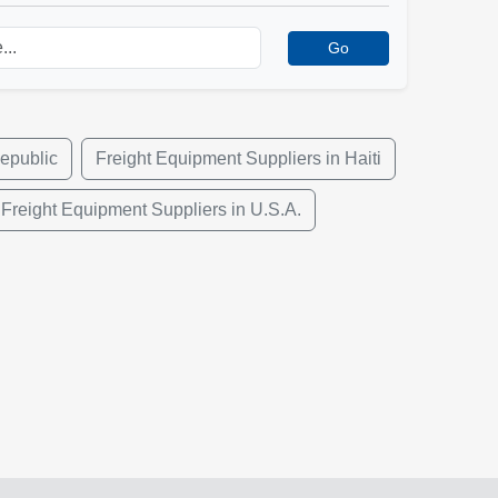
Go
epublic
Freight Equipment Suppliers in Haiti
Freight Equipment Suppliers in U.S.A.