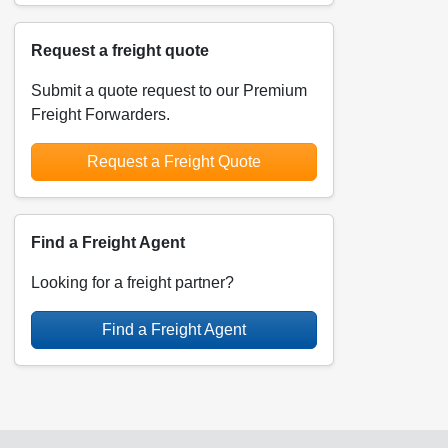
Request a freight quote
Submit a quote request to our Premium
Freight Forwarders.
Request a Freight Quote
Find a Freight Agent
Looking for a freight partner?
Find a Freight Agent