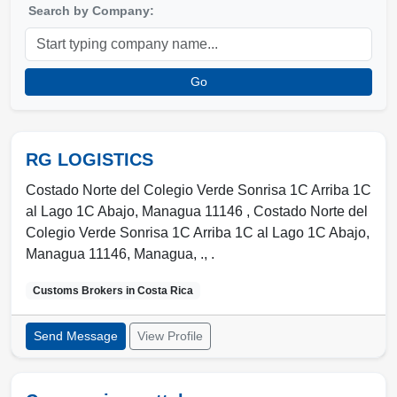
Search by Company:
Go
RG LOGISTICS
Costado Norte del Colegio Verde Sonrisa 1C Arriba 1C
al Lago 1C Abajo, Managua 11146 , Costado Norte del
Colegio Verde Sonrisa 1C Arriba 1C al Lago 1C Abajo,
Managua 11146
,
Managua
,
.
,
.
Customs Brokers in
Costa Rica
Send Message
View Profile