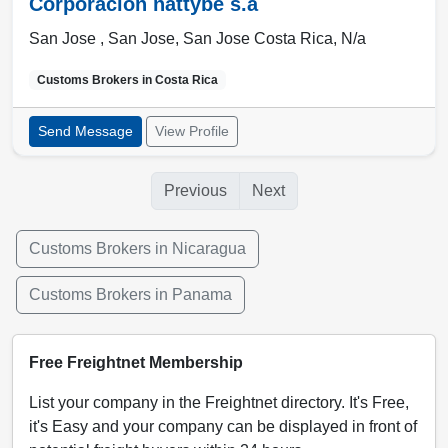
Corporacion nattybe s.a
San Jose ,
San Jose
,
San Jose Costa Rica
,
N/a
Customs Brokers in
Costa Rica
Send Message
View Profile
Previous
Next
Customs Brokers in Nicaragua
Customs Brokers in Panama
Free Freightnet Membership
List your company in the Freightnet directory. It's Free,
it's Easy and your company can be displayed in front of