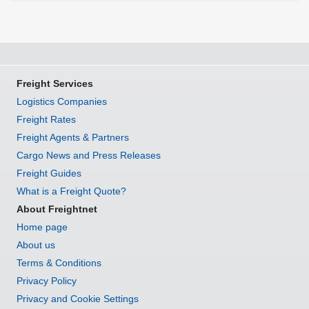
Freight Services
Logistics Companies
Freight Rates
Freight Agents & Partners
Cargo News and Press Releases
Freight Guides
What is a Freight Quote?
About Freightnet
Home page
About us
Terms & Conditions
Privacy Policy
Privacy and Cookie Settings