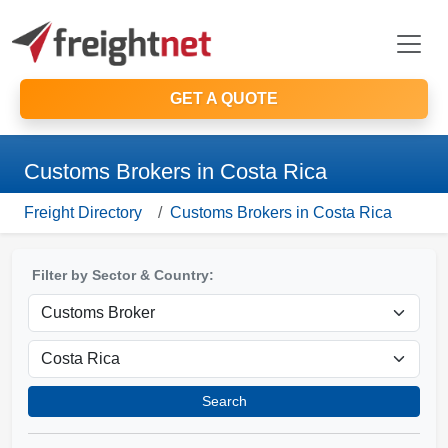
GET A QUOTE
Customs Brokers in Costa Rica
Freight Directory
Customs Brokers in Costa Rica
Filter by Sector & Country:
Search