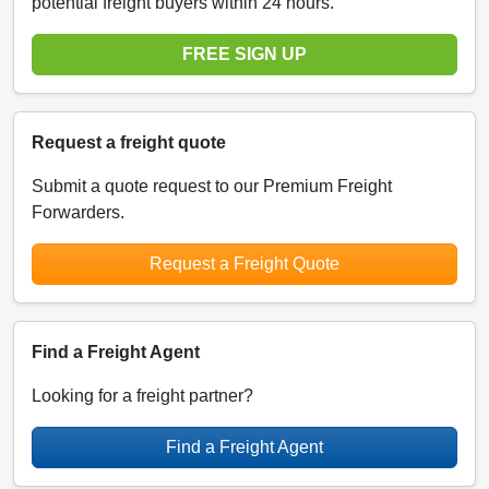
potential freight buyers within 24 hours.
FREE SIGN UP
Request a freight quote
Submit a quote request to our Premium Freight
Forwarders.
Request a Freight Quote
Find a Freight Agent
Looking for a freight partner?
Find a Freight Agent