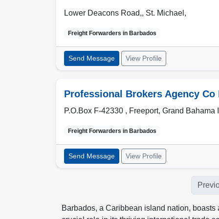
Lower Deacons Road,
,
St. Michael
,
Freight Forwarders in
Barbados
Send Message
View Profile
Professional Brokers Agency Co 
P.O.Box F-42330 ,
Freeport
,
Grand Bahama I
Freight Forwarders in
Barbados
Send Message
View Profile
Previ
Barbados, a Caribbean island nation, boasts a 