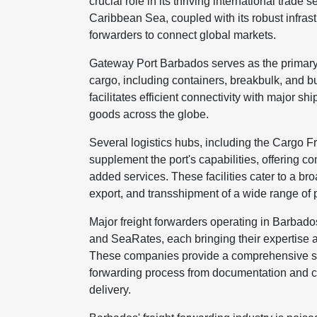
crucial role in its thriving international trade 
Caribbean Sea, coupled with its robust infrast
forwarders to connect global markets.
Gateway Port Barbados serves as the primary
cargo, including containers, breakbulk, and bu
facilitates efficient connectivity with major s
goods across the globe.
Several logistics hubs, including the Cargo 
supplement the port's capabilities, offering 
added services. These facilities cater to a bro
export, and transshipment of a wide range of 
Major freight forwarders operating in Barbad
and SeaRates, each bringing their expertise a
These companies provide a comprehensive suit
forwarding process from documentation and cu
delivery.