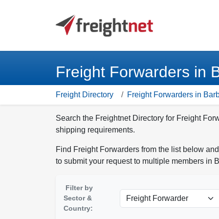
Freight Forwarders in 
Freight Directory
Freight Forwarders in Bar
Search the Freightnet Directory for Freight For
shipping requirements.
Find Freight Forwarders from the list below and
to submit your request to multiple members in 
Filter by
Sector &
Country: