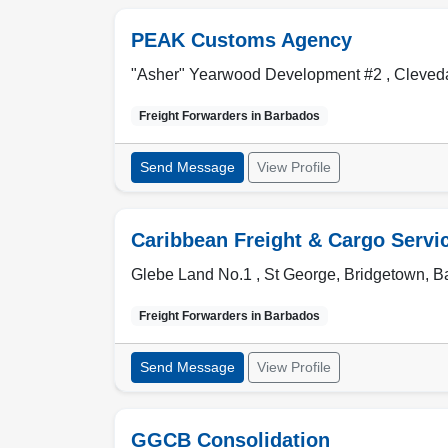
PEAK Customs Agency
"Asher" Yearwood Development #2 , Cleved
Freight Forwarders in
Barbados
Send Message
View Profile
Caribbean Freight & Cargo Servi
Glebe Land No.1 , St George
,
Bridgetown
,
B
Freight Forwarders in
Barbados
Send Message
View Profile
GGCB Consolidation