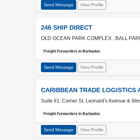
Send Message
View Profile
246 SHIP DIRECT
OLD OCEAN PARK COMPLEX , BALL PA
Freight Forwarders in
Barbados
Send Message
View Profile
CARIBBEAN TRADE LOGISTICS 
Suite #1, Corner St. Leonard's Avenue & We
Freight Forwarders in
Barbados
Send Message
View Profile