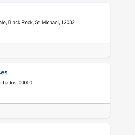
ale
,
Black Rock
,
St. Michael
,
12032
ces
arbados
,
00000