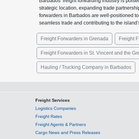
Barbados' freight forwarding industry is poise
strategic location, expanding trade partnersh
forwarders in Barbados are well-positioned to c
seamless trade and contributing to the island
Freight Forwarders in Grenada
Freight F
Freight Forwarders in St. Vincent and the G
Hauling / Trucking Company in Barbados
Freight Services
Logistics Companies
Freight Rates
Freight Agents & Partners
Cargo News and Press Releases