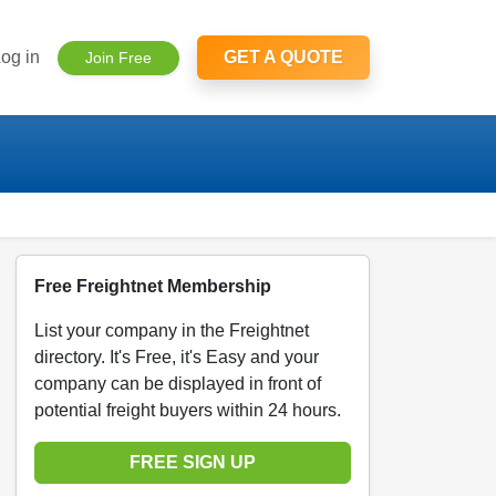
og in
GET A QUOTE
Join Free
Free Freightnet Membership
List your company in the Freightnet
directory. It's Free, it's Easy and your
company can be displayed in front of
potential freight buyers within 24 hours.
FREE SIGN UP