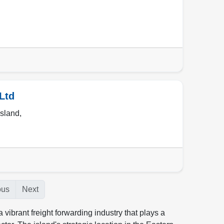
Ltd
sland
,
ous
Next
vibrant freight forwarding industry that plays a