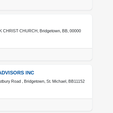
RK CHRIST CHURCH
,
Bridgetown
,
BB
,
00000
ADVISORS INC
stbury Road ,
Bridgetown
,
St. Michael
,
BB11152