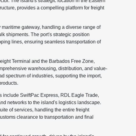
sector. The island's strategic location in the Eastern
ructure, provides a compelling platform for freight
 maritime gateway, handling a diverse range of
lk shipments. The port's strategic position
hipping lines, ensuring seamless transportation of
Freight Terminal and the Barbados Free Zone,
comprehensive warehousing, distribution, and value-
ad spectrum of industries, supporting the import,
products.
os include SwiftPac Express, RDL Eagle Trade,
nd networks to the island's logistics landscape.
e of services, handling the entire freight
stoms clearance to transportation and final