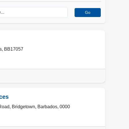
Go
s
,
BB17057
ces
 Road
,
Bridgetown
,
Barbados
,
0000