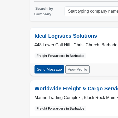
Search by
Company:
Ideal Logistics Solutions
#48 Lower Gall Hill ,
Christ Church
,
Barbado
Freight Forwarders in
Barbados
Send Message
View Profile
Worldwide Freight & Cargo Servi
Marine Trading Complex , Black Rock Main
Freight Forwarders in
Barbados