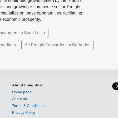
d for continued growth, driven by the island's
ips, and growing e-commerce sector. Freight
apitalize on these opportunities, facilitating
's economic prosperity.
orwarders in Saint Lucia
renadines
Air Freight Forwarders in Barbados
About Freightnet
Home page
About us
Terms & Conditions
Privacy Policy