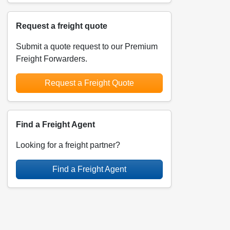
Request a freight quote
Submit a quote request to our Premium
Freight Forwarders.
Request a Freight Quote
Find a Freight Agent
Looking for a freight partner?
Find a Freight Agent