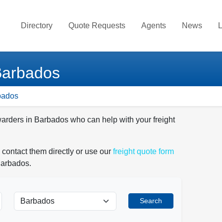
Directory
Quote Requests
Agents
News
L
Barbados
bados
warders in Barbados who can help with your freight
 contact them directly or use our
freight quote form
Barbados.
Search