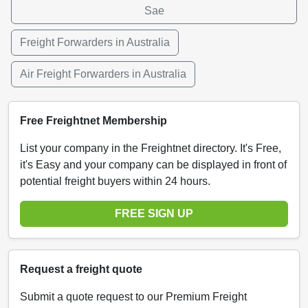
Sae
Freight Forwarders in Australia
Air Freight Forwarders in Australia
Free Freightnet Membership
List your company in the Freightnet directory. It's Free,
it's Easy and your company can be displayed in front of
potential freight buyers within 24 hours.
FREE SIGN UP
Request a freight quote
Submit a quote request to our Premium Freight