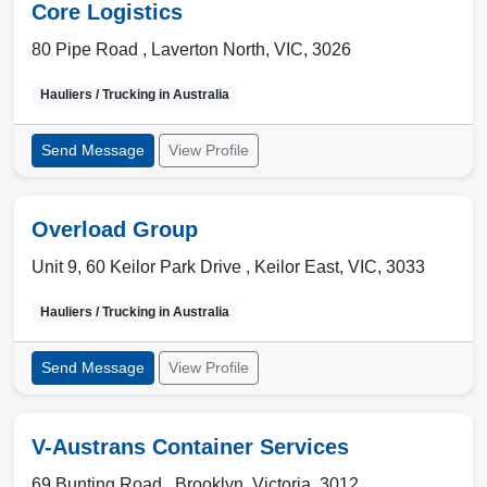
Core Logistics
80 Pipe Road ,
Laverton North
,
VIC
,
3026
Hauliers / Trucking in
Australia
Send Message
View Profile
Overload Group
Unit 9, 60 Keilor Park Drive ,
Keilor East
,
VIC
,
3033
Hauliers / Trucking in
Australia
Send Message
View Profile
V-Austrans Container Services
69 Bunting Road ,
Brooklyn
,
Victoria
,
3012