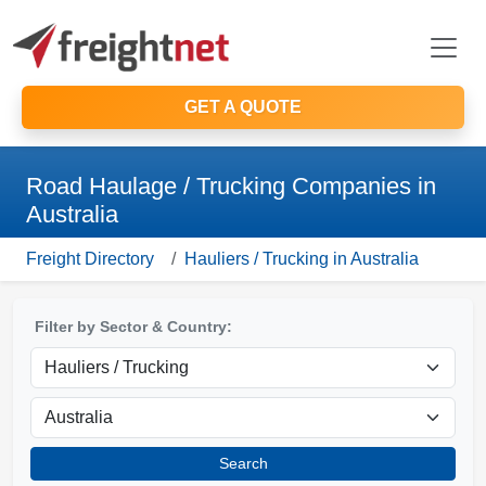
GET A QUOTE
Road Haulage / Trucking Companies in
Australia
Freight Directory
Hauliers / Trucking in Australia
Filter by Sector & Country:
Search