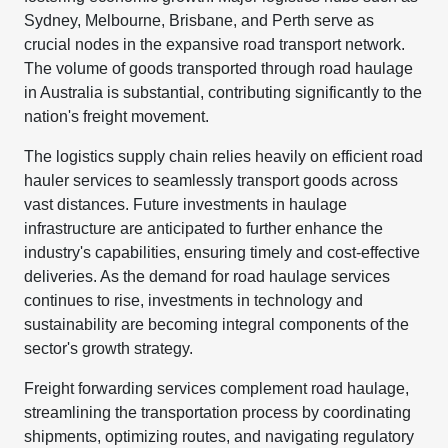
Sydney, Melbourne, Brisbane, and Perth serve as
crucial nodes in the expansive road transport network.
The volume of goods transported through road haulage
in Australia is substantial, contributing significantly to the
nation's freight movement.
The logistics supply chain relies heavily on efficient road
hauler services to seamlessly transport goods across
vast distances. Future investments in haulage
infrastructure are anticipated to further enhance the
industry's capabilities, ensuring timely and cost-effective
deliveries. As the demand for road haulage services
continues to rise, investments in technology and
sustainability are becoming integral components of the
sector's growth strategy.
Freight forwarding services complement road haulage,
streamlining the transportation process by coordinating
shipments, optimizing routes, and navigating regulatory