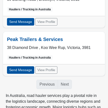
Hauliers / Trucking in
Australia
Send Message
View Profile
Peak Trailers & Services
38 Diamond Drive ,
Koo Wee Rup
,
Victoria
,
3981
Hauliers / Trucking in
Australia
Send Message
View Profile
Previous
Next
In Australia, road hauler services play a pivotal role in
the logistics landscape, connecting diverse regions and
fostering economic growth. Major logistics hubs such as