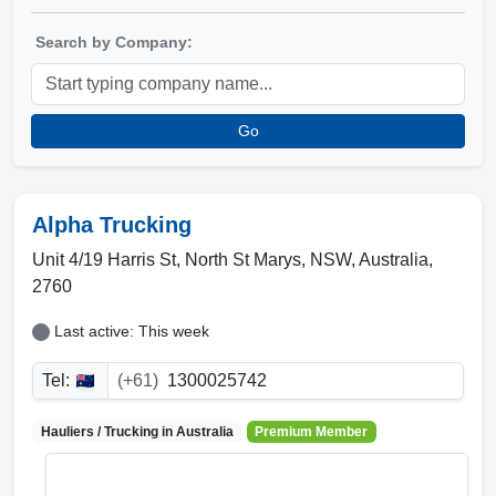
Search by Company:
Go
Alpha Trucking
Unit 4/19 Harris St, North St Marys
,
NSW
,
Australia
,
2760
Last active: This week
Tel:
(+61)
1300025742
Hauliers / Trucking in
Australia
Premium Member