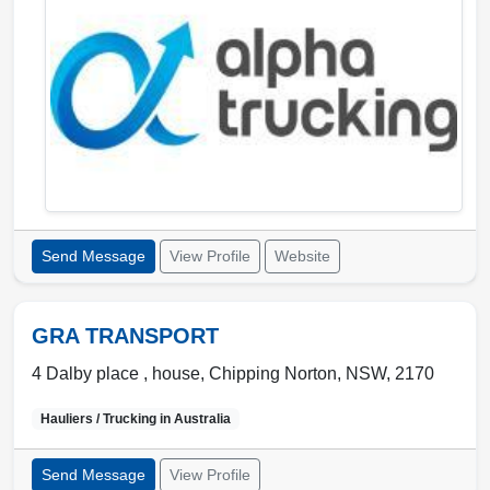
Send Message
View Profile
Website
GRA TRANSPORT
4 Dalby place , house
,
Chipping Norton
,
NSW
,
2170
Hauliers / Trucking in
Australia
Send Message
View Profile