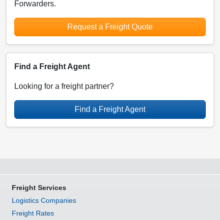
Forwarders.
Request a Freight Quote
Find a Freight Agent
Looking for a freight partner?
Find a Freight Agent
Freight Services
Logistics Companies
Freight Rates