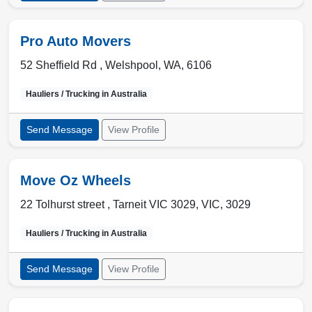
Pro Auto Movers
52 Sheffield Rd ,
Welshpool
,
WA
,
6106
Hauliers / Trucking in
Australia
Send Message
View Profile
Move Oz Wheels
22 Tolhurst street ,
Tarneit VIC 3029
,
VIC
,
3029
Hauliers / Trucking in
Australia
Send Message
View Profile