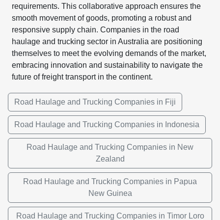
requirements. This collaborative approach ensures the
smooth movement of goods, promoting a robust and
responsive supply chain. Companies in the road
haulage and trucking sector in Australia are positioning
themselves to meet the evolving demands of the market,
embracing innovation and sustainability to navigate the
future of freight transport in the continent.
Road Haulage and Trucking Companies in Fiji
Road Haulage and Trucking Companies in Indonesia
Road Haulage and Trucking Companies in New
Zealand
Road Haulage and Trucking Companies in Papua
New Guinea
Road Haulage and Trucking Companies in Timor Loro