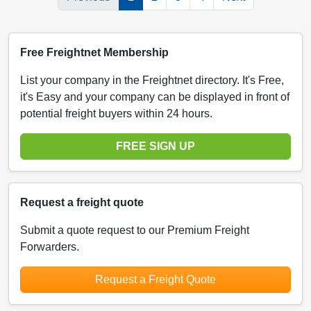
Free Freightnet Membership
List your company in the Freightnet directory. It's Free,
it's Easy and your company can be displayed in front of
potential freight buyers within 24 hours.
FREE SIGN UP
Request a freight quote
Submit a quote request to our Premium Freight
Forwarders.
Request a Freight Quote