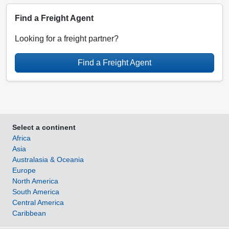
Find a Freight Agent
Looking for a freight partner?
Find a Freight Agent
Select a continent
Africa
Asia
Australasia & Oceania
Europe
North America
South America
Central America
Caribbean