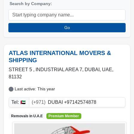
Search by Company:
Go
ATLAS INTERNATIONAL MOVERS &
SHIPPING
STREET 5 , INDUSTRIAL AREA 7
,
DUBAI
,
UAE
,
81132
Last active: This year
Tel:
(+971)
DUBAI +97142574878
Removals in
U.A.E
Premium Member