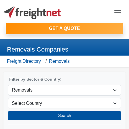
GET A QUOTE
Removals Companies
Freight Directory
Removals
Filter by Sector & Country:
Search