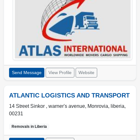
Send Message
View Profile
Website
ATLANTIC LOGISTICS AND TRANSPORT
14 Street Sinkor , warner's avenue
,
Monrovia
,
liberia
,
00231
Removals in
Liberia