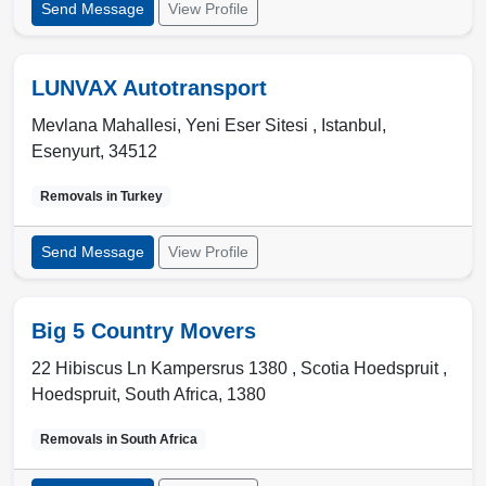
Send Message
View Profile
LUNVAX Autotransport
Mevlana Mahallesi, Yeni Eser Sitesi ,
Istanbul
,
Esenyurt
,
34512
Removals in
Turkey
Send Message
View Profile
Big 5 Country Movers
22 Hibiscus Ln Kampersrus 1380 , Scotia Hoedspruit
,
Hoedspruit
,
South Africa
,
1380
Removals in
South Africa