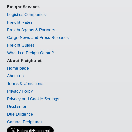
Freight Services
Logistics Companies
Freight Rates
Freight Agents & Partners
Cargo News and Press Releases
Freight Guides
What is a Freight Quote?
About Freightnet
Home page
About us
Terms & Conditions
Privacy Policy
Privacy and Cookie Settings
Disclaimer
Due Diligence
Contact Freightnet