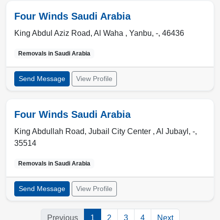
Four Winds Saudi Arabia
King Abdul Aziz Road, Al Waha ,
Yanbu
,
-
,
46436
Removals in
Saudi Arabia
Send Message
View Profile
Four Winds Saudi Arabia
King Abdullah Road, Jubail City Center ,
Al Jubayl
,
-
,
35514
Removals in
Saudi Arabia
Send Message
View Profile
Previous
1
2
3
4
Next