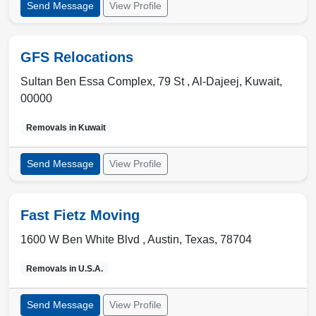
Send Message
View Profile
GFS Relocations
Sultan Ben Essa Complex, 79 St ,
Al-Dajeej
,
Kuwait
,
00000
Removals in
Kuwait
Send Message
View Profile
Fast Fietz Moving
1600 W Ben White Blvd ,
Austin
,
Texas
,
78704
Removals in
U.S.A.
Send Message
View Profile