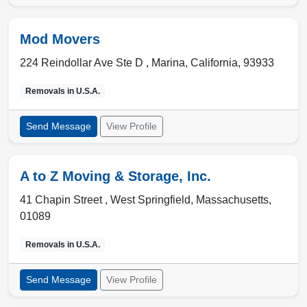
Mod Movers
224 Reindollar Ave Ste D ,
Marina
,
California
,
93933
Removals in
U.S.A.
Send Message
View Profile
A to Z Moving & Storage, Inc.
41 Chapin Street ,
West Springfield
,
Massachusetts
,
01089
Removals in
U.S.A.
Send Message
View Profile