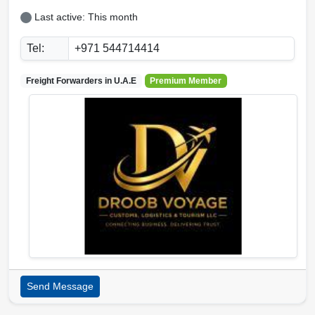
Last active: This month
Tel:
+971 544714414
Freight Forwarders in
U.A.E
Premium Member
Send Message