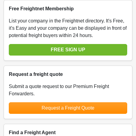
Free Freightnet Membership
List your company in the Freightnet directory. It's Free,
it's Easy and your company can be displayed in front of
potential freight buyers within 24 hours.
FREE SIGN UP
Request a freight quote
Submit a quote request to our Premium Freight
Forwarders.
Request a Freight Quote
Find a Freight Agent