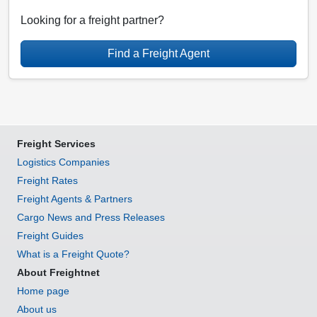
Looking for a freight partner?
Find a Freight Agent
Freight Services
Logistics Companies
Freight Rates
Freight Agents & Partners
Cargo News and Press Releases
Freight Guides
What is a Freight Quote?
About Freightnet
Home page
About us