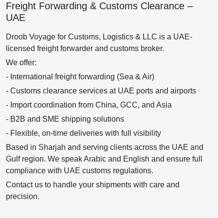
Freight Forwarding & Customs Clearance –
UAE
Droob Voyage for Customs, Logistics & LLC is a UAE-
licensed freight forwarder and customs broker.
We offer:
- International freight forwarding (Sea & Air)
- Customs clearance services at UAE ports and airports
- Import coordination from China, GCC, and Asia
- B2B and SME shipping solutions
- Flexible, on-time deliveries with full visibility
Based in Sharjah and serving clients across the UAE and
Gulf region. We speak Arabic and English and ensure full
compliance with UAE customs regulations.
Contact us to handle your shipments with care and
precision.