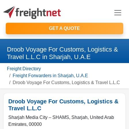
GET A QUOTE
Droob Voyage For Customs, Logistics &
Travel L.L.C in Sharjah, U.A.E
Freight Directory
Freight Forwarders in Sharjah, U.A.E
Droob Voyage For Customs, Logistics & Travel L.L.C
Droob Voyage For Customs, Logistics &
Travel L.L.C
Sharjah Media City – SHAMS,
Sharjah
,
United Arab
Emirates
,
00000