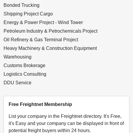
Bonded Trucking
Shipping Project Cargo
Energy & Power Project - Wind Tower
Petroleum Industry & Petrochemicals Project
Oil Refinery & Gas Terminal Project
Heavy Machinery & Construction Equipment
Warehousing
Customs Brokerage
Logistics Consulting
DDU Service
Free Freightnet Membership
List your company in the Freightnet directory. It's Free,
it's Easy and your company can be displayed in front of
potential freight buyers within 24 hours.