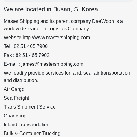
We are located in Busan, S. Korea
Master Shipping and its parent company DaeWoon is a
worldwide leader in Logistics Company.
Website http://www.mastershipping.com
Tel : 82 51 465 7900
Fax : 82 51 465 7902
E-mail : james@mastershipping.com
We readily provide services for land, sea, air transportation
and distribution.
Air Cargo
Sea Freight
Trans Shipment Service
Chartering
Inland Transportation
Bulk & Container Trucking