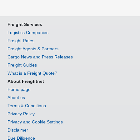
Freight Services
Logistics Companies
Freight Rates
Freight Agents & Partners
Cargo News and Press Releases
Freight Guides
What is a Freight Quote?
About Freightnet
Home page
About us
Terms & Conditions
Privacy Policy
Privacy and Cookie Settings
Disclaimer
Due Diligence