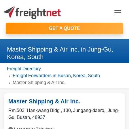
GET A QUOTE
Master Shipping & Air Inc. in Jung-Gu,
Korea, South
Freight Directory
Freight Forwarders in Busan, Korea, South
Master Shipping & Air Inc.
Master Shipping & Air Inc.
Rm.503, Hankwang Bldg , 130, Jungang-daero,
,
Jung-
Gu
,
Busan
,
48937