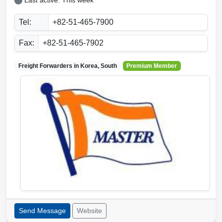
Last active: This week
Tel:
+82-51-465-7900
Fax:
+82-51-465-7902
Freight Forwarders in
Korea, South
Premium Member
Send Message
Website