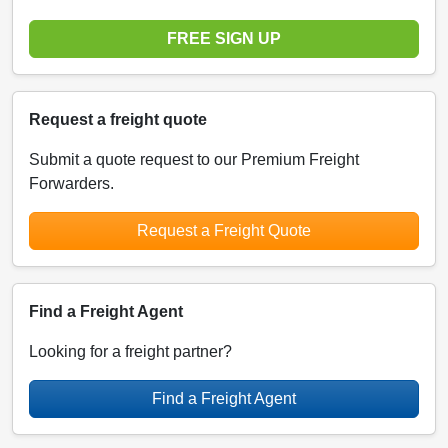
FREE SIGN UP
Request a freight quote
Submit a quote request to our Premium Freight
Forwarders.
Request a Freight Quote
Find a Freight Agent
Looking for a freight partner?
Find a Freight Agent