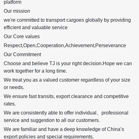
platform
Our mission
we're committed to transport cargoes globally by providing
efficient and valuable service
Our Core values
Respect,Open,Cooperation,Achievement,Perseverance
Our Commitment
Choose and believe TJ is your right decision.Hope we can
work together for a long time.
We treat you as a valued customer regardless of your size
or needs.
We ensure fast transits, export clearance and competitive
rates.
We are consistently able to offer individual、professional
service and suggestion to all our customers.
We are familiar and have a deep knowledge of China’s
export policies and special requirements.