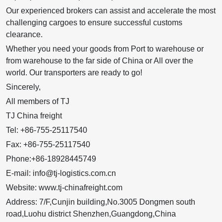
Our experienced brokers can assist and accelerate the most
challenging cargoes to ensure successful customs
clearance.
Whether you need your goods from Port to warehouse or
from warehouse to the far side of China or All over the
world. Our transporters are ready to go!
Sincerely,
All members of TJ
TJ China freight
Tel: +86-755-25117540
Fax: +86-755-25117540
Phone:+86-18928445749
E-mail: info@tj-logistics.com.cn
Website: www.tj-chinafreight.com
Address: 7/F,Cunjin building,No.3005 Dongmen south
road,Luohu district Shenzhen,Guangdong,China