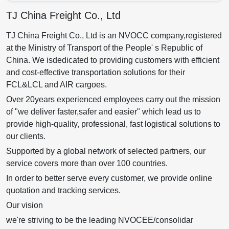
TJ China Freight Co., Ltd
TJ China Freight Co., Ltd is an NVOCC company,registered
at the Ministry of Transport of the People' s Republic of
China. We isdedicated to providing customers with efficient
and cost-effective transportation solutions for their
FCL&LCL and AIR cargoes.
Over 20years experienced employees carry out the mission
of "we deliver faster,safer and easier" which lead us to
provide high-quality, professional, fast logistical solutions to
our clients.
Supported by a global network of selected partners, our
service covers more than over 100 countries.
In order to better serve every customer, we provide online
quotation and tracking services.
Our vision
we're striving to be the leading NVOCEE/consolidar