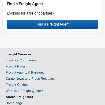
Find a Freight Agent
Looking for a freight partner?
Find a Freight Agent
Freight Services
Logistics Companies
Freight Rates
Freight Agents & Partners
Cargo News and Press Releases
Freight Guides
What is a Freight Quote?
About Freightnet
Home page