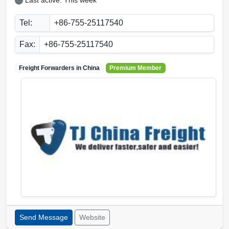
Last active: This week
Tel:
+86-755-25117540
Fax:
+86-755-25117540
Freight Forwarders in
China
Premium Member
Send Message
Website