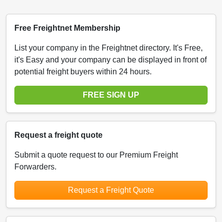
Free Freightnet Membership
List your company in the Freightnet directory. It's Free,
it's Easy and your company can be displayed in front of
potential freight buyers within 24 hours.
FREE SIGN UP
Request a freight quote
Submit a quote request to our Premium Freight
Forwarders.
Request a Freight Quote