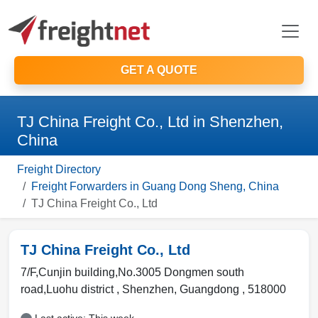
GET A QUOTE
TJ China Freight Co., Ltd in Shenzhen,
China
Freight Directory
Freight Forwarders in Guang Dong Sheng, China
TJ China Freight Co., Ltd
TJ China Freight Co., Ltd
7/F,Cunjin building,No.3005 Dongmen south
road,Luohu district ,
Shenzhen
,
Guangdong
,
518000