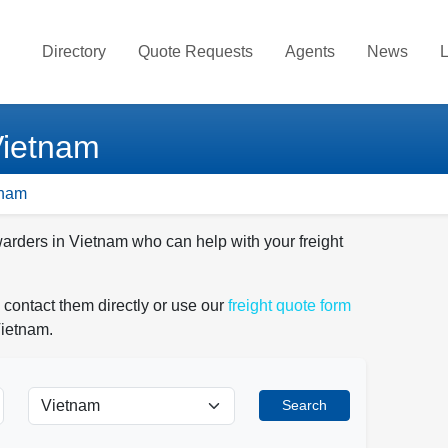
Directory
Quote Requests
Agents
News
L
Vietnam
tnam
warders in Vietnam who can help with your freight
 contact them directly or use our
freight quote form
Vietnam.
Search