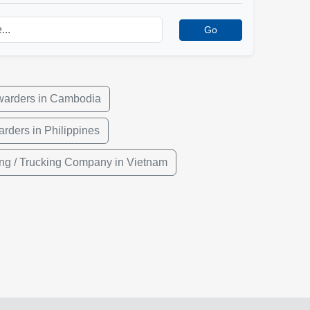
Go
rwarders in Cambodia
arders in Philippines
ng / Trucking Company in Vietnam