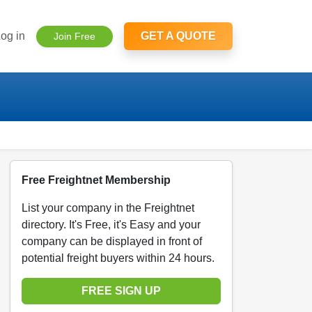
og in
GET A QUOTE
Join Free
Free Freightnet Membership
List your company in the Freightnet
directory. It's Free, it's Easy and your
company can be displayed in front of
potential freight buyers within 24 hours.
FREE SIGN UP