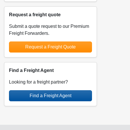
Request a freight quote
Submit a quote request to our Premium
Freight Forwarders.
Request a Freight Quote
Find a Freight Agent
Looking for a freight partner?
Find a Freight Agent