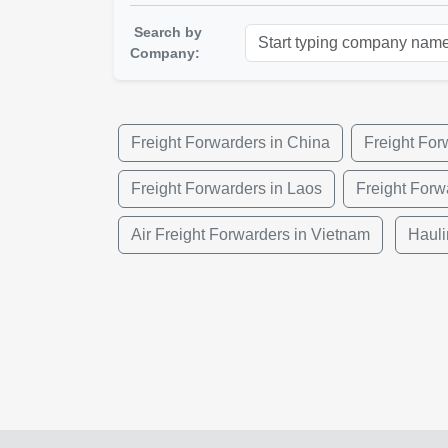
Search by
Company:
Freight Forwarders in China
Freight Fo
Freight Forwarders in Laos
Freight Forw
Air Freight Forwarders in Vietnam
Hauli