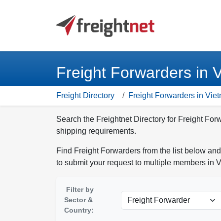
Freight Forwarders in 
Freight Directory
Freight Forwarders in Vie
Search the Freightnet Directory for Freight For
shipping requirements.
Find Freight Forwarders from the list below and
to submit your request to multiple members in 
Filter by
Sector &
Country: