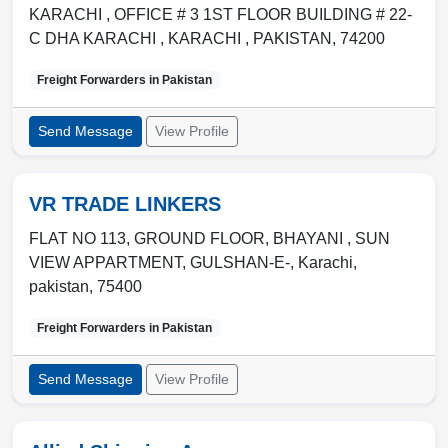
KARACHI , OFFICE # 3 1ST FLOOR BUILDING # 22-
C DHA KARACHI
,
KARACHI
,
PAKISTAN
,
74200
Freight Forwarders in
Pakistan
Send Message
View Profile
VR TRADE LINKERS
FLAT NO 113, GROUND FLOOR, BHAYANI , SUN
VIEW APPARTMENT, GULSHAN-E-
,
Karachi
,
pakistan
,
75400
Freight Forwarders in
Pakistan
Send Message
View Profile