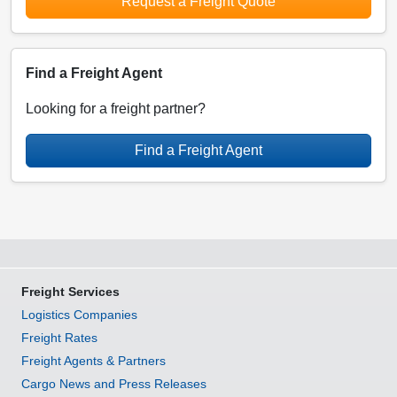
Request a Freight Quote
Find a Freight Agent
Looking for a freight partner?
Find a Freight Agent
Freight Services
Logistics Companies
Freight Rates
Freight Agents & Partners
Cargo News and Press Releases