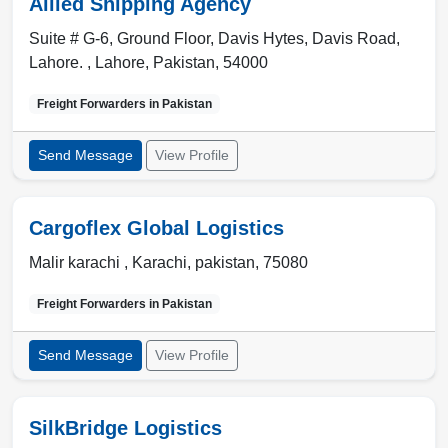
Allied Shipping Agency
Suite # G-6, Ground Floor, Davis Hytes, Davis Road,
Lahore. ,
Lahore
,
Pakistan
,
54000
Freight Forwarders in
Pakistan
Send Message
View Profile
Cargoflex Global Logistics
Malir karachi ,
Karachi
,
pakistan
,
75080
Freight Forwarders in
Pakistan
Send Message
View Profile
SilkBridge Logistics