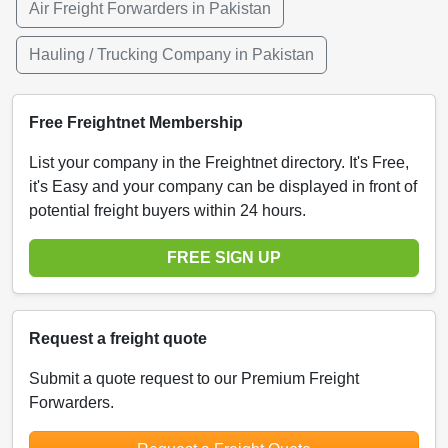
Air Freight Forwarders in Pakistan
Hauling / Trucking Company in Pakistan
Free Freightnet Membership
List your company in the Freightnet directory. It's Free,
it's Easy and your company can be displayed in front of
potential freight buyers within 24 hours.
FREE SIGN UP
Request a freight quote
Submit a quote request to our Premium Freight
Forwarders.