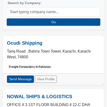
Search by Company:
Go
Ocudi Shipping
Tariq Road , Bahria Town Tower
,
Karachi
,
Karachi
West
,
74800
Freight Forwarders in
Pakistan
Send Message
View Profile
NOWAL SHIPS & LOGISTICS
OFFICE # 3 1ST FLOOR BUILDING # 22-C DHA