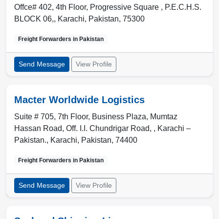
Offce# 402, 4th Floor, Progressive Square , P.E.C.H.S.
BLOCK 06,
,
Karachi
,
Pakistan
,
75300
Freight Forwarders in
Pakistan
Send Message
View Profile
Macter Worldwide Logistics
Suite # 705, 7th Floor, Business Plaza, Mumtaz
Hassan Road, Off. I.I. Chundrigar Road, , Karachi –
Pakistan.
,
Karachi
,
Pakistan
,
74400
Freight Forwarders in
Pakistan
Send Message
View Profile