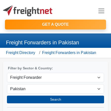
GET A QUOTE
Freight Forwarders in Pakistan
Freight Directory
Freight Forwarders in Pakistan
Filter by Sector & Country:
Search