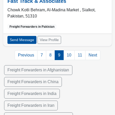
Fast Track & Associates
Chowk Kotli Behram, Al-Madina Market ,
Sialkot
,
Pakistan
,
51310
Freight Forwarders in
Pakistan
Send Message
View Profile
Previous
7
8
9
10
11
Next
Freight Forwarders in Afghanistan
Freight Forwarders in China
Freight Forwarders in India
Freight Forwarders in Iran