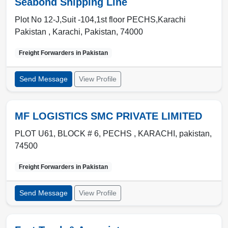
Seabond Shipping Line
Plot No 12-J,Suit -104,1st floor PECHS,Karachi
Pakistan ,
Karachi
,
Pakistan
,
74000
Freight Forwarders in
Pakistan
Send Message
View Profile
MF LOGISTICS SMC PRIVATE LIMITED
PLOT U61, BLOCK # 6, PECHS ,
KARACHI
,
pakistan
,
74500
Freight Forwarders in
Pakistan
Send Message
View Profile