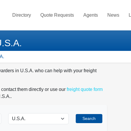
Directory
Quote Requests
Agents
News
L
U.S.A.
A.
warders in U.S.A. who can help with your freight
 contact them directly or use our
freight quote form
.S.A..
Search