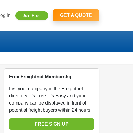
og in
GET A QUOTE
Join Free
Free Freightnet Membership
List your company in the Freightnet
directory. It's Free, it's Easy and your
company can be displayed in front of
potential freight buyers within 24 hours.
FREE SIGN UP