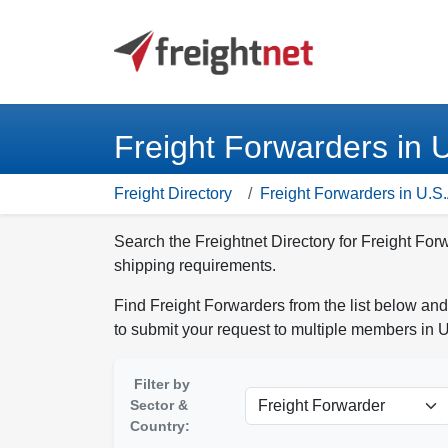
Freight Forwarders in 
Freight Directory
Freight Forwarders in U.S.
Search the Freightnet Directory for Freight For
shipping requirements.
Find Freight Forwarders from the list below and
to submit your request to multiple members in U
Filter by
Sector &
Country: