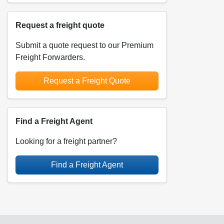
Request a freight quote
Submit a quote request to our Premium
Freight Forwarders.
Request a Freight Quote
Find a Freight Agent
Looking for a freight partner?
Find a Freight Agent