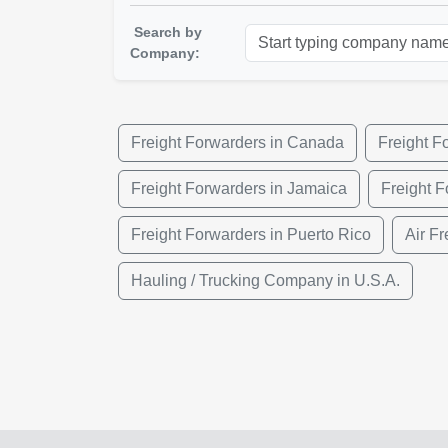
Search by
Company:
Freight Forwarders in Canada
Freight F
Freight Forwarders in Jamaica
Freight F
Freight Forwarders in Puerto Rico
Air Fr
Hauling / Trucking Company in U.S.A.