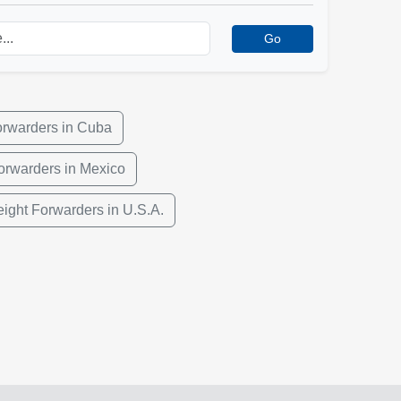
Go
orwarders in Cuba
orwarders in Mexico
eight Forwarders in U.S.A.