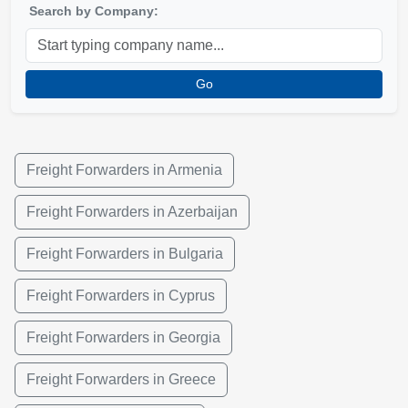
Search by Company:
Go
Freight Forwarders in Armenia
Freight Forwarders in Azerbaijan
Freight Forwarders in Bulgaria
Freight Forwarders in Cyprus
Freight Forwarders in Georgia
Freight Forwarders in Greece