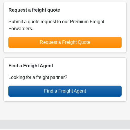
Request a freight quote
Submit a quote request to our Premium Freight
Forwarders.
Request a Freight Quote
Find a Freight Agent
Looking for a freight partner?
Find a Freight Agent