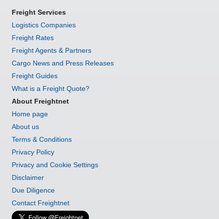
Freight Services
Logistics Companies
Freight Rates
Freight Agents & Partners
Cargo News and Press Releases
Freight Guides
What is a Freight Quote?
About Freightnet
Home page
About us
Terms & Conditions
Privacy Policy
Privacy and Cookie Settings
Disclaimer
Due Diligence
Contact Freightnet