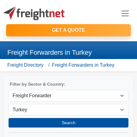
GET A QUOTE
Freight Forwarders in Turkey
Freight Directory
Freight Forwarders in Turkey
Filter by Sector & Country:
Search