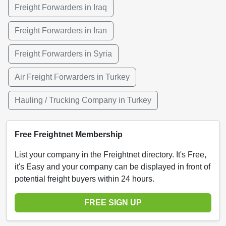
Freight Forwarders in Iraq
Freight Forwarders in Iran
Freight Forwarders in Syria
Air Freight Forwarders in Turkey
Hauling / Trucking Company in Turkey
Free Freightnet Membership
List your company in the Freightnet directory. It's Free,
it's Easy and your company can be displayed in front of
potential freight buyers within 24 hours.
FREE SIGN UP