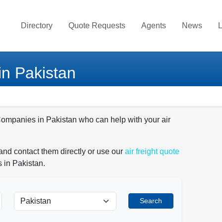
Directory
Quote Requests
Agents
News
L
in Pakistan
 Companies in Pakistan who can help with your air
and contact them directly or use our
air freight quote
 in Pakistan.
Search