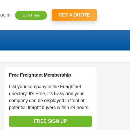
og in
GET A QUOTE
Join Free
Free Freightnet Membership
List your company in the Freightnet
directory. It's Free, it's Easy and your
company can be displayed in front of
potential freight buyers within 24 hours.
FREE SIGN UP