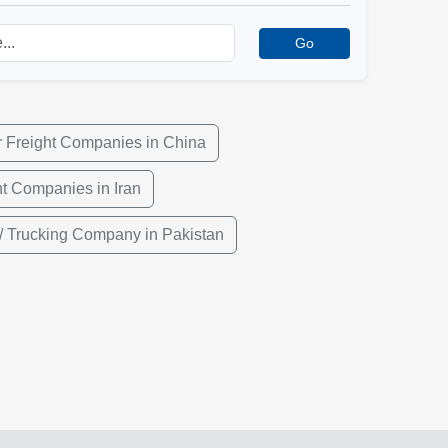
Go
r Freight Companies in China
ht Companies in Iran
/ Trucking Company in Pakistan