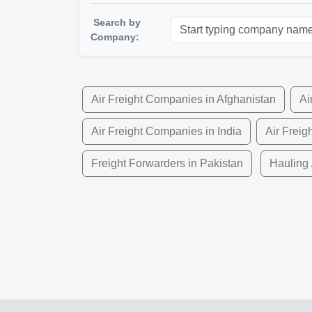
Search by
Company:
Air Freight Companies in Afghanistan
Ai
Air Freight Companies in India
Air Freig
Freight Forwarders in Pakistan
Hauling 