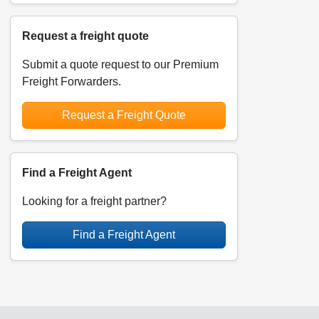
Request a freight quote
Submit a quote request to our Premium
Freight Forwarders.
Request a Freight Quote
Find a Freight Agent
Looking for a freight partner?
Find a Freight Agent