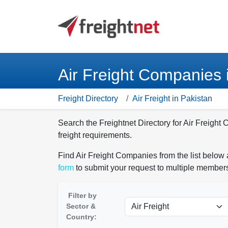
Air Freight Companies 
Freight Directory
Air Freight in Pakistan
Search the Freightnet Directory for Air Freight
freight requirements.
Find Air Freight Companies from the list below 
form
to submit your request to multiple members
Filter by
Sector &
Country: