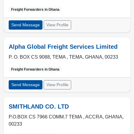
Freight Forwarders in
Ghana
Send Message
View Profile
Alpha Global Freight Services Limited
P. O. BOX CS 9088, TEMA ,
TEMA
,
GHANA
,
00233
Freight Forwarders in
Ghana
Send Message
View Profile
SMITHLAND CO. LTD
P.O.BOX CS 7966 COMM.7 TEMA ,
ACCRA
,
GHANA
,
00233