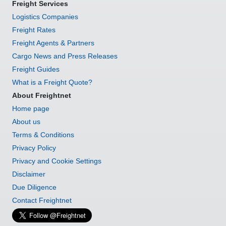
Freight Services
Logistics Companies
Freight Rates
Freight Agents & Partners
Cargo News and Press Releases
Freight Guides
What is a Freight Quote?
About Freightnet
Home page
About us
Terms & Conditions
Privacy Policy
Privacy and Cookie Settings
Disclaimer
Due Diligence
Contact Freightnet