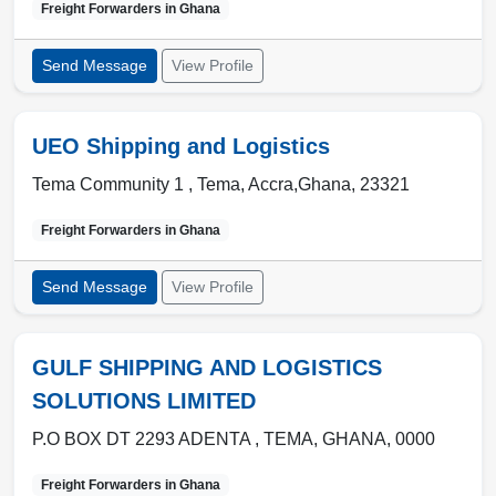
Freight Forwarders in
Ghana
Send Message
View Profile
UEO Shipping and Logistics
Tema Community 1 ,
Tema
,
Accra,Ghana
,
23321
Freight Forwarders in
Ghana
Send Message
View Profile
GULF SHIPPING AND LOGISTICS
SOLUTIONS LIMITED
P.O BOX DT 2293 ADENTA ,
TEMA
,
GHANA
,
0000
Freight Forwarders in
Ghana