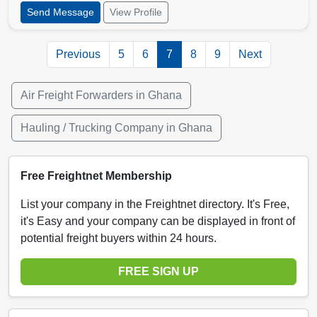
Send Message
View Profile
Previous
5
6
7
8
9
Next
Air Freight Forwarders in Ghana
Hauling / Trucking Company in Ghana
Free Freightnet Membership
List your company in the Freightnet directory. It's Free,
it's Easy and your company can be displayed in front of
potential freight buyers within 24 hours.
FREE SIGN UP