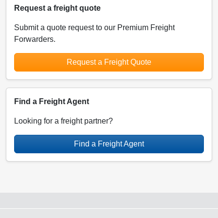
Request a freight quote
Submit a quote request to our Premium Freight
Forwarders.
Request a Freight Quote
Find a Freight Agent
Looking for a freight partner?
Find a Freight Agent