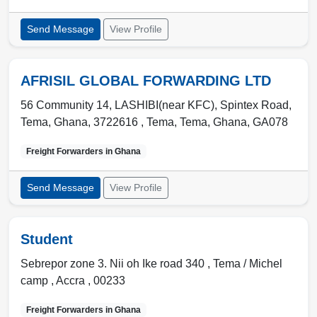
Send Message
View Profile
AFRISIL GLOBAL FORWARDING LTD
56 Community 14, LASHIBI(near KFC), Spintex Road,
Tema, Ghana, 3722616 ,
Tema
,
Tema, Ghana
,
GA078
Freight Forwarders in
Ghana
Send Message
View Profile
Student
Sebrepor zone 3. Nii oh Ike road 340 ,
Tema / Michel
camp
,
Accra
,
00233
Freight Forwarders in
Ghana