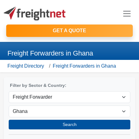
GET A QUOTE
Freight Forwarders in Ghana
Freight Directory
Freight Forwarders in Ghana
Filter by Sector & Country:
Search