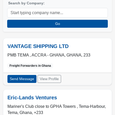
Search by Company:
Go
VANTAGE SHIPPING LTD
PMB TEMA ,
ACCRA - GHANA
,
GHANA
,
233
Freight Forwarders in
Ghana
Send Message
View Profile
Eric-Lands Ventures
Mariner's Club close to GPHA Towers , Tema-Harbour
,
Tema
,
Ghana
,
+233