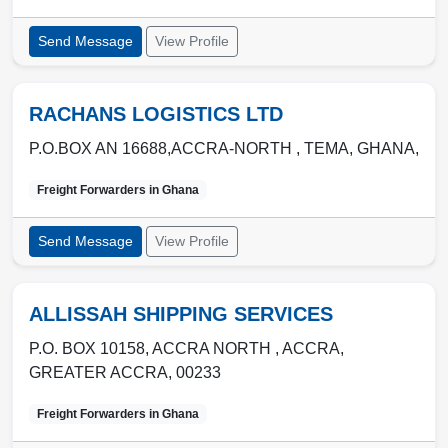
Send Message
View Profile
RACHANS LOGISTICS LTD
P.O.BOX AN 16688,ACCRA-NORTH ,
TEMA
,
GHANA
,
Freight Forwarders in
Ghana
Send Message
View Profile
ALLISSAH SHIPPING SERVICES
P.O. BOX 10158, ACCRA NORTH ,
ACCRA
,
GREATER ACCRA
,
00233
Freight Forwarders in
Ghana