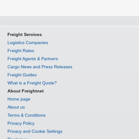
Freight Services
Logistics Companies
Freight Rates
Freight Agents & Partners
Cargo News and Press Releases
Freight Guides
What is a Freight Quote?
About Freightnet
Home page
About us
Terms & Conditions
Privacy Policy
Privacy and Cookie Settings