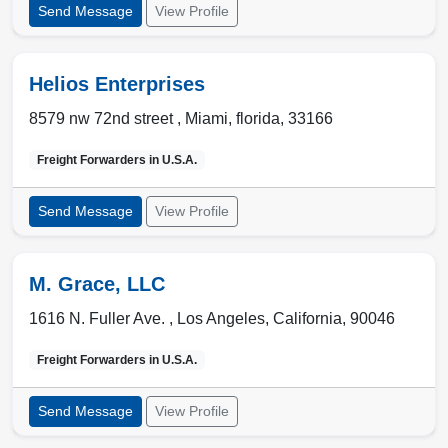
Send Message
View Profile
Helios Enterprises
8579 nw 72nd street ,
Miami
,
florida
,
33166
Freight Forwarders in
U.S.A.
Send Message
View Profile
M. Grace, LLC
1616 N. Fuller Ave. ,
Los Angeles
,
California
,
90046
Freight Forwarders in
U.S.A.
Send Message
View Profile