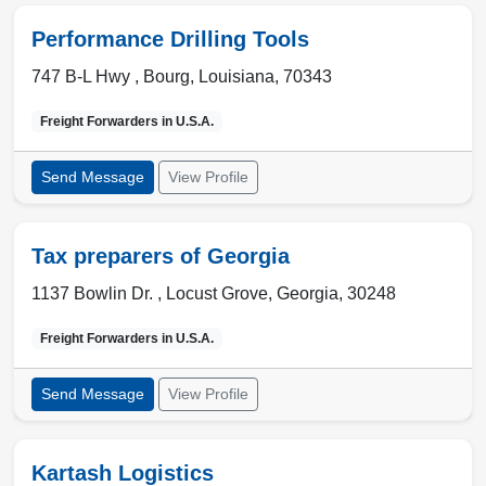
Performance Drilling Tools
747 B-L Hwy ,
Bourg
,
Louisiana
,
70343
Freight Forwarders in
U.S.A.
Send Message
View Profile
Tax preparers of Georgia
1137 Bowlin Dr. ,
Locust Grove
,
Georgia
,
30248
Freight Forwarders in
U.S.A.
Send Message
View Profile
Kartash Logistics