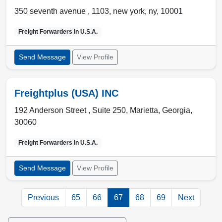
350 seventh avenue , 1103
,
new york
,
ny
,
10001
Freight Forwarders in
U.S.A.
Send Message
View Profile
Freightplus (USA) INC
192 Anderson Street , Suite 250
,
Marietta
,
Georgia
,
30060
Freight Forwarders in
U.S.A.
Send Message
View Profile
Previous
65
66
67
68
69
Next