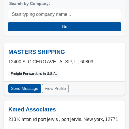
Search by Company:
Go
MASTERS SHIPPING
12400 S. CICERO AVE ,
ALSIP
,
IL
,
60803
Freight Forwarders in
U.S.A.
Send Message
View Profile
Kmed Associates
213 Kimton rd port jervis ,
port jervis
,
New york
,
12771