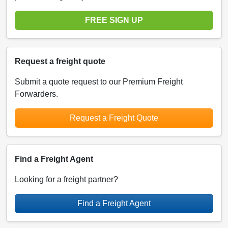
FREE SIGN UP
Request a freight quote
Submit a quote request to our Premium Freight
Forwarders.
Request a Freight Quote
Find a Freight Agent
Looking for a freight partner?
Find a Freight Agent