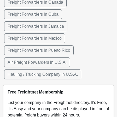
Freight Forwarders in Canada
Freight Forwarders in Cuba
Freight Forwarders in Jamaica
Freight Forwarders in Mexico
Freight Forwarders in Puerto Rico
Air Freight Forwarders in U.S.A.
Hauling / Trucking Company in U.S.A.
Free Freightnet Membership
List your company in the Freightnet directory. It's Free,
it's Easy and your company can be displayed in front of
potential freight buyers within 24 hours.