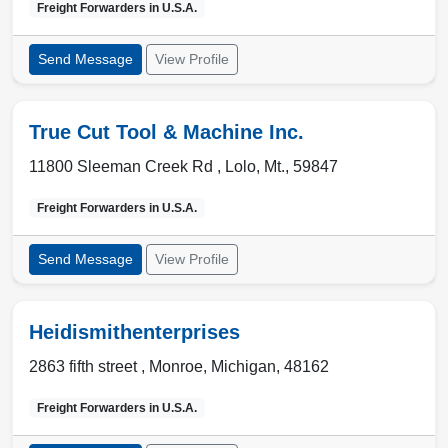
Freight Forwarders in
U.S.A.
Send Message
View Profile
True Cut Tool & Machine Inc.
11800 Sleeman Creek Rd ,
Lolo
,
Mt.
,
59847
Freight Forwarders in
U.S.A.
Send Message
View Profile
Heidismithenterprises
2863 fifth street ,
Monroe
,
Michigan
,
48162
Freight Forwarders in
U.S.A.