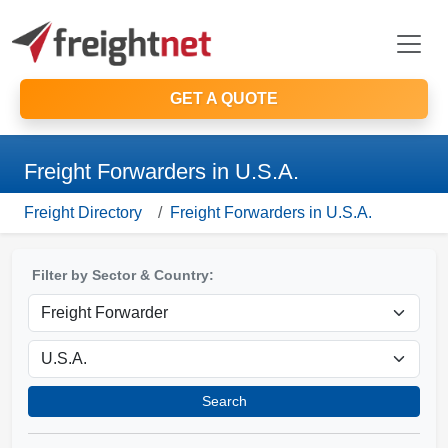
GET A QUOTE
Freight Forwarders in U.S.A.
Freight Directory
Freight Forwarders in U.S.A.
Filter by Sector & Country:
Search