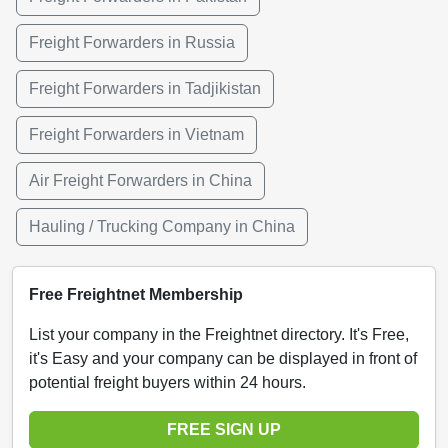
Freight Forwarders in Russia
Freight Forwarders in Tadjikistan
Freight Forwarders in Vietnam
Air Freight Forwarders in China
Hauling / Trucking Company in China
Free Freightnet Membership
List your company in the Freightnet directory. It's Free,
it's Easy and your company can be displayed in front of
potential freight buyers within 24 hours.
FREE SIGN UP