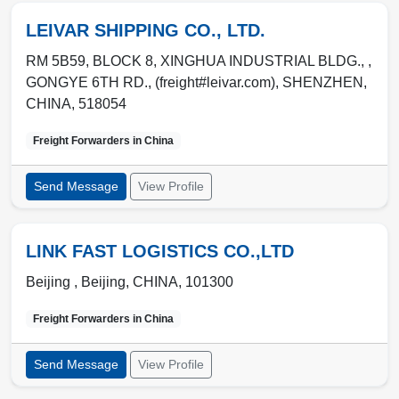
LEIVAR SHIPPING CO., LTD.
RM 5B59, BLOCK 8, XINGHUA INDUSTRIAL BLDG., ,
GONGYE 6TH RD., (freight#leivar.com)
,
SHENZHEN
,
CHINA
,
518054
Freight Forwarders in
China
Send Message
View Profile
LINK FAST LOGISTICS CO.,LTD
Beijing ,
Beijing
,
CHINA
,
101300
Freight Forwarders in
China
Send Message
View Profile