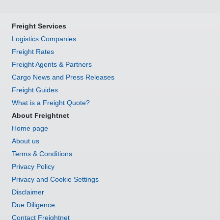
Freight Services
Logistics Companies
Freight Rates
Freight Agents & Partners
Cargo News and Press Releases
Freight Guides
What is a Freight Quote?
About Freightnet
Home page
About us
Terms & Conditions
Privacy Policy
Privacy and Cookie Settings
Disclaimer
Due Diligence
Contact Freightnet