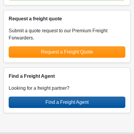
Request a freight quote
Submit a quote request to our Premium Freight
Forwarders.
Request a Freight Quote
Find a Freight Agent
Looking for a freight partner?
Find a Freight Agent