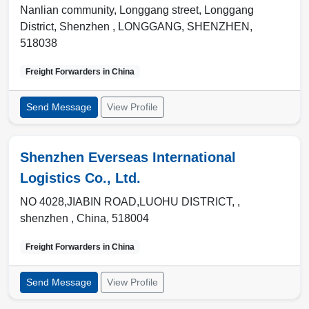
Nanlian community, Longgang street, Longgang
District, Shenzhen ,
LONGGANG
,
SHENZHEN
,
518038
Freight Forwarders in
China
Send Message
View Profile
Shenzhen Everseas International
Logistics Co., Ltd.
NO 4028,JIABIN ROAD,LUOHU DISTRICT, ,
shenzhen
,
China
,
518004
Freight Forwarders in
China
Send Message
View Profile