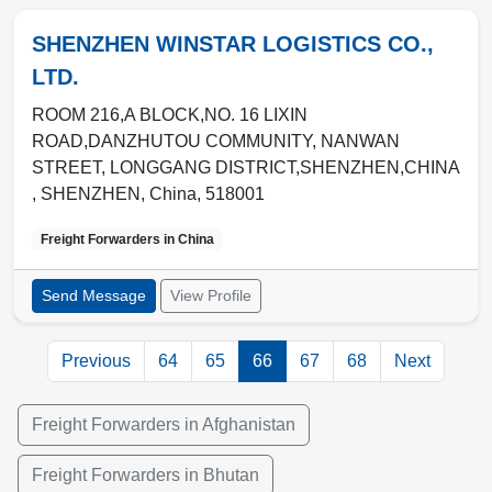
SHENZHEN WINSTAR LOGISTICS CO.,
LTD.
ROOM 216,A BLOCK,NO. 16 LIXIN
ROAD,DANZHUTOU COMMUNITY, NANWAN
STREET, LONGGANG DISTRICT,SHENZHEN,CHINA
,
SHENZHEN
,
China
,
518001
Freight Forwarders in
China
Send Message
View Profile
Previous
64
65
66
67
68
Next
Freight Forwarders in Afghanistan
Freight Forwarders in Bhutan