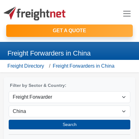
GET A QUOTE
Freight Forwarders in China
Freight Directory
Freight Forwarders in China
Filter by Sector & Country:
Search