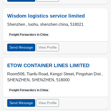
Wisdom logistics service limited
Shenzhen ,
luohu
,
shenzhen china
,
518021
Freight Forwarders in
China
Send Message
View Profile
ETOW CONTAINER LINES LIMITED
Room506, Tianfu Road, Kengzi Street, Pingshan Dist ,
SHENZHEN
,
SHENZHEN
,
518000
Freight Forwarders in
China
Send Message
View Profile