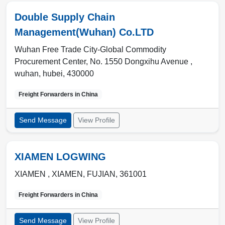
Double Supply Chain
Management(Wuhan) Co.LTD
Wuhan Free Trade City-Global Commodity
Procurement Center, No. 1550 Dongxihu Avenue ,
wuhan
,
hubei
,
430000
Freight Forwarders in
China
Send Message
View Profile
XIAMEN LOGWING
XIAMEN ,
XIAMEN
,
FUJIAN
,
361001
Freight Forwarders in
China
Send Message
View Profile