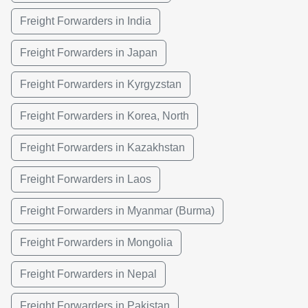
Freight Forwarders in India
Freight Forwarders in Japan
Freight Forwarders in Kyrgyzstan
Freight Forwarders in Korea, North
Freight Forwarders in Kazakhstan
Freight Forwarders in Laos
Freight Forwarders in Myanmar (Burma)
Freight Forwarders in Mongolia
Freight Forwarders in Nepal
Freight Forwarders in Pakistan