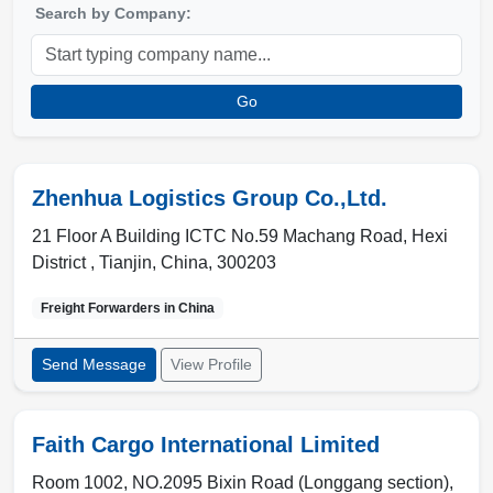
Search by Company:
Go
Zhenhua Logistics Group Co.,Ltd.
21 Floor A Building ICTC No.59 Machang Road, Hexi
District ,
Tianjin
,
China
,
300203
Freight Forwarders in
China
Send Message
View Profile
Faith Cargo International Limited
Room 1002, NO.2095 Bixin Road (Longgang section),