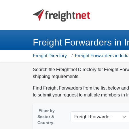
Freight Forwarders in I
Freight Directory
Freight Forwarders in Indi
Search the Freightnet Directory for Freight Forw
shipping requirements.
Find Freight Forwarders from the list below and
to submit your request to multiple members in I
Filter by
Sector &
Country: