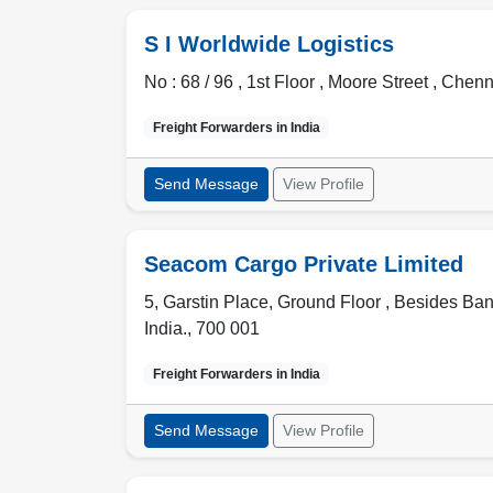
S I Worldwide Logistics
No : 68 / 96 , 1st Floor , Moore Street ,
Chenn
Freight Forwarders in
India
Send Message
View Profile
Seacom Cargo Private Limited
5, Garstin Place, Ground Floor , Besides Ba
India.
,
700 001
Freight Forwarders in
India
Send Message
View Profile