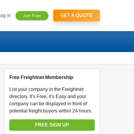
og in
GET A QUOTE
Join Free
Free Freightnet Membership
List your company in the Freightnet
directory. It's Free, it's Easy and your
company can be displayed in front of
potential freight buyers within 24 hours.
FREE SIGN UP