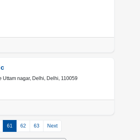
ic
e Uttam nagar
,
Delhi
,
Delhi
,
110059
61
62
63
Next