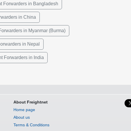
ht Forwarders in Bangladesh
rwarders in China
 Forwarders in Myanmar (Burma)
Forwarders in Nepal
ht Forwarders in India
About Freightnet
Home page
About us
Terms & Conditions