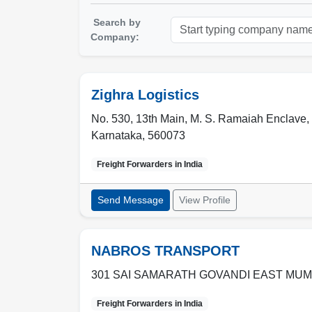
Search by
Company:
Zighra Logistics
No. 530, 13th Main, M. S. Ramaiah Enclave,
Karnataka
,
560073
Freight Forwarders in
India
Send Message
View Profile
NABROS TRANSPORT
301 SAI SAMARATH GOVANDI EAST MUM
Freight Forwarders in
India