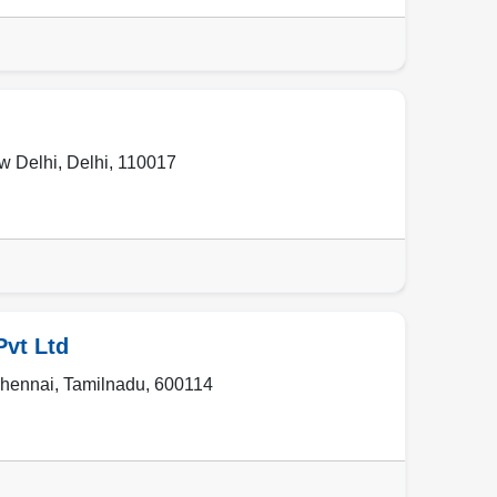
w Delhi
,
Delhi
,
110017
Pvt Ltd
hennai
,
Tamilnadu
,
600114