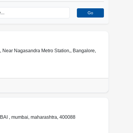
Go
 , Near Nagasandra Metro Station,
,
Bangalore
,
BAI ,
mumbai
,
maharashtra
,
400088