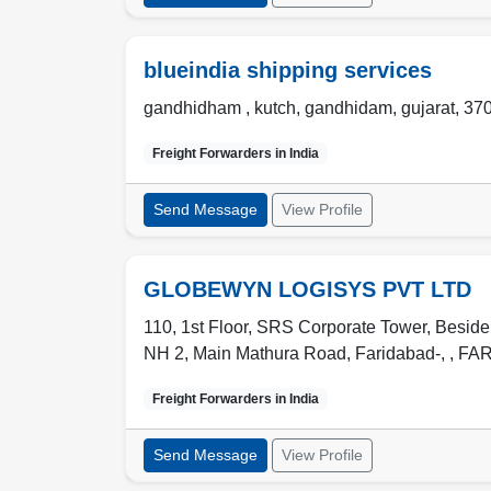
blueindia shipping services
gandhidham , kutch
,
gandhidam
,
gujarat
,
37
Freight Forwarders in
India
Send Message
View Profile
GLOBEWYN LOGISYS PVT LTD
110, 1st Floor, SRS Corporate Tower, Beside
NH 2, Main Mathura Road, Faridabad-,
,
FA
Freight Forwarders in
India
Send Message
View Profile