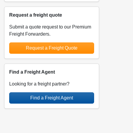
Request a freight quote
Submit a quote request to our Premium
Freight Forwarders.
Request a Freight Quote
Find a Freight Agent
Looking for a freight partner?
Find a Freight Agent