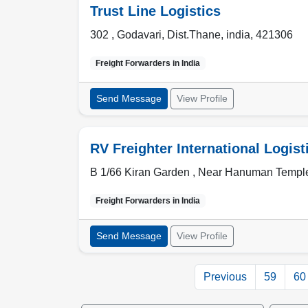
Trust Line Logistics
302 , Godavari
,
Dist.Thane
,
india
,
421306
Freight Forwarders in
India
Send Message
View Profile
RV Freighter International Logist
B 1/66 Kiran Garden , Near Hanuman Templ
Freight Forwarders in
India
Send Message
View Profile
Previous
59
60