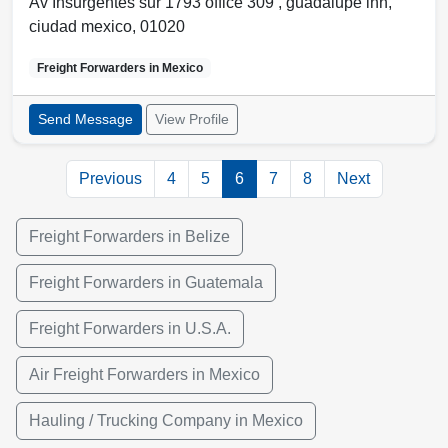
Av Insurgentes sur 1793 office 309 ,
guadalupe inn
,
ciudad mexico
,
01020
Freight Forwarders in
Mexico
Send Message
View Profile
Previous
4
5
6
7
8
Next
Freight Forwarders in Belize
Freight Forwarders in Guatemala
Freight Forwarders in U.S.A.
Air Freight Forwarders in Mexico
Hauling / Trucking Company in Mexico