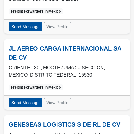
Freight Forwarders in
Mexico
Send Message
View Profile
JL AEREO CARGA INTERNACIONAL SA
DE CV
ORIENTE 180 , MOCTEZUMA 2a SECCION
,
MEXICO
,
DISTRITO FEDERAL
,
15530
Freight Forwarders in
Mexico
Send Message
View Profile
GENESEAS LOGISTICS S DE RL DE CV