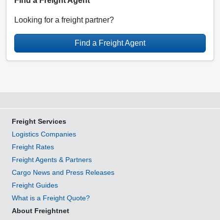
Find a Freight Agent
Looking for a freight partner?
Find a Freight Agent
Freight Services
Logistics Companies
Freight Rates
Freight Agents & Partners
Cargo News and Press Releases
Freight Guides
What is a Freight Quote?
About Freightnet