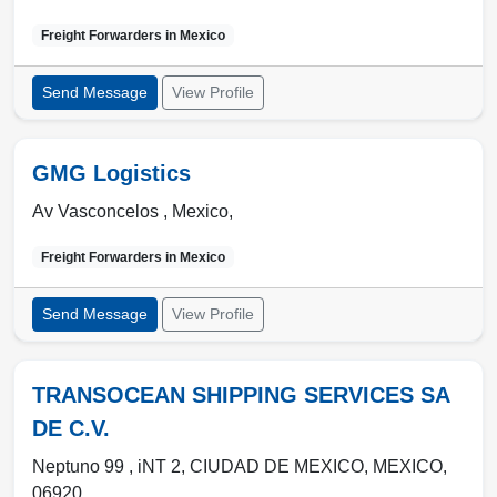
Freight Forwarders in
Mexico
Send Message
View Profile
GMG Logistics
Av Vasconcelos ,
Mexico
,
Freight Forwarders in
Mexico
Send Message
View Profile
TRANSOCEAN SHIPPING SERVICES SA
DE C.V.
Neptuno 99 , iNT 2
,
CIUDAD DE MEXICO
,
MEXICO
,
06920