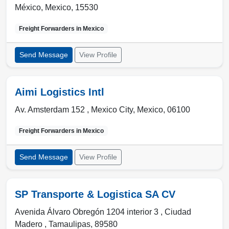
México
,
Mexico
,
15530
Freight Forwarders in
Mexico
Send Message
View Profile
Aimi Logistics Intl
Av. Amsterdam 152 ,
Mexico City
,
Mexico
,
06100
Freight Forwarders in
Mexico
Send Message
View Profile
SP Transporte & Logistica SA CV
Avenida Álvaro Obregón 1204 interior 3 ,
Ciudad
Madero
,
Tamaulipas
,
89580