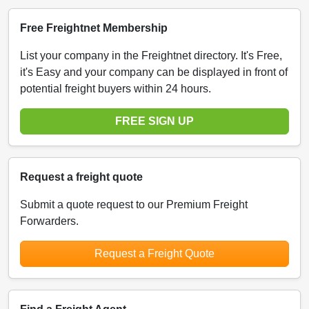
Free Freightnet Membership
List your company in the Freightnet directory. It's Free,
it's Easy and your company can be displayed in front of
potential freight buyers within 24 hours.
FREE SIGN UP
Request a freight quote
Submit a quote request to our Premium Freight
Forwarders.
Request a Freight Quote