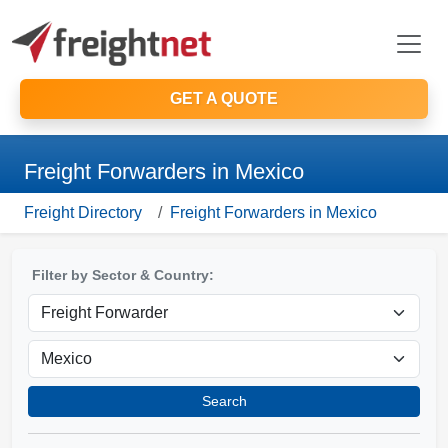
GET A QUOTE
Freight Forwarders in Mexico
Freight Directory
Freight Forwarders in Mexico
Filter by Sector & Country:
Search