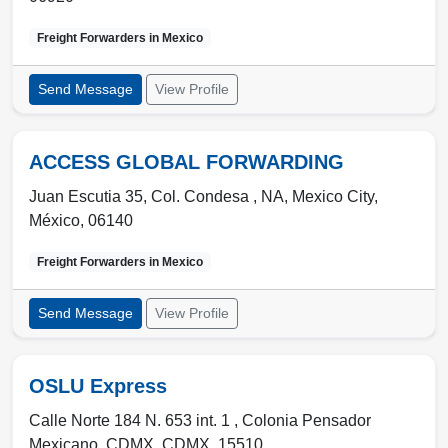
Freight Forwarders in
Mexico
Send Message
View Profile
ACCESS GLOBAL FORWARDING
Juan Escutia 35, Col. Condesa , NA
,
Mexico City
,
México
,
06140
Freight Forwarders in
Mexico
Send Message
View Profile
OSLU Express
Calle Norte 184 N. 653 int. 1 , Colonia Pensador
Mexicano
,
CDMX
,
CDMX
,
15510