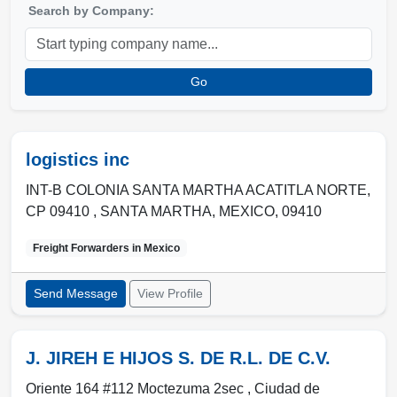
Search by Company:
Go
logistics inc
INT-B COLONIA SANTA MARTHA ACATITLA NORTE,
CP 09410 ,
SANTA MARTHA
,
MEXICO
,
09410
Freight Forwarders in
Mexico
Send Message
View Profile
J. JIREH E HIJOS S. DE R.L. DE C.V.
Oriente 164 #112 Moctezuma 2sec ,
Ciudad de